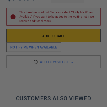
DECREASE QUAN
This item has sold out. You can select "Notify Me When
Available" if you want to be added to the waiting list if we
receive additional stock.
NOTIFY ME WHEN AVAILABLE
ADD TO WISH LIST
CUSTOMERS ALSO VIEWED