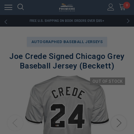
0
RATED EXCELLENT - 13K+ TRUSTPILOT REVIEWS
FREE U.S. SHIPPING ON BOOK ORDERS OVER $85+
DOWNLOAD THE APP — EXCLUSIVE OFFERS INSIDE
RATED EXCELLENT - 13K+ TRUSTPILOT REVIEWS
FREE U.S. SHIPPING ON BOOK ORDERS OVER $85+
AUTOGRAPHED BASEBALL JERSEYS
DOWNLOAD THE APP — EXCLUSIVE OFFERS INSIDE
RATED EXCELLENT - 13K+ TRUSTPILOT REVIEWS
Joe Crede Signed Chicago Grey
Baseball Jersey (Beckett)
OUT OF STOCK