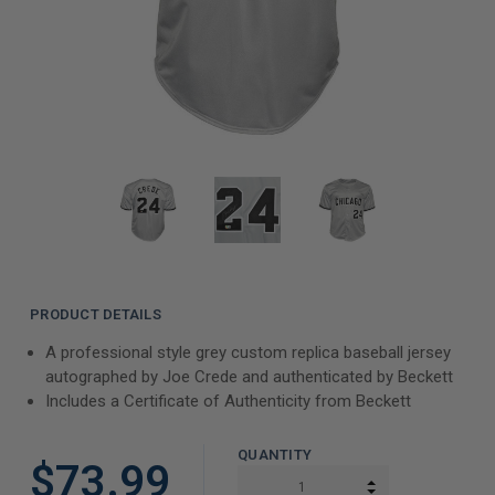
PRODUCT DETAILS
A professional style grey custom replica baseball jersey
autographed by Joe Crede and authenticated by Beckett
Includes a Certificate of Authenticity from Beckett
QUANTITY
$73.99
INCREASE QUAN