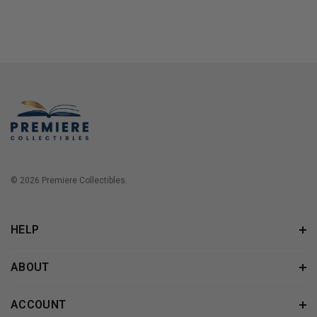
© 2026 Premiere Collectibles.
HELP
ABOUT
ACCOUNT