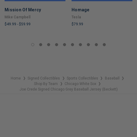
Mission Of Mercy
Homage
Mike Campbell
Tesla
$49.99
-
$59.99
$79.99
LIMITED
LIMITED
COPIES
COPIES
REMAINING
REMAINING
Home
Signed Collectibles
Sports Collectibles
Baseball
❯
❯
❯
❯
Shop By Team
Chicago White Sox
❯
❯
Joe Crede Signed Chicago Grey Baseball Jersey (Beckett)