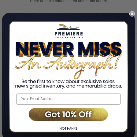
There are no products listed under this author.
Home
Jimmy Wong and Ashley Adams
❯
NO THANKS