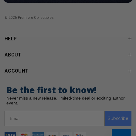
© 2026 Premiere Collectibles.
HELP
ABOUT
ACCOUNT
Be the first to know!
Never miss a new release, limited-time deal or exciting author
event.
Subscribe