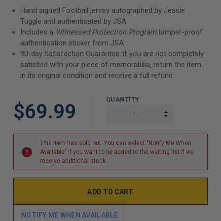
Hand signed Football jersey autographed by Jessie
Tuggle and authenticated by JSA
Includes a
Witnessed Protection Program
tamper-proof
authentication sticker from JSA
90-day Satisfaction Guarantee: if you are not completely
satisfied with your piece of memorabilia, return the item
in its original condition and receive a full refund
QUANTITY
$69.99
INCREASE QUAN
DECREASE QUAN
This item has sold out. You can select "Notify Me When
Available" if you want to be added to the waiting list if we
receive additional stock.
NOTIFY ME WHEN AVAILABLE