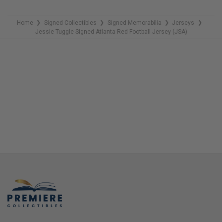
Home
Signed Collectibles
Signed Memorabilia
Jerseys
❯
❯
❯
❯
Jessie Tuggle Signed Atlanta Red Football Jersey (JSA)