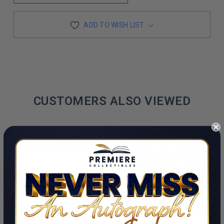
ADD TO WISH LIST
CUSTOMERS ALSO VIEWED