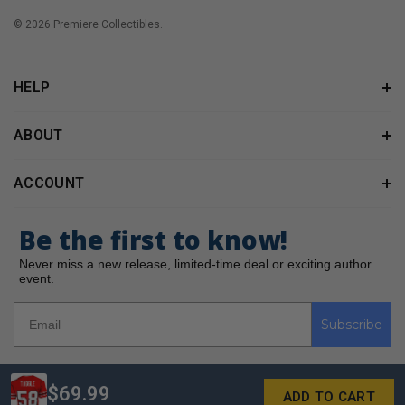
© 2026 Premiere Collectibles.
HELP
ABOUT
ACCOUNT
Be the first to know!
Never miss a new release, limited-time deal or exciting author
event.
Subscribe
$69.99