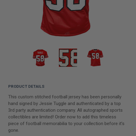
PRODUCT DETAILS
This custom stitched football jersey has been personally
hand signed by Jessie Tuggle and authenticated by a top
3rd party authentication company. All autographed sports
collectibles are limited! Order now to add this timeless
piece of football memorabilia to your collection before it’s
gone.