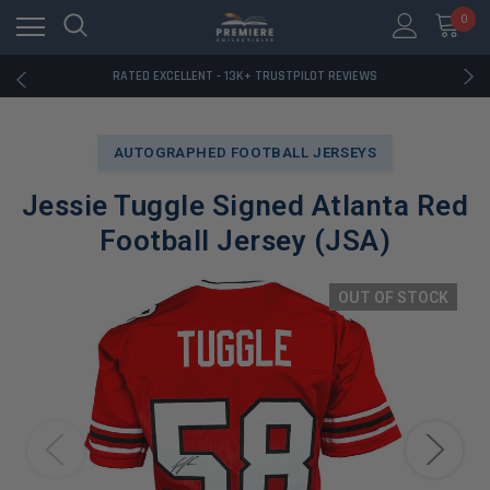
RATED EXCELLENT - 13K+ TRUSTPILOT REVIEWS
0
FREE U.S. SHIPPING ON BOOK ORDERS OVER $85+
DOWNLOAD THE APP — EXCLUSIVE OFFERS INSIDE
RATED EXCELLENT - 13K+ TRUSTPILOT REVIEWS
FREE U.S. SHIPPING ON BOOK ORDERS OVER $85+
DOWNLOAD THE APP — EXCLUSIVE OFFERS INSIDE
RATED EXCELLENT - 13K+ TRUSTPILOT REVIEWS
AUTOGRAPHED FOOTBALL JERSEYS
Jessie Tuggle Signed Atlanta Red
Football Jersey (JSA)
OUT OF STOCK