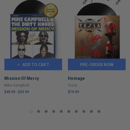
ADD TO CART
PRE-ORDER NOW
Mission Of Mercy
Homage
Mike Campbell
Tesla
$49.99
-
$59.99
$79.99
LIMITED
LIMITED
COPIES
COPIES
REMAINING
REMAINING