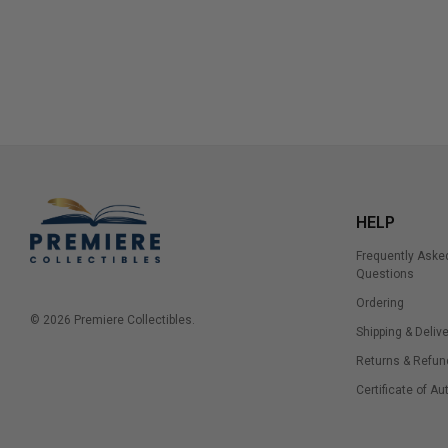
HELP
Frequently Aske
Questions
Ordering
© 2026 Premiere Collectibles.
Shipping & Delive
Returns & Refun
Certificate of Au