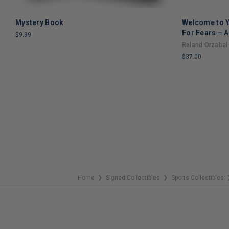
Mystery Book
Welcome to Y
ADD TO CART
For Fears – A
$9.99
Through Grie
Roland Orzabal
LIMITED
$37.00
COPIES
REMAINING
LIMITED
COPIES
REMAINING
Home
Signed Collectibles
Sports Collectibles
❯
❯