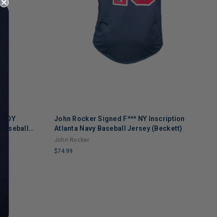
L ROY
John Rocker Signed F*** NY Inscription
A
 Baseball
Atlanta Navy Baseball Jersey (Beckett)
B
John Rocker
A
$74.99
$
LIMITED
L
COPIES
C
REMAINING
R