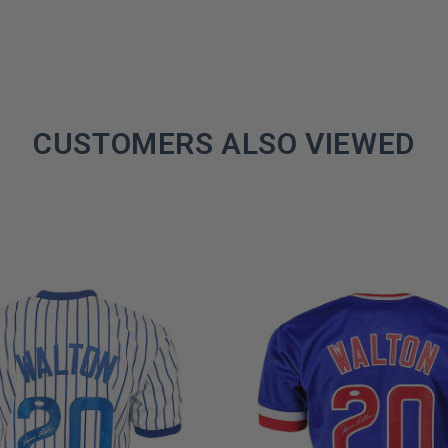
CUSTOMERS ALSO VIEWED