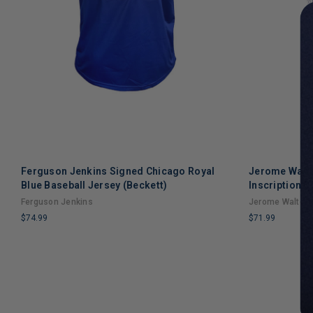
Ferguson Jenkins Signed Chicago Royal
Jerome Walt
Blue Baseball Jersey (Beckett)
Inscription C
Jersey (JSA)
Ferguson Jenkins
Jerome Walton
$74.99
$71.99
LIMITED
LIMITED
COPIES
COPIES
REMAINING
REMAINING