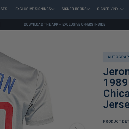
ASES
EXCLUSIVE SIGNINGS
SIGNED BOOKS
SIGNED VINYL
DOWNLOAD THE APP — EXCLUSIVE OFFERS INSIDE
AUTOGRAP
Jero
1989 
Chica
Jers
PRODUCT DET