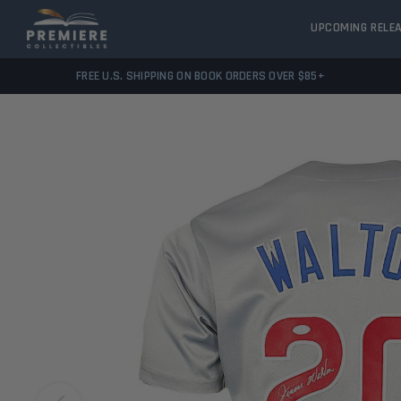
UPCOMING RELE
FREE U.S. SHIPPING ON BOOK ORDERS OVER $85+