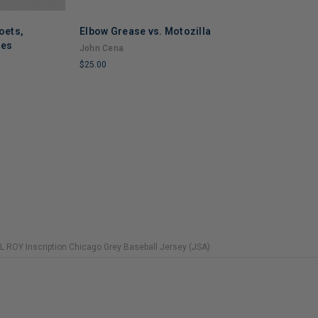
oets,
Elbow Grease vs. Motozilla
ses
John Cena
S
$25.00
S
LIMITED
S
COPIES
$
REMAINING
L
C
R
 ROY Inscription Chicago Grey Baseball Jersey (JSA)