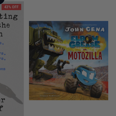
43% OFF