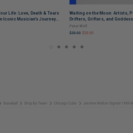
our Life: Love, Death & Tears
Waiting on the Moon: Artists, P
ADD TO CART
n Iconic Musician's Journey
Drifters, Grifters, and Goddes
f, Addiction, and Recovery
Peter Wolf
$35.00
$20.00
LIMITED
COPIES
REMAINING
Baseball
Shop By Team
Chicago Cubs
Jerome Walton Signed 1989 NL
❯
❯
❯
❯