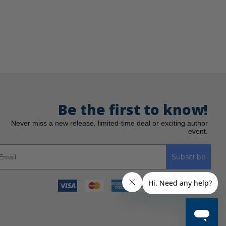
Be the first to know!
Never miss a new release, limited-time deal or exciting author
event.
Subscribe