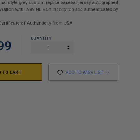
nal style grey custom replica baseball jersey autographed
alton with 1989 NL ROY inscription and authenticated by
Certificate of Authenticity from JSA
QUANTITY
99
INCREASE QUANTITY:
DECREASE QUANTITY:
ADD TO WISH LIST