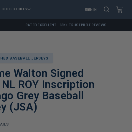
COLLECTIBLES
SIGN IN
RATED EXCELLENT - 13K+ TRUSTPILOT REVIEWS
HED BASEBALL JERSEYS
me Walton Signed
NL ROY Inscription
go Grey Baseball
ey (JSA)
AILS