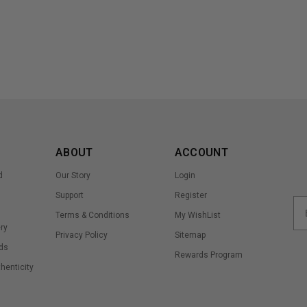
ABOUT
ACCOUNT
d
Our Story
Login
Support
Register
Terms & Conditions
My WishList
ry
Privacy Policy
Sitemap
ds
Rewards Program
thenticity