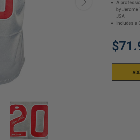
A professio
by Jerome W
JSA
Includes a 
$71.