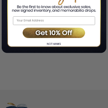
SHOWING
-
OF
TOTAL
Home
Jeremy Renner
❯
NO THANKS