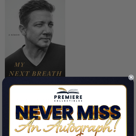
ADD TO CART
My Next Breath: A Memoir
By Jeremy Renner
$35.00 - $89.99
LIMITED COPIES REMAINING