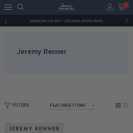
0
RATED EXCELLENT - 13K+ TRUSTPILOT REVIEWS
FREE U.S. SHIPPING ON BOOK ORDERS OVER $85+
DOWNLOAD THE APP — EXCLUSIVE OFFERS INSIDE
RATED EXCELLENT - 13K+ TRUSTPILOT REVIEWS
FREE U.S. SHIPPING ON BOOK ORDERS OVER $85+
DOWNLOAD THE APP — EXCLUSIVE OFFERS INSIDE
RATED EXCELLENT - 13K+ TRUSTPILOT REVIEWS
Jeremy Renner
FILTERS