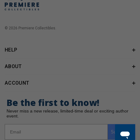
© 2026 Premiere Collectibles.
HELP
ABOUT
ACCOUNT
Be the first to know!
Never miss a new release, limited-time deal or exciting author
event.
Subscribe