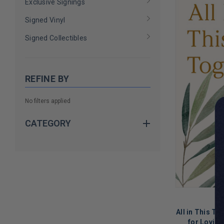
Exclusive Signings
Signed Vinyl
Signed Collectibles
REFINE BY
No filters applied
CATEGORY
All in This T
for Loving