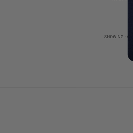
By
LIMITED
COPIES
REMAINING
SHOWING
-
O