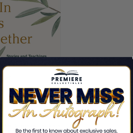
ogether: Stories and Teachings
ADD TO CART
 Each Other and Our World