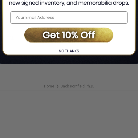
 Jack Kornfield Ph.D.
$30.00
F
TOTAL
NO THANKS
Home
Jack Kornfield Ph.D.
❯