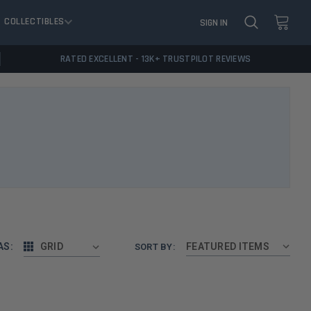
COLLECTIBLES
SIGN IN
RATED EXCELLENT - 13K+ TRUSTPILOT REVIEWS
AS:
GRID
SORT BY: