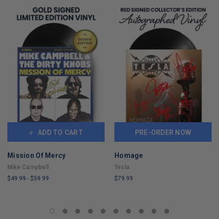
ADD TO CART
PRE-ORDER NOW
Mission Of Mercy
Homage
Mike Campbell
Tesla
$49.99
-
$59.99
$79.99
LIMITED
LIMITED
COPIES
COPIES
REMAINING
REMAINING