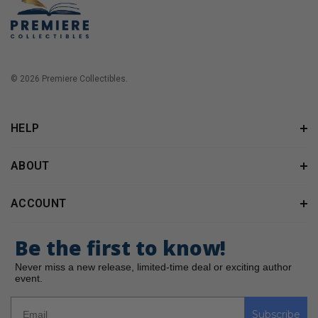
© 2026 Premiere Collectibles.
HELP
ABOUT
ACCOUNT
Be the first to know!
Never miss a new release, limited-time deal or exciting author
event.
Subscribe