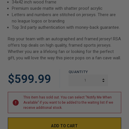
34x42 inch wood frame
Premium suede matte with shatter proof acrylic
Letters and numbers are stitched on jerseys. There are
no league logos or branding
Top 3rd party authentication with money-back guarantee.
Rep your team with an autographed and framed jersey! RSA
offers top deals on high quality, framed sports jerseys.
Whether you are a lifelong fan or looking for the perfect
gift, you will love the way this piece pops on a fan cave wall.
QUANTITY
$599.99
INCREASE Q
DECREASE Q
This item has sold out. You can select "Notify Me When
Available" if you want to be added to the waiting list if we
receive additional stock.