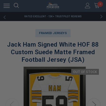
RATED EXCELLENT - 13K+ TRUSTPILOT REVIEWS
0
FREE U.S. SHIPPING ON BOOK ORDERS OVER $85+
DOWNLOAD THE APP — EXCLUSIVE OFFERS INSIDE
RATED EXCELLENT - 13K+ TRUSTPILOT REVIEWS
FREE U.S. SHIPPING ON BOOK ORDERS OVER $85+
DOWNLOAD THE APP — EXCLUSIVE OFFERS INSIDE
RATED EXCELLENT - 13K+ TRUSTPILOT REVIEWS
FRAMED JERSEYS
Jack Ham Signed White HOF 88
Custom Suede Matte Framed
Football Jersey (JSA)
OUT OF STOCK