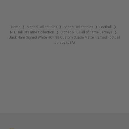
Home
Signed Collectibles
Sports Collectibles
Football
❯
❯
❯
❯
NFL Hall Of Fame Collection
Signed NFL Hall of Fame Jerseys
❯
❯
Jack Ham Signed White HOF 88 Custom Suede Matte Framed Football
Jersey (JSA)