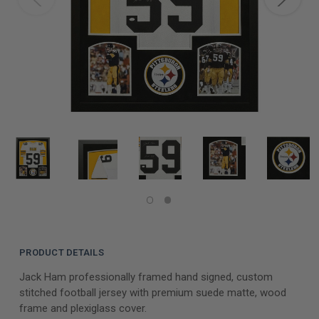
PRODUCT DETAILS
Jack Ham professionally framed hand signed, custom
stitched football jersey with premium suede matte, wood
frame and plexiglass cover.