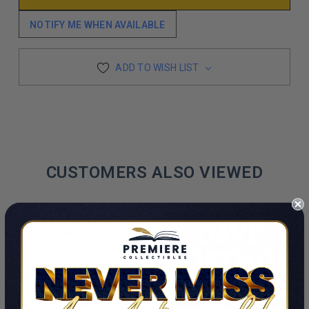
NOTIFY ME WHEN AVAILABLE
ADD TO WISH LIST
CUSTOMERS ALSO VIEWED