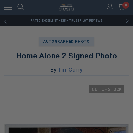
RATED EXCELLENT - 13K+ TRUSTPILOT REVIEWS
0
FREE U.S. SHIPPING ON BOOK ORDERS OVER $85+
DOWNLOAD THE APP — EXCLUSIVE OFFERS INSIDE
RATED EXCELLENT - 13K+ TRUSTPILOT REVIEWS
FREE U.S. SHIPPING ON BOOK ORDERS OVER $85+
DOWNLOAD THE APP — EXCLUSIVE OFFERS INSIDE
RATED EXCELLENT - 13K+ TRUSTPILOT REVIEWS
AUTOGRAPHED PHOTO
Home Alone 2 Signed Photo
By
Tim Curry
OUT OF STOCK