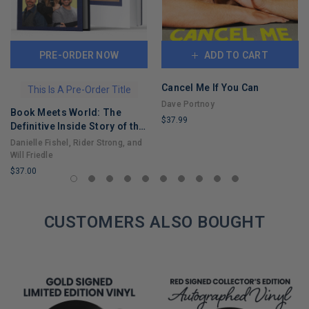
PRE-ORDER NOW
ADD TO CART
Cancel Me If You Can
This Is A Pre-Order Title
Dave Portnoy
Book Meets World: The
$37.99
Definitive Inside Story of the
LIMITED
Hit Sitcom Boy Meets World
Danielle Fishel, Rider Strong, and
COPIES
– An Entertaining Cultural
Will Friedle
REMAINING
History Full of 90s Nostalgia
$37.00
and Humor
LIMITED
COPIES
REMAINING
CUSTOMERS ALSO BOUGHT