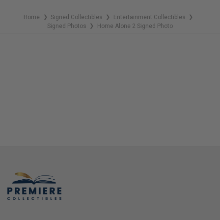
Home
Signed Collectibles
Entertainment Collectibles
❯
❯
❯
Signed Photos
Home Alone 2 Signed Photo
❯