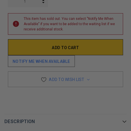
INCREASE QUANTITY:
DECREASE QUANTITY:
This item has sold out. You can select "Notify Me When
Available" if you want to be added to the waiting list if we
receive additional stock.
NOTIFY ME WHEN AVAILABLE
ADD TO WISH LIST
DESCRIPTION