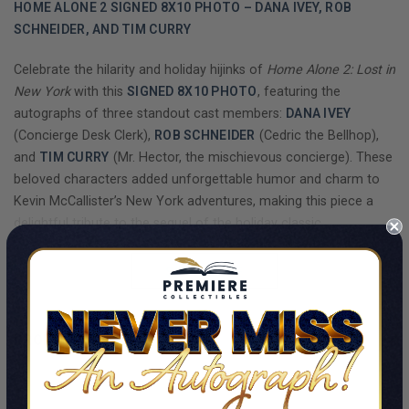
HOME ALONE 2 SIGNED 8X10 PHOTO – DANA IVEY, ROB
SCHNEIDER, AND TIM CURRY
Celebrate the hilarity and holiday hijinks of
Home Alone 2: Lost in
New York
with this
SIGNED 8X10 PHOTO
, featuring the
autographs of three standout cast members:
DANA IVEY
(Concierge Desk Clerk),
ROB SCHNEIDER
(Cedric the Bellhop),
and
TIM CURRY
(Mr. Hector, the mischievous concierge). These
beloved characters added unforgettable humor and charm to
Kevin McCallister’s New York adventures, making this piece a
delightful tribute to the sequel of the holiday classic.
This collectible captures a scene that highlights the comedic
SHOW MORE
chemistry of the Plaza Hotel staff, with their suspicious but
hilarious attempts to uncover Kevin’s secrets. The signatures of
Dana Ivey, Rob Schneider, and Tim Curry have been
BECKETT
PRODUCT DETAILS
AUTHENTICATED
, ensuring their authenticity and collectible
value.