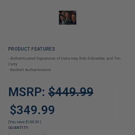
PRODUCT FEATURES
- Authenticated Signatures of Dana Ivey, Rob Schneider, and Tim
Curry
- Beckett Authentication
LIMITED
MSRP:
$449.99
COPIES
REMAINING
$349.99
(You save
$100.00
)
QUANTITY