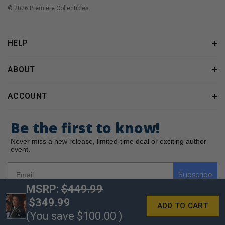
© 2026 Premiere Collectibles.
HELP
ABOUT
ACCOUNT
Be the first to know!
Never miss a new release, limited-time deal or exciting author
event.
Subscribe
MSRP:
$449.99
$349.99
(You save
$100.00
)