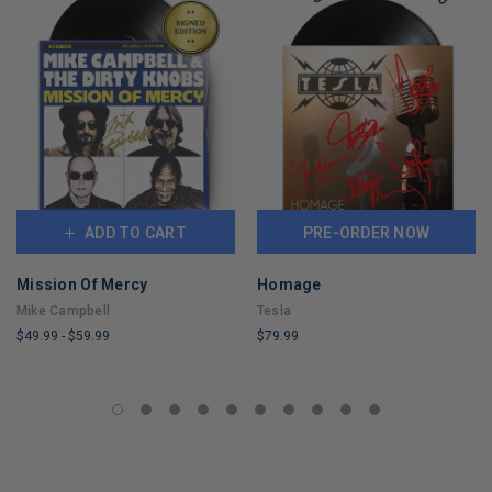
ADD TO CART
PRE-ORDER NOW
Mission Of Mercy
Homage
Mike Campbell
Tesla
$49.99
-
$59.99
$79.99
LIMITED
LIMITED
COPIES
COPIES
REMAINING
REMAINING