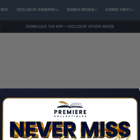
ASES
EXCLUSIVE SIGNINGS
SIGNED BOOKS
SIGNED VINYL
DOWNLOAD THE APP — EXCLUSIVE OFFERS INSIDE