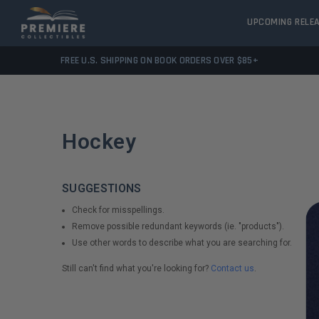
UPCOMING RELE
FREE U.S. SHIPPING ON BOOK ORDERS OVER $85+
Hockey
SUGGESTIONS
Check for misspellings.
Remove possible redundant keywords (ie. "products").
Use other words to describe what you are searching for.
Still can't find what you're looking for?
Contact us
.