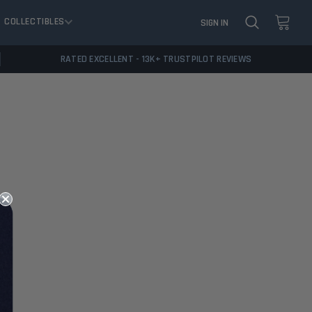
COLLECTIBLES
SIGN IN
RATED EXCELLENT - 13K+ TRUSTPILOT REVIEWS