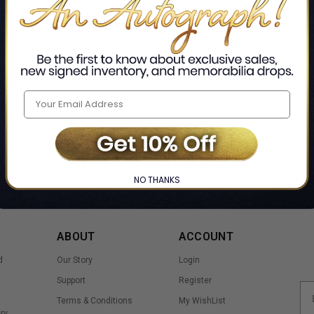
Home
Signed Books
Sports & Adventure
Hockey
❯
❯
❯
NO THANKS
ABOUT
ACCOUNT
d
Our Story
Login
Support
Register
Terms & Conditions
My WishList
ry