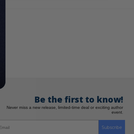
Be the first to know!
Never miss a new release, limited-time deal or exciting author
event.
Subscribe