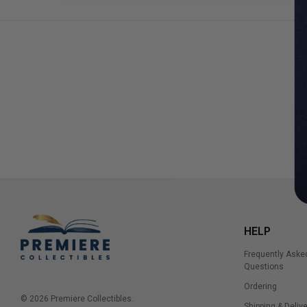
HELP
Frequently Aske
Questions
Ordering
© 2026 Premiere Collectibles.
Shipping & Delive