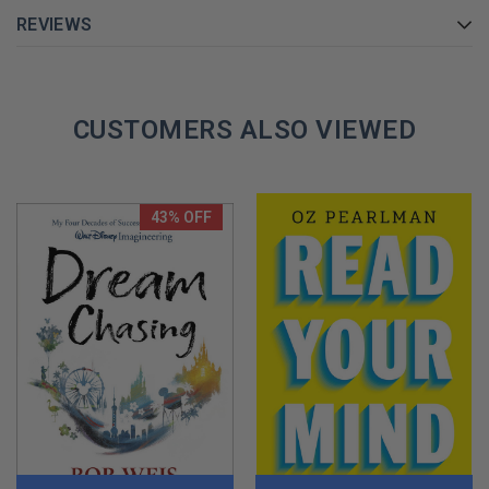
REVIEWS
GET YOUR JIM VANDEHEI AUTOGRAPHED BOOK TODAY!
CUSTOMERS ALSO VIEWED
43% OFF