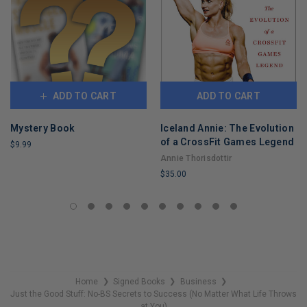
ADD TO CART
ADD TO CART
Mystery Book
Iceland Annie: The Evolution
of a CrossFit Games Legend
$9.99
Annie Thorisdottir
LIMITED
$35.00
COPIES
REMAINING
LIMITED
COPIES
REMAINING
Home
Signed Books
Business
❯
❯
❯
Just the Good Stuff: No-BS Secrets to Success (No Matter What Life Throws
at You)