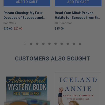
ADD TO CART
ADD TO CART
Dream Chasing: My Four
Read Your Mind: Proven
Decades of Success and
Habits for Success from the
Failure with Walt Disney
World's Greatest Mentalist
Bob Weis
Oz Pearlman
Imagineering (Disney
$35.00
$20.00
$35.00
Editions Deluxe)
LIMITED
LIMITED
COPIES
COPIES
REMAINING
REMAINING
CUSTOMERS ALSO BOUGHT