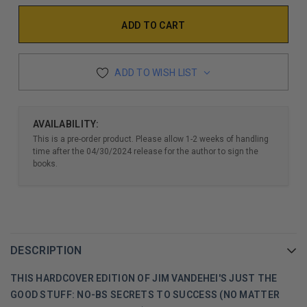
ADD TO WISH LIST
AVAILABILITY:
This is a pre-order product. Please allow 1-2 weeks of handling
time after the 04/30/2024 release for the author to sign the
books.
DESCRIPTION
THIS HARDCOVER EDITION OF JIM VANDEHEI'S JUST THE
GOOD STUFF: NO-BS SECRETS TO SUCCESS (NO MATTER