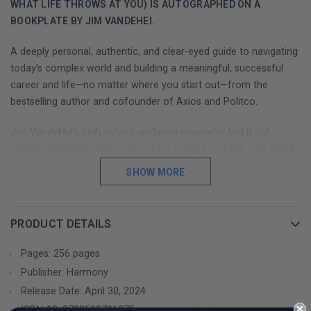
WHAT LIFE THROWS AT YOU) IS AUTOGRAPHED ON A
BOOKPLATE BY JIM VANDEHEI.
A deeply personal, authentic, and clear-eyed guide to navigating
today’s complex world and building a meaningful, successful
career and life—no matter where you start out—from the
bestselling author and cofounder of Axios and Politco.
Jim VandeHei’s high school guidance counselor laid it out
clearly: VandeHei wasn’t cut out for college. In 1990, you could
find him proving the counselor’s case emphatically, preferring
SHOW MORE
beer to books and delivering pizzas to mapping out career
plans. He attended a two-year school before smuggling himself
into the University of Wisconsin-Oshkosh, where after a year he
PRODUCT DETAILS
had racked up a 1.4 GPA and was on the verge of getting the
boot.
Pages: 256 pages
Publisher: Harmony
Everything changed when he discovered his passions: politics
Release Date: April 30, 2024
and journalism.
ISBN-13:
9780593796375