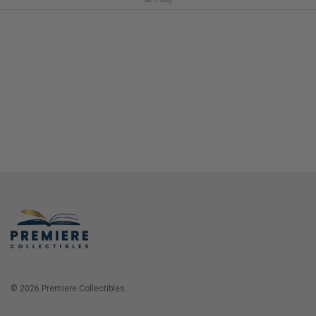
© 2026 Premiere Collectibles.