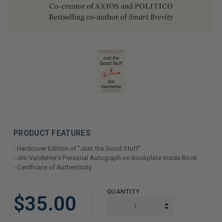
PRODUCT FEATURES
- Hardcover Edition of "Just the Good Stuff"
- Jim VandeHei's Personal Autograph on Bookplate Inside Book
- Certificate of Authenticity
LIMITED
QUANTITY
$35.00
COPIES
INCREASE QUAN
DECREASE QUAN
REMAINING