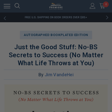
0
RATED EXCELLENT - 13K+ TRUSTPILOT REVIEWS
FREE U.S. SHIPPING ON BOOK ORDERS OVER $85+
DOWNLOAD THE APP — EXCLUSIVE OFFERS INSIDE
RATED EXCELLENT - 13K+ TRUSTPILOT REVIEWS
FREE U.S. SHIPPING ON BOOK ORDERS OVER $85+
AUTOGRAPHED BOOKPLATED EDITION
DOWNLOAD THE APP — EXCLUSIVE OFFERS INSIDE
RATED EXCELLENT - 13K+ TRUSTPILOT REVIEWS
Just the Good Stuff: No-BS
Secrets to Success (No Matter
What Life Throws at You)
By
Jim VandeHei