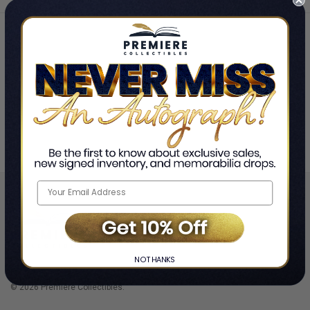
Shop by Team
Golden State Warriors
❯
NO THANKS
© 2026 Premiere Collectibles.