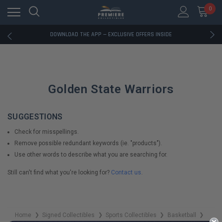
0
RATED EXCELLENT - 13K+ TRUSTPILOT REVIEWS
FREE U.S. SHIPPING ON BOOK ORDERS OVER $85+
DOWNLOAD THE APP — EXCLUSIVE OFFERS INSIDE
RATED EXCELLENT - 13K+ TRUSTPILOT REVIEWS
FREE U.S. SHIPPING ON BOOK ORDERS OVER $85+
DOWNLOAD THE APP — EXCLUSIVE OFFERS INSIDE
RATED EXCELLENT - 13K+ TRUSTPILOT REVIEWS
Golden State Warriors
SUGGESTIONS
Check for misspellings.
Remove possible redundant keywords (ie. "products").
Use other words to describe what you are searching for.
Still can't find what you're looking for?
Contact us
.
Home
Signed Collectibles
Sports Collectibles
Basketball
❯
❯
❯
❯