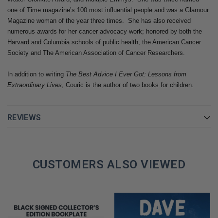
media writ large undergo a radical transformation.
one of Time magazine’s 100 most influential people and was a Glamour
Magazine woman of the year three times. She has also received
If you thought you knew Katie Couric, think again.
Going There
is
numerous awards for her cancer advocacy work; honored by both the
the fast-paced, emotional, riveting story of a thoroughly modern
Harvard and Columbia schools of public health, the American Cancer
woman, whose journey took her from humble origins to
Society and The American Association of Cancer Researchers.
superstardom. In these pages, you will find a friend, a confidante,
In addition to writing ​
The Best Advice I Ever Got: Lessons from
a role model, a survivor whose lessons about life will enrich your
Extraordinary Lives
, Couric is the author of two books for children.
own.
GET YOUR KATIE COURIC AUTOGRAPHED BOOK TODAY!
REVIEWS
CUSTOMERS ALSO VIEWED