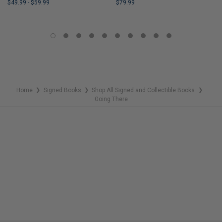
$49.99
-
$59.99
$79.99
LIMITED
LIMITED
COPIES
COPIES
REMAINING
REMAINING
Home
Signed Books
Shop All Signed and Collectible Books
❯
❯
❯
Going There