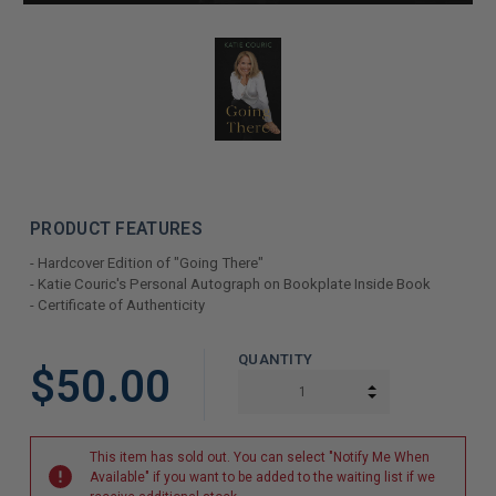
PRODUCT FEATURES
- Hardcover Edition of "Going There"
- Katie Couric's Personal Autograph on Bookplate Inside Book
- Certificate of Authenticity
LIMITED
QUANTITY
$50.00
COPIES
INCREASE QUAN
DECREASE QUAN
REMAINING
This item has sold out. You can select "Notify Me When
Available" if you want to be added to the waiting list if we