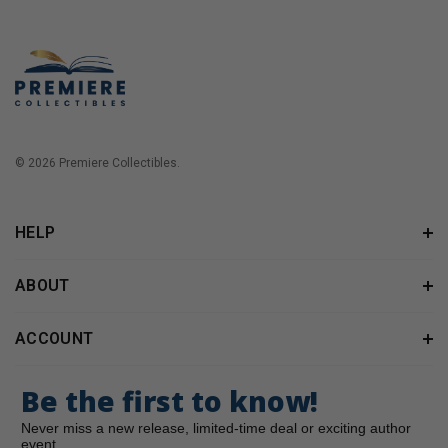
© 2026 Premiere Collectibles.
HELP
ABOUT
ACCOUNT
Be the first to know!
Never miss a new release, limited-time deal or exciting author
event.