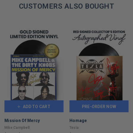
REMAINING
CUSTOMERS ALSO BOUGHT
ADD TO CART
PRE-ORDER NOW
Mission Of Mercy
Homage
Mike Campbell
Tesla