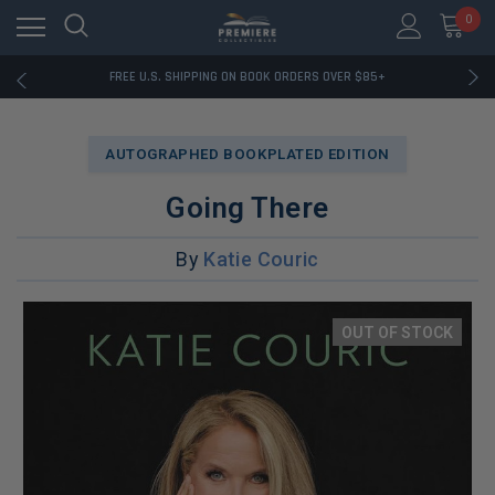
0
RATED EXCELLENT - 13K+ TRUSTPILOT REVIEWS
FREE U.S. SHIPPING ON BOOK ORDERS OVER $85+
DOWNLOAD THE APP — EXCLUSIVE OFFERS INSIDE
RATED EXCELLENT - 13K+ TRUSTPILOT REVIEWS
FREE U.S. SHIPPING ON BOOK ORDERS OVER $85+
AUTOGRAPHED BOOKPLATED EDITION
DOWNLOAD THE APP — EXCLUSIVE OFFERS INSIDE
RATED EXCELLENT - 13K+ TRUSTPILOT REVIEWS
Going There
By
Katie Couric
OUT OF STOCK