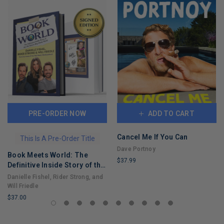
PRE-ORDER NOW
ADD TO CART
Cancel Me If You Can
This Is A Pre-Order Title
Dave Portnoy
Book Meets World: The
$37.99
Definitive Inside Story of the
LIMITED
Hit Sitcom Boy Meets World
Danielle Fishel, Rider Strong, and
COPIES
– An Entertaining Cultural
Will Friedle
REMAINING
History Full of 90s Nostalgia
$37.00
and Humor
LIMITED
COPIES