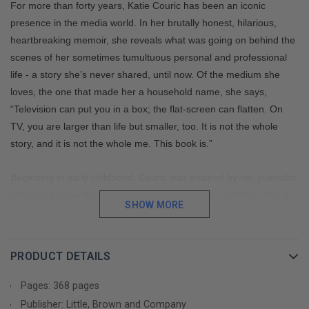
For more than forty years, Katie Couric has been an iconic
presence in the media world. In her brutally honest, hilarious,
heartbreaking memoir, she reveals what was going on behind the
scenes of her sometimes tumultuous personal and professional
life - a story she’s never shared, until now. Of the medium she
loves, the one that made her a household name, she says,
“Television can put you in a box; the flat-screen can flatten. On
TV, you are larger than life but smaller, too. It is not the whole
story, and it is not the whole me. This book is.”
Beginning in early childhood, Couric was inspired by her journalist
father to pursue the career he loved but couldn’t afford to stay in.
SHOW MORE
Balancing her vivacious, outgoing personality with her desire to be
taken seriously, she overcame every obstacle in her way:
insecurity, an eating disorder, being typecast, sexism...challenges,
PRODUCT DETAILS
and how she dealt with them, setting the tone for the rest of her
career. Couric talks candidly about adjusting to sudden fame after
Pages: 368 pages
her astonishing rise to co-anchor of the
TODAY
show, and guides
Publisher: Little, Brown and Company