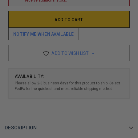
receive additional stock.
NOTIFY ME WHEN AVAILABLE
ADD TO WISH LIST
AVAILABILITY:
Please allow 2-3 business days for this product to ship. Select
FedEx for the quickest and most reliable shipping method.
DESCRIPTION