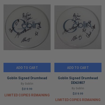
ADD TO CART
ADD TO CART
Goblin Signed Drumhead
Goblin Signed Drumhead
DD63807
By Goblin
By Goblin
$319.99
$319.99
LIMITED COPIES REMAINING
LIMITED COPIES REMAINING