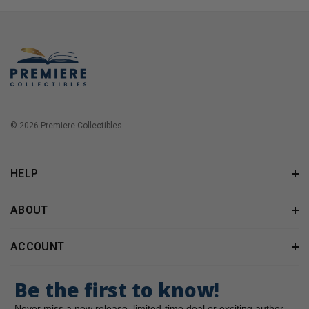
© 2026 Premiere Collectibles.
HELP
ABOUT
ACCOUNT
Be the first to know!
Never miss a new release, limited-time deal or exciting author