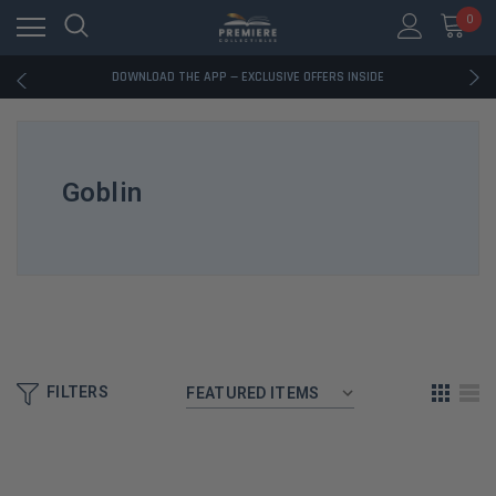
RATED EXCELLENT - 13K+ TRUSTPILOT REVIEWS
0
FREE U.S. SHIPPING ON BOOK ORDERS OVER $85+
DOWNLOAD THE APP — EXCLUSIVE OFFERS INSIDE
RATED EXCELLENT - 13K+ TRUSTPILOT REVIEWS
FREE U.S. SHIPPING ON BOOK ORDERS OVER $85+
DOWNLOAD THE APP — EXCLUSIVE OFFERS INSIDE
RATED EXCELLENT - 13K+ TRUSTPILOT REVIEWS
Goblin
FILTERS