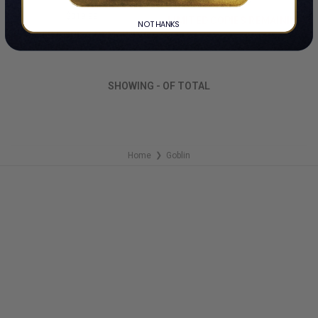
By Goblin
$719.99
$319.99
LIMITED COPIES REMAINING
NO THANKS
LIMITED COPIES REMAINING
SHOWING
-
OF
TOTAL
Home
Goblin
❯