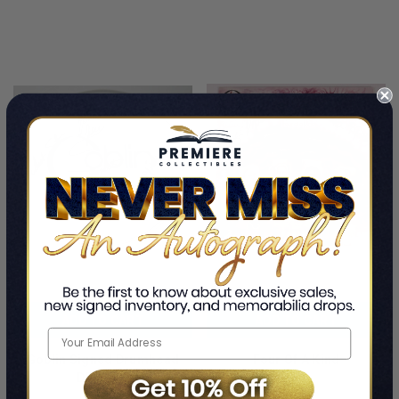
ADD TO CART
ADD TO CART
Goblin Signed Drumhead
Four Of A Kind
DD63809
By Goblin