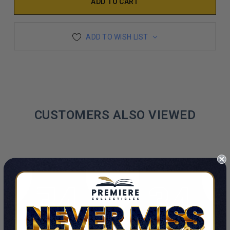
ADD TO WISH LIST
CUSTOMERS ALSO VIEWED