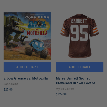
ADD TO CART
ADD TO CART
Elbow Grease vs. Motozilla
Myles Garrett Signed
Cleveland Brown Football
John Cena
Jersey (Beckett)
Myles Garrett
$25.00
$324.99
LIMITED
LIMITED
COPIES
COPIES
REMAINING