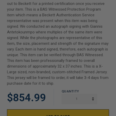
out to Beckett for a printed certification once you receive
your item. This is a BAS Witnessed Protection Program
item which means a Beckett Authentication Service
representative was present when this item was being
signed. We conducted an autograph signing with Giannis
Antetokounmpo where multiples of the same item were
signed. While the photographs are representative of this
item, the size, placement and strength of the signature may
vary. Each item is hand signed, therefore, each autograph is
unique. This item can be verified through BAS Witnessed.
This item has been professionally framed to overall
dimensions of approximately 32 x 37 inches. This is a X-
Large sized, non-branded, custom-stitched Framed Jersey.
This jersey will be framed to order, it will take 3-4 days from
purchase date for it to ship.
QUANTITY
$854.99
INCREASE Q
DECREASE Q