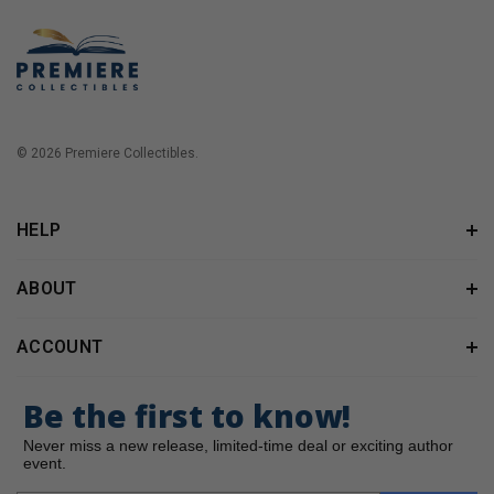
© 2026 Premiere Collectibles.
HELP
ABOUT
ACCOUNT
Be the first to know!
Never miss a new release, limited-time deal or exciting author
event.