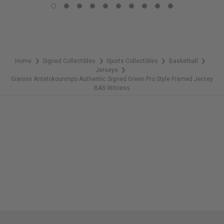
REMAINING
Home
Signed Collectibles
Sports Collectibles
Basketball
❯
❯
❯
❯
Jerseys
❯
Giannis Antetokounmpo Authentic Signed Green Pro Style Framed Jersey
BAS Witness