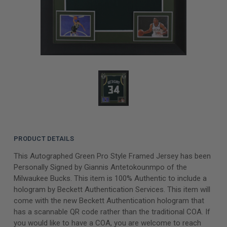
PRODUCT DETAILS
This Autographed Green Pro Style Framed Jersey has been
Personally Signed by Giannis Antetokounmpo of the
Milwaukee Bucks. This item is 100% Authentic to include a
hologram by Beckett Authentication Services. This item will
come with the new Beckett Authentication hologram that
has a scannable QR code rather than the traditional COA. If
you would like to have a COA, you are welcome to reach