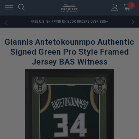
0
RATED EXCELLENT - 13K+ TRUSTPILOT REVIEWS
FREE U.S. SHIPPING ON BOOK ORDERS OVER $85+
DOWNLOAD THE APP — EXCLUSIVE OFFERS INSIDE
RATED EXCELLENT - 13K+ TRUSTPILOT REVIEWS
Giannis Antetokounmpo Authentic
FREE U.S. SHIPPING ON BOOK ORDERS OVER $85+
DOWNLOAD THE APP — EXCLUSIVE OFFERS INSIDE
Signed Green Pro Style Framed
RATED EXCELLENT - 13K+ TRUSTPILOT REVIEWS
Jersey BAS Witness