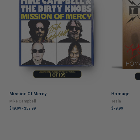
Mission Of Mercy
Homage
ADD TO CART
Mike Campbell
Tesla
$49.99
-
$59.99
$79.99
LIMITED
LIMITED
COPIES
COPIES
REMAINING
REMAINING