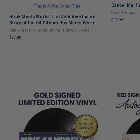
Cancel Me If
This Is A Pre-Order Title
Dave Portnoy
Book Meets World: The Definitive Inside
$37.99
Story of the Hit Sitcom Boy Meets World –
LIMITED
An Entertaining Cultural History Full of 90s
Danielle Fishel, Rider Strong, and Will Friedle
COPIES
Nostalgia and Humor
$37.00
REMAINING
LIMITED
COPIES
REMAINING