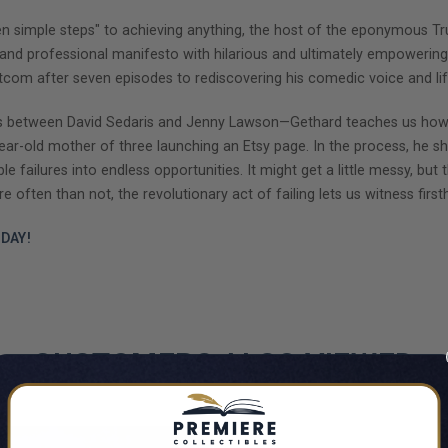
ven simple steps" to achieving anything, the host of the eponymous Tr
l and professional manifesto with hilarious and ultimately empowering
itcom after seven episodes to rediscovering his comedic voice and li
ross between David Sedaris and Jenny Lawson—Gethard teaches us how
y-year-old mother of three launching an Etsy page. In the process, he 
failures into endless opportunities. It might get a little messy, but th
 often than not, the revolutionary act of failing lets us witness firs
DAY!
CUSTOMERS ALSO VIEWED