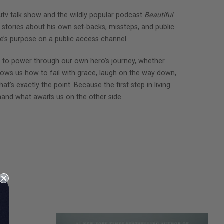
utv talk show and the wildly popular podcast
Beautiful
 stories about his own set-backs, missteps, and public
fe’s purpose on a public access channel.
 to power through our own hero’s journey, whether
shows us how to fail with grace, laugh on the way down,
at’s exactly the point. Because the first step in living
thand what awaits us on the other side.