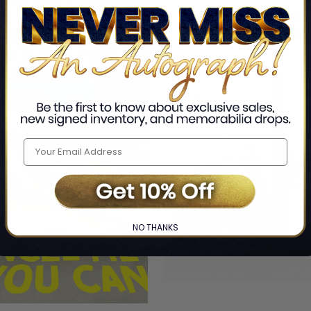
NO THANKS