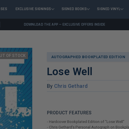
ASES
EXCLUSIVE SIGNINGS
SIGNED BOOKS
SIGNED VINYL
DOWNLOAD THE APP — EXCLUSIVE OFFERS INSIDE
UT OF STOCK
AUTOGRAPHED BOOKPLATED EDITION
Lose Well
By
Chris Gethard
PRODUCT FEATURES
- Hardcover Bookplated Edition of "Lose Well"
- Chris Gethard's Personal Autograph on Bookpl