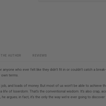
 THE AUTHOR
REVIEWS
for anyone who ever felt like they didn’t fit in or couldn’t catch a 
ur own terms.
eat job, and loads of money. But most of us won’t be able to achieve th
o a life of loserdom. That’s the conventional wisdom. It’s also crap,
, he argues; in fact, it’s the only the way we’re ever going to discov