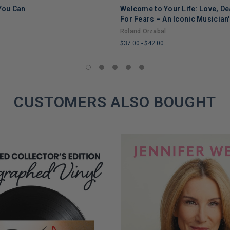
 You Can
Welcome to Your Life: Love, De
ADD TO CART
ADD TO CART
For Fears – An Iconic Musician
Through Grief, Addiction, and
Roland Orzabal
$37.00
-
$42.00
LIMITED
COPIES
REMAINING
CUSTOMERS ALSO BOUGHT