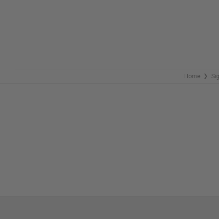
Home
Si
❯