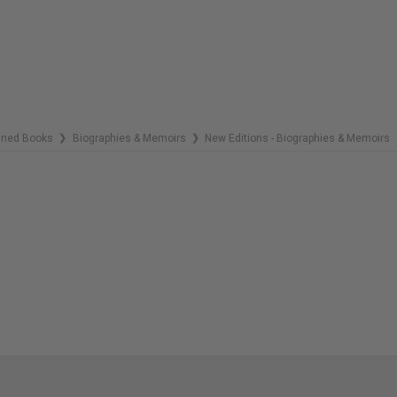
COPIES
REMAINING
gned Books
Biographies & Memoirs
New Editions - Biographies & Memoirs
❯
❯