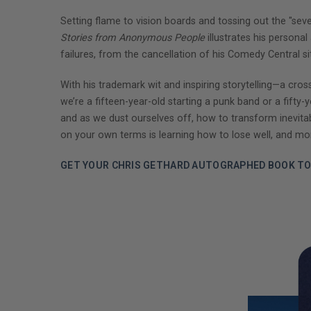
Setting flame to vision boards and tossing out the "se
Stories from Anonymous People
illustrates his persona
failures, from the cancellation of his Comedy Central s
With his trademark wit and inspiring storytelling—a c
we’re a fifteen-year-old starting a punk band or a fift
and as we dust ourselves off, how to transform inevitable 
on your own terms is learning how to lose well, and more
GET YOUR CHRIS GETHARD AUTOGRAPHED BOOK TO