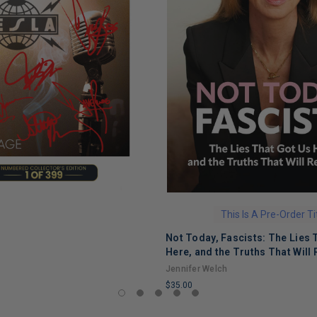
This Is A Pre-Order Ti
Not Today, Fascists: The Lies 
Here, and the Truths That Will 
Jennifer Welch
$35.00
LIMITED