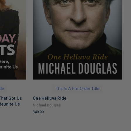
tle
This Is A Pre-Order Title
That Got Us
One Helluva Ride
H
Reunite Us
M
Michael Douglas
N
$40.00
$
LIMITED
L
COPIES