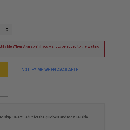
INCREASE QUANTITY:
DECREASE QUANTITY:
tify Me When Available" if you want to be added to the waiting
NOTIFY ME WHEN AVAILABLE
to ship. Select FedEx for the quickest and most reliable