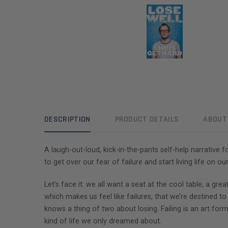
DESCRIPTION
PRODUCT DETAILS
ABOUT
A laugh-out-loud, kick-in-the-pants self-help narrative 
to get over our fear of failure and start living life on o
Let’s face it: we all want a seat at the cool table, a gr
which makes us feel like failures, that we’re destined t
knows a thing of two about losing. Failing is an art form
kind of life we only dreamed about.