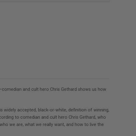
break—comedian and cult hero Chris Gethard shows us how
is widely accepted, black-or-white, definition of winning,
 according to comedian and cult hero Chris Gethard, who
er who we are, what we really want, and how to live the