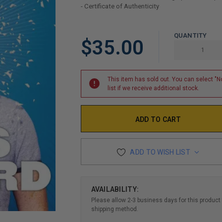
- Certificate of Authenticity
LIMITED
QUANTITY
$35.00
COPIES
REMAINING
This item has sold out. You can select "No
list if we receive additional stock.
ADD TO WISH LIST
AVAILABILITY:
Please allow 2-3 business days for this product 
shipping method.