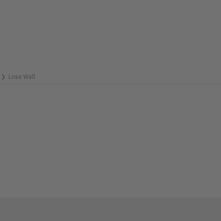
C
REMAINING
R
Lose Well
❯