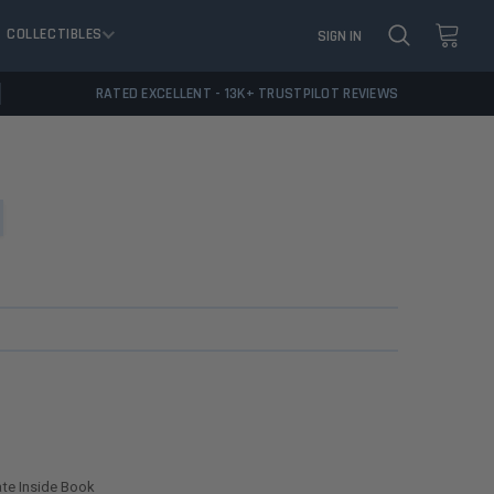
COLLECTIBLES
SIGN IN
RATED EXCELLENT - 13K+ TRUSTPILOT REVIEWS
ate Inside Book