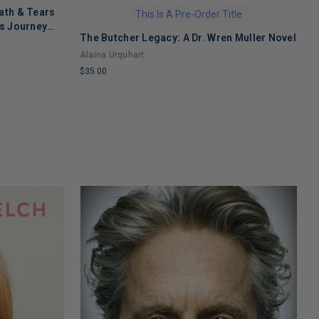
ath & Tears
This Is A Pre-Order Title
's Journey
The Butcher Legacy: A Dr. Wren Muller Novel
C
 Recovery
f
Alaina Urquhart
J
$35.00
$
LIMITED
L
COPIES
C
REMAINING
R