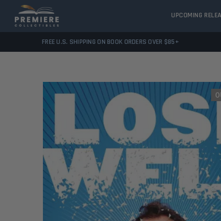
UPCOMING RELE
FREE U.S. SHIPPING ON BOOK ORDERS OVER $85+
O