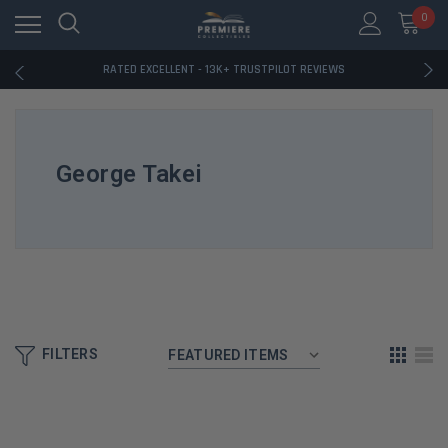
RATED EXCELLENT - 13K+ TRUSTPILOT REVIEWS
0
FREE U.S. SHIPPING ON BOOK ORDERS OVER $85+
DOWNLOAD THE APP — EXCLUSIVE OFFERS INSIDE
RATED EXCELLENT - 13K+ TRUSTPILOT REVIEWS
FREE U.S. SHIPPING ON BOOK ORDERS OVER $85+
DOWNLOAD THE APP — EXCLUSIVE OFFERS INSIDE
RATED EXCELLENT - 13K+ TRUSTPILOT REVIEWS
George Takei
FILTERS