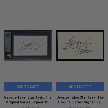
ADD TO CART
ADD TO CART
George Takei Star Trek: The
George Takei Star Trek: The
Original Series Signed 3x5
Original Series Signed 3x5
Index Card BAS Slabbed 2
Index Card BAS #BL96813