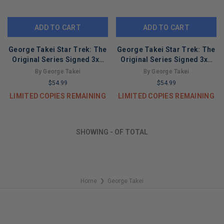
ADD TO CART
ADD TO CART
George Takei Star Trek: The
George Takei Star Trek: The
Original Series Signed 3x5
Original Series Signed 3x5
Index Card BAS #BL96816
Index Card BAS #BL96809
By George Takei
By George Takei
$54.99
$54.99
LIMITED COPIES REMAINING
LIMITED COPIES REMAINING
SHOWING
-
OF
TOTAL
Home
George Takei
❯