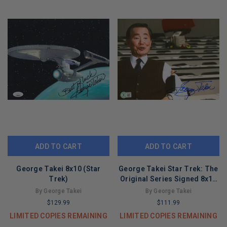
ADD TO CART
ADD TO CART
George Takei 8x10 (Star
George Takei Star Trek: The
Trek)
Original Series Signed 8x10
Photo BAS #BG79138
By George Takei
By George Takei
$129.99
$111.99
LIMITED COPIES REMAINING
LIMITED COPIES REMAINING