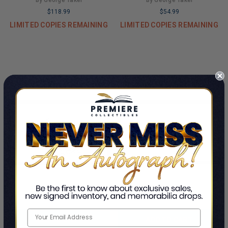
By George Takei
By George Takei
$118.99
$54.99
LIMITED COPIES REMAINING
LIMITED COPIES REMAINING
ADD TO CART
ADD TO CART