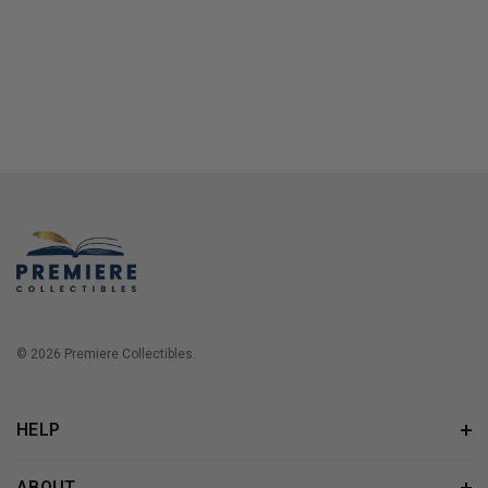
© 2026 Premiere Collectibles.
HELP
ABOUT