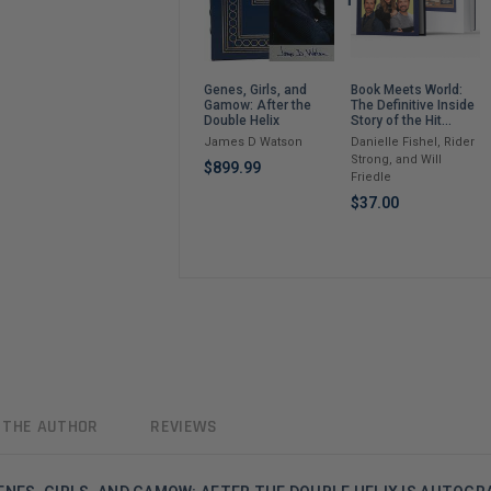
Book Meets World:
Genes, Girls, and
The Definitive Inside
Gamow: After the
Story of the Hit
Double Helix
Sitcom Boy Meets
Danielle Fishel, Rider
James D Watson
World – An
Strong, and Will
Entertaining Cultural
$899.99
Friedle
History Full of 90s
Nostalgia and Humor
$37.00
 THE AUTHOR
REVIEWS