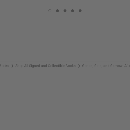
COPIES
REMAINING
Books
Shop All Signed and Collectible Books
Genes, Girls, and Gamow: Afte
❯
❯