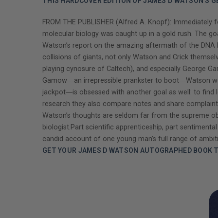
THIS HARDCOVER EDITION OF JAMES D WATSON'S G
FROM THE PUBLISHER (Alfred A. Knopf): Immediately fol
molecular biology was caught up in a gold rush. The go
Watson’s report on the amazing aftermath of the DNA br
collisions of giants, not only Watson and Crick themsel
playing cynosure of Caltech), and especially George Gamo
Gamow―an irrepressible prankster to boot―Watson woul
jackpot―is obsessed with another goal as well: to find
research they also compare notes and share complaints o
Watson’s thoughts are seldom far from the supreme obj
biologist.Part scientific apprenticeship, part sentiment
candid account of one young man’s full range of ambit
GET YOUR JAMES D WATSON AUTOGRAPHED BOOK T