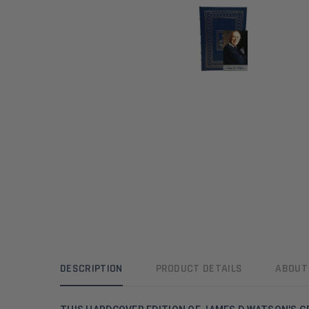
DESCRIPTION
PRODUCT DETAILS
ABOUT