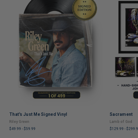
That's Just Me Signed Vinyl
Sacrament
Riley Green
Lamb of God
$49.99
-
$59.99
$129.99
-
$299.
LIMITED
LIMITED