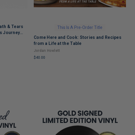
ath & Tears
This Is A Pre-Order Title
's Journey
Come Here and Cook: Stories and Recipes
T
 Recovery
from a Life at the Table
A
Jordan Howlett
$
$40.00
L
LIMITED
C
COPIES
R
REMAINING