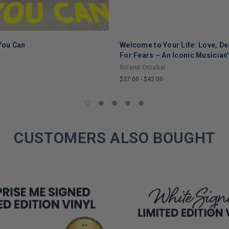
 You Can
Welcome to Your Life: Love, De
ADD TO CART
ADD TO CART
For Fears – An Iconic Musician
Through Grief, Addiction, and
Roland Orzabal
$37.00
-
$42.00
LIMITED
COPIES
REMAINING
CUSTOMERS ALSO BOUGHT