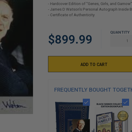
- Hardcover Edition of "Genes, Girls, and Gamow"
- James D Watson's Personal Autograph Inside 
- Certificate of Authenticity
LIMITED
QUANTITY
$899.99
COPIES
REMAINING
FREQUENTLY BOUGHT TOGET