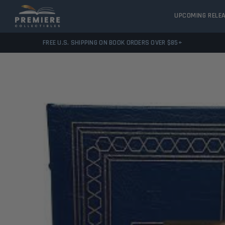
UPCOMING RELE
FREE U.S. SHIPPING ON BOOK ORDERS OVER $85+