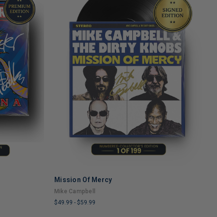
Mission Of Mercy
H
ADD TO CART
Mike Campbell
T
$49.99
-
$59.99
$
LIMITED
L