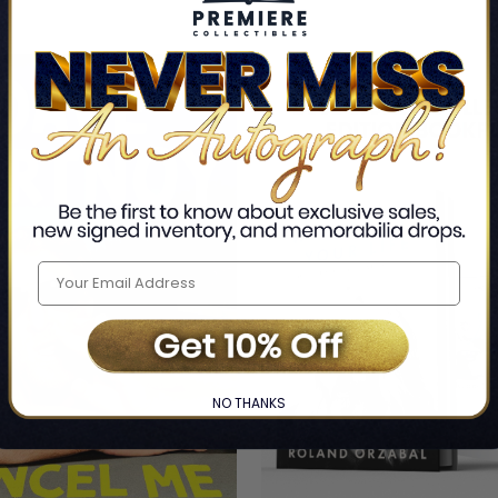
NO THANKS