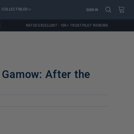
COLLECTIBLES
SIGN IN
RATED EXCELLENT - 13K+ TRUSTPILOT REVIEWS
d Gamow: After the