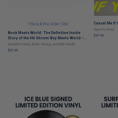
Cancel Me If
This Is A Pre-Order Title
Dave Portnoy
Book Meets World: The Definitive Inside
$37.99
Story of the Hit Sitcom Boy Meets World –
LIMITED
An Entertaining Cultural History Full of 90s
Danielle Fishel, Rider Strong, and Will Friedle
COPIES
Nostalgia and Humor
$37.00
REMAINING
LIMITED
COPIES
REMAINING