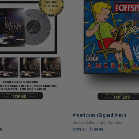
Americana (Signed Vinyl)
ADD TO CART
ADD TO CART
Dexter Holland and Noodles
99
$229.99
-
$249.99
LIMITED