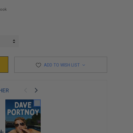
Book
INCREASE QUANTITY:
DECREASE QUANTITY:
ADD TO WISH LIST
HER