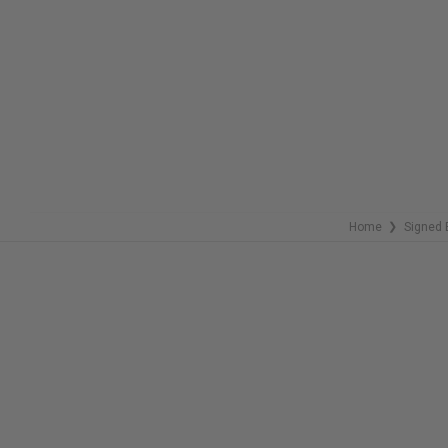
COPIES
COPIES
REMAINING
REMAINING
Home
Signed 
❯