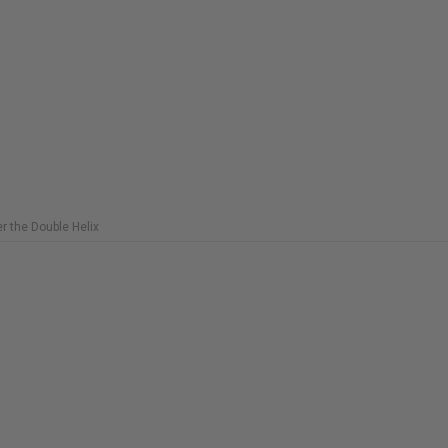
COPIES
C
REMAINING
R
r the Double Helix