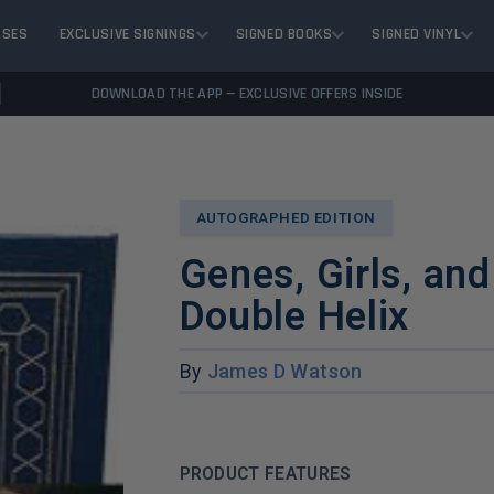
ASES
EXCLUSIVE SIGNINGS
SIGNED BOOKS
SIGNED VINYL
DOWNLOAD THE APP — EXCLUSIVE OFFERS INSIDE
AUTOGRAPHED EDITION
Genes, Girls, an
Double Helix
By
James D Watson
PRODUCT FEATURES