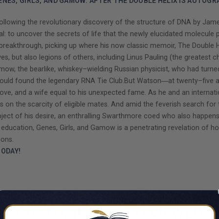
ENES, GIRLS, AND GAMOW: AFTER THE DOUBLE HELIX IS AUTOGR
lowing the revolutionary discovery of the structure of DNA by James
al: to uncover the secrets of life that the newly elucidated molecule
eakthrough, picking up where his now classic memoir, The Double Hel
ves, but also legions of others, including Linus Pauling (the greates
w, the bearlike, whiskey–wielding Russian physicist, who had turned h
d found the legendary RNA Tie Club.But Watson―at twenty–five alre
 love, and a wife equal to his unexpected fame. As he and an internat
n the scarcity of eligible mates. And amid the feverish search for t
ect of his desire, an enthralling Swarthmore coed who also happens
al education, Genes, Girls, and Gamow is a penetrating revelation of h
ions.
ODAY!
CUSTOMERS ALSO VIEWED