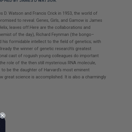
APHED BY JAMES D WATSON.
 D. Watson and Francis Crick in 1953, the world of
 promised to reveal. Genes, Girls, and Gamow is James
ix, leaves off.Here are the collaborations and
t chemist of the day), Richard Feynman (the bongo–
is formidable intellect to the field of genetics; with
ady the winner of genetic research’s greatest
ional cast of roguish young colleagues do important
he role of the then still mysterious RNA molecule,
 to be the daughter of Harvard’s most eminent
ow great science is accomplished. It is also a charmingly