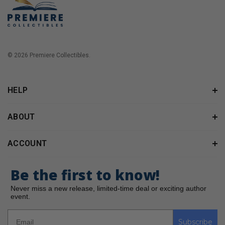
© 2026 Premiere Collectibles.
HELP
ABOUT
ACCOUNT
Be the first to know!
Never miss a new release, limited-time deal or exciting author
event.
Subscribe