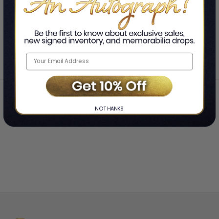
SHOWING
-
OF
TOTAL
Home
Gad Saad
❯
NO THANKS