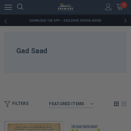
0
RATED EXCELLENT - 13K+ TRUSTPILOT REVIEWS
FREE U.S. SHIPPING ON BOOK ORDERS OVER $85+
DOWNLOAD THE APP — EXCLUSIVE OFFERS INSIDE
RATED EXCELLENT - 13K+ TRUSTPILOT REVIEWS
FREE U.S. SHIPPING ON BOOK ORDERS OVER $85+
DOWNLOAD THE APP — EXCLUSIVE OFFERS INSIDE
RATED EXCELLENT - 13K+ TRUSTPILOT REVIEWS
Gad Saad
FILTERS