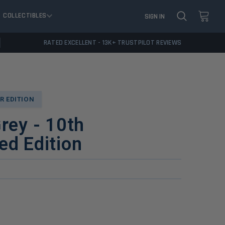
COLLECTIBLES
SIGN IN
RATED EXCELLENT - 13K+ TRUSTPILOT REVIEWS
R EDITION
Grey - 10th
ed Edition