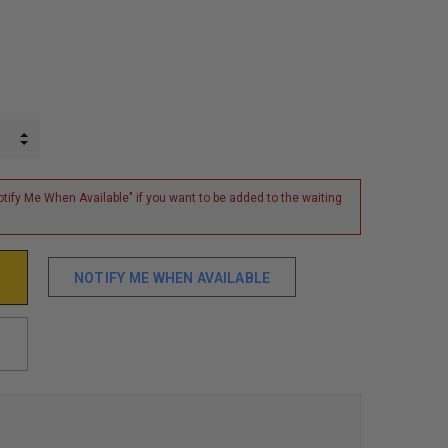
INCREASE QUANTITY:
DECREASE QUANTITY:
tify Me When Available" if you want to be added to the waiting
NOTIFY ME WHEN AVAILABLE