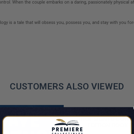
ol. When the couple embarks on a daring, passionately physical affa
logy is a tale that will obsess you, possess you, and stay with you for
CUSTOMERS ALSO VIEWED