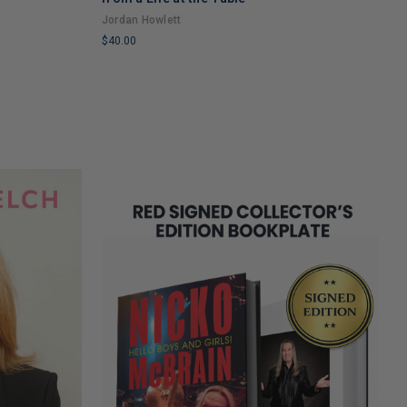
A
Jordan Howlett
$
$40.00
L
LIMITED
C
COPIES
R
REMAINING