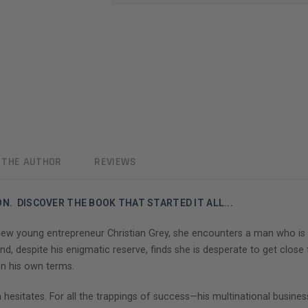
 THE AUTHOR
REVIEWS
N. DISCOVER THE BOOK THAT STARTED IT ALL...
ew young entrepreneur Christian Grey, she encounters a man who is beau
d, despite his enigmatic reserve, finds she is desperate to get close t
on his own terms.
a hesitates. For all the trappings of success—his multinational busines