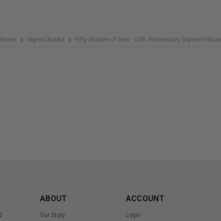
Home
Signed Books
Fifty Shades of Grey - 10th Anniversary Signed Edition
❯
❯
ABOUT
ACCOUNT
d
Our Story
Login