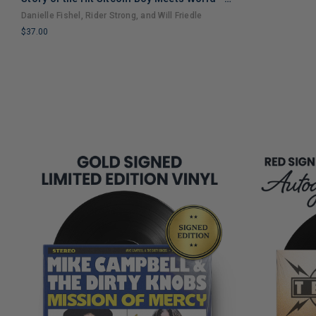
LIMITED
An Entertaining Cultural History Full of 90s
Danielle Fishel, Rider Strong, and Will Friedle
COPIES
Nostalgia and Humor
$37.00
REMAINING
LIMITED
COPIES
REMAINING