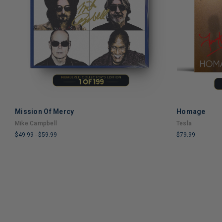
Mission Of Mercy
Homage
ADD TO CART
Mike Campbell
Tesla
$49.99
-
$59.99
$79.99
LIMITED
LIMITED
COPIES
COPIES
REMAINING
REMAINING