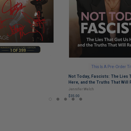
This Is A Pre-Order Ti
Not Today, Fascists: The Lies 
Here, and the Truths That Will 
Jennifer Welch
$35.00
LIMITED
COPIES
REMAINING