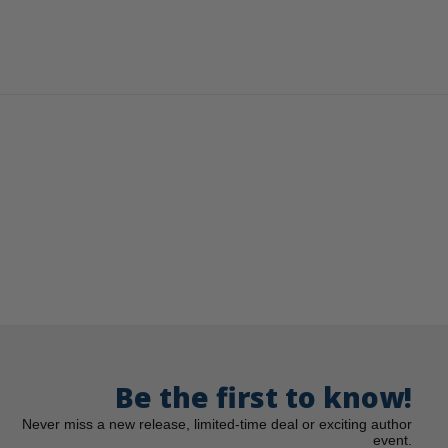
Be the first to know!
Never miss a new release, limited-time deal or exciting author
event.