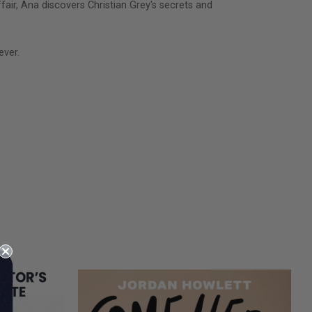
ir, Ana discovers Christian Grey's secrets and
ever.