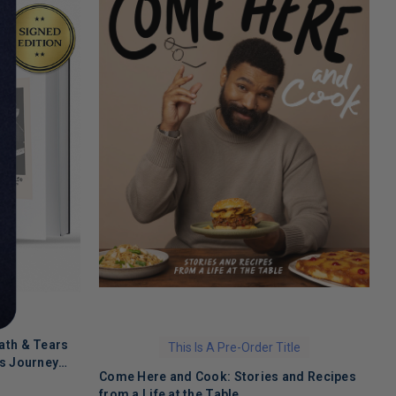
ath & Tears
This Is A Pre-Order Title
's Journey
Come Here and Cook: Stories and Recipes
T
 Recovery
from a Life at the Table