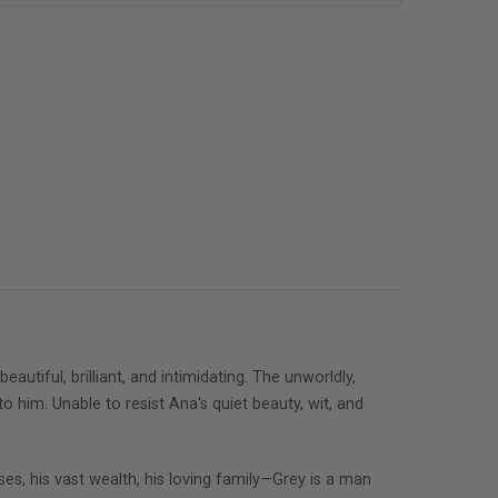
tiful, brilliant, and intimidating. The unworldly,
o him. Unable to resist Ana's quiet beauty, wit, and
ses, his vast wealth, his loving family—Grey is a man