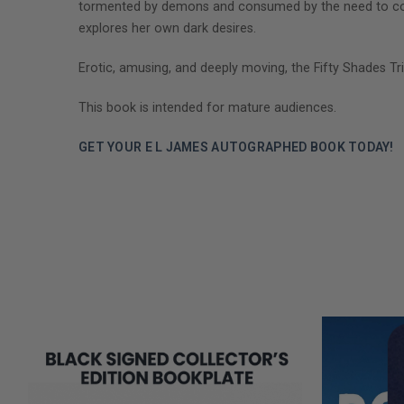
tormented by demons and consumed by the need to contr
explores her own dark desires.
Erotic, amusing, and deeply moving, the Fifty Shades Tri
This book is intended for mature audiences.
GET YOUR E L JAMES AUTOGRAPHED BOOK TODAY!