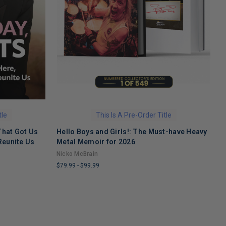
tle
This Is A Pre-Order Title
That Got Us
Hello Boys and Girls!: The Must-have Heavy
O
Reunite Us
Metal Memoir for 2026
M
Nicko McBrain
$
$79.99
-
$99.99
L
LIMITED
C
COPIES
R
REMAINING