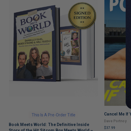
Cancel Me If
This Is A Pre-Order Title
Dave Portnoy
Book Meets World: The Definitive Inside
$37.99
Story of the Hit Sitcom Boy Meets World –