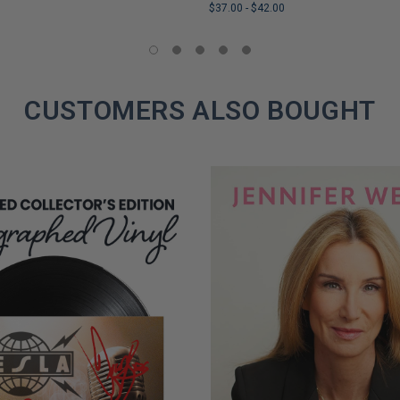
$37.00
-
$42.00
LIMITED
COPIES
REMAINING
CUSTOMERS ALSO BOUGHT