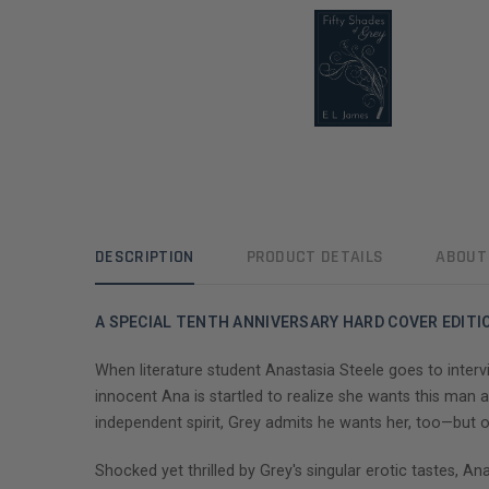
DESCRIPTION
PRODUCT DETAILS
ABOUT
A SPECIAL TENTH ANNIVERSARY HARD COVER EDITIO
When literature student Anastasia Steele goes to intervi
innocent Ana is startled to realize she wants this man an
independent spirit, Grey admits he wants her, too—but 
Shocked yet thrilled by Grey's singular erotic tastes, An