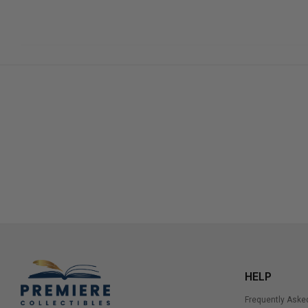
HELP
Frequently Aske