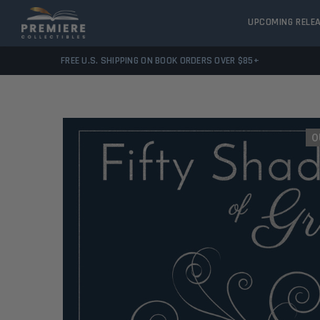
UPCOMING RELE
FREE U.S. SHIPPING ON BOOK ORDERS OVER $85+
O