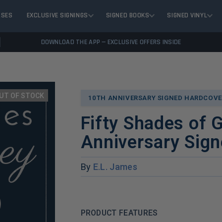
ASES
EXCLUSIVE SIGNINGS
SIGNED BOOKS
SIGNED VINYL
DOWNLOAD THE APP — EXCLUSIVE OFFERS INSIDE
UT OF STOCK
10TH ANNIVERSARY SIGNED HARDCOVE
Fifty Shades of 
Anniversary Sign
By
E.L. James
PRODUCT FEATURES