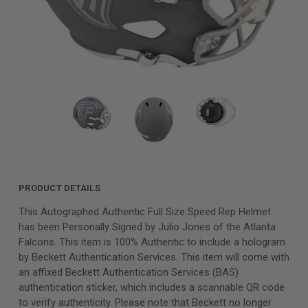
PRODUCT DETAILS
This Autographed Authentic Full Size Speed Rep Helmet
has been Personally Signed by Julio Jones of the Atlanta
Falcons. This item is 100% Authentic to include a hologram
by Beckett Authentication Services. This item will come with
an affixed Beckett Authentication Services (BAS)
authentication sticker, which includes a scannable QR code
to verify authenticity. Please note that Beckett no longer