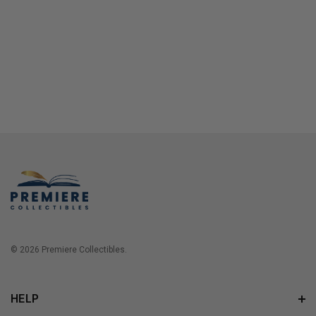
© 2026 Premiere Collectibles.
HELP