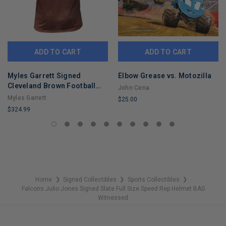
ADD TO CART
ADD TO CART
Myles Garrett Signed
Elbow Grease vs. Motozilla
Cleveland Brown Football
John Cena
Jersey (Beckett)
Myles Garrett
$25.00
$324.99
LIMITED
LIMITED
COPIES
COPIES
REMAINING
REMAINING
Home
Signed Collectibles
Sports Collectibles
❯
❯
❯
Falcons Julio Jones Signed Slate Full Size Speed Rep Helmet BAS
Witnessed