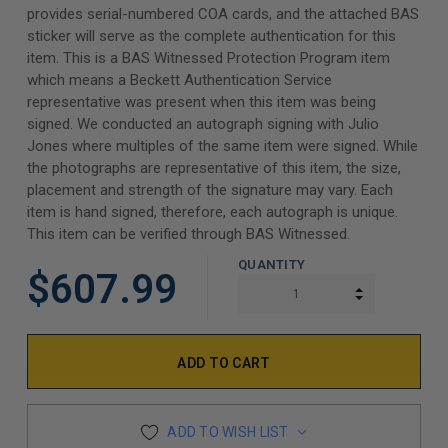
provides serial-numbered COA cards, and the attached BAS
sticker will serve as the complete authentication for this
item. This is a BAS Witnessed Protection Program item
which means a Beckett Authentication Service
representative was present when this item was being
signed. We conducted an autograph signing with Julio
Jones where multiples of the same item were signed. While
the photographs are representative of this item, the size,
placement and strength of the signature may vary. Each
item is hand signed, therefore, each autograph is unique.
This item can be verified through BAS Witnessed.
QUANTITY
$607.99
INCREASE Q
DECREASE Q
ADD TO WISH LIST