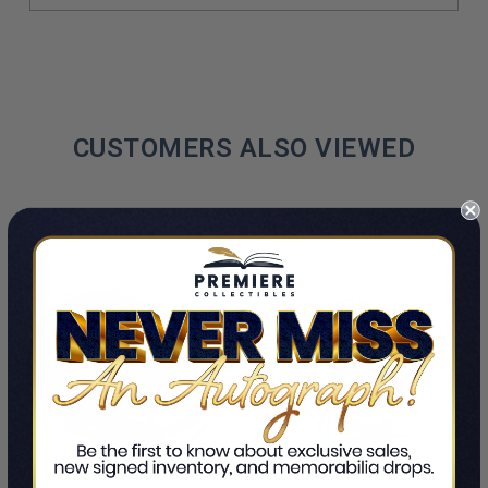
CUSTOMERS ALSO VIEWED