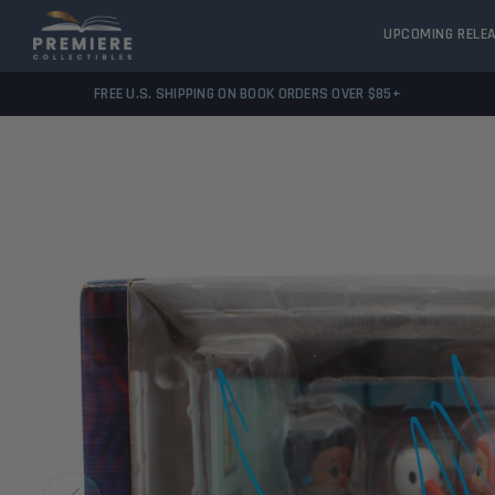
UPCOMING RELE
FREE U.S. SHIPPING ON BOOK ORDERS OVER $85+