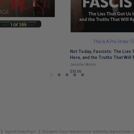
This Is A Pre-Order Ti
Not Today, Fascists: The Lies 
Here, and the Truths That Will 
Jennifer Welch
$35.00
LIMITED
COPIES
REMAINING
Signed FunkoPops!
Elizabeth Olsen WandaVision Authentic Signed Funko 
❯
❯