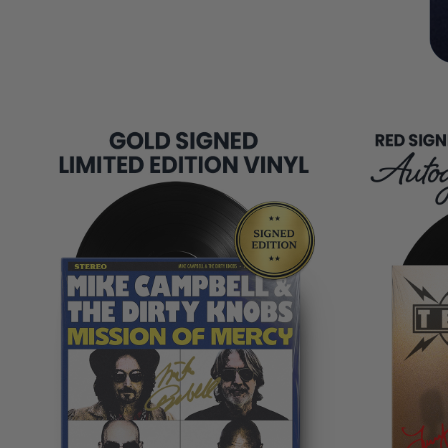
COPIES
REMAINING