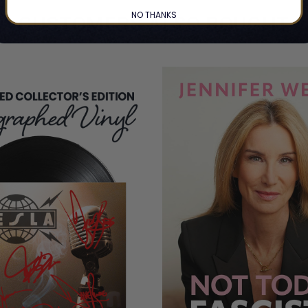
NO THANKS
CUSTOMERS ALSO BOUGHT