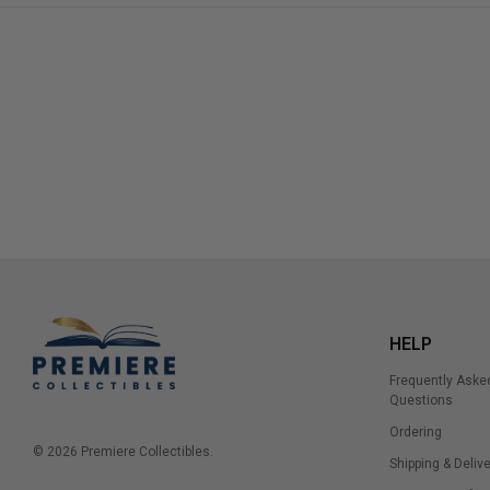
HELP
Frequently Aske
Questions
Ordering
© 2026 Premiere Collectibles.
Shipping & Delive