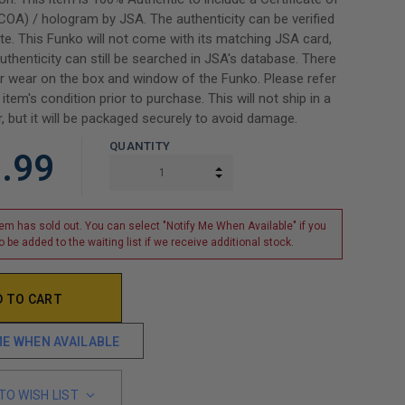
(COA) / hologram by JSA. The authenticity can be verified
e. This Funko will not come with its matching JSA card,
uthenticity can still be searched in JSA's database. There
 wear on the box and window of the Funko. Please refer
item's condition prior to purchase. This will not ship in a
, but it will be packaged securely to avoid damage.
QUANTITY
.99
INCREASE QUANTITY:
DECREASE QUANTITY:
tem has sold out. You can select "Notify Me When Available" if you
o be added to the waiting list if we receive additional stock.
ME WHEN AVAILABLE
TO WISH LIST