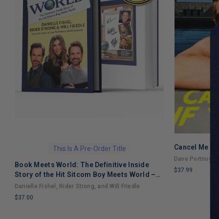
Cancel Me If
This Is A Pre-Order Title
Dave Portnoy
Book Meets World: The Definitive Inside
$37.99
Story of the Hit Sitcom Boy Meets World –
LIMITED
An Entertaining Cultural History Full of 90s
Danielle Fishel, Rider Strong, and Will Friedle
COPIES
Nostalgia and Humor
$37.00
REMAINING
LIMITED