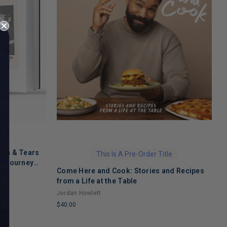
ath & Tears
This Is A Pre-Order Title
's Journey
Come Here and Cook: Stories and Recipes
T
 Recovery
from a Life at the Table
A
Jordan Howlett
$
$40.00
L
LIMITED
C