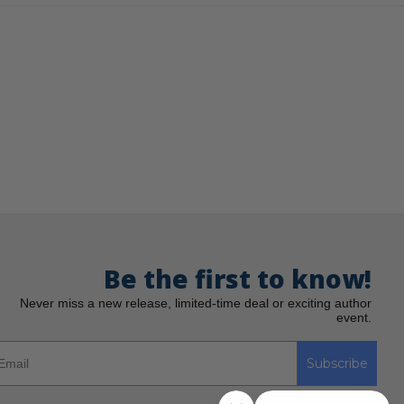
Be the first to know!
Never miss a new release, limited-time deal or exciting author
event.
Subscribe