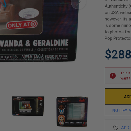
Authenticity 
on JSA websit
however, its a
is some minor
to photos for 
Pop Protector
$288
This i
want t
NOTIFY 
ADD 