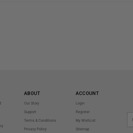
ABOUT
ACCOUNT
d
Our Story
Login
Support
Register
Terms & Conditions
My WishList
ry
Privacy Policy
Sitemap