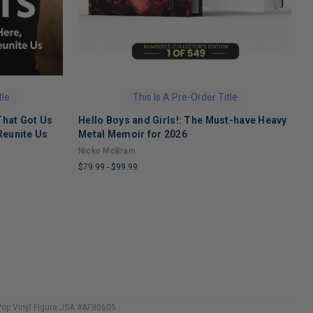
tle
This Is A Pre-Order Title
That Got Us
Hello Boys and Girls!: The Must-have Heavy
O
Reunite Us
Metal Memoir for 2026
M
Nicko McBrain
$
$79.99
-
$99.99
L
LIMITED
C
COPIES
R
REMAINING
Pop Vinyl Figure JSA #AF80605