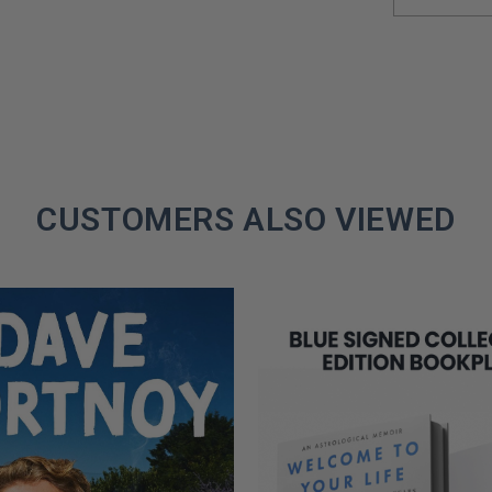
CUSTOMERS ALSO VIEWED