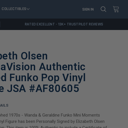
COLLECTIBLES
SIGN IN
RATED EXCELLENT - 13K+ TRUSTPILOT REVIEWS
beth Olsen
aVision Authentic
d Funko Pop Vinyl
re JSA #AF80605
AILS
phed 1970s - Wanda & Geraldine Funko Mini Moments
yl Figure has been Personally Signed by Elizabeth Olsen
n. This item is 100% Authentic to include a Certificate of