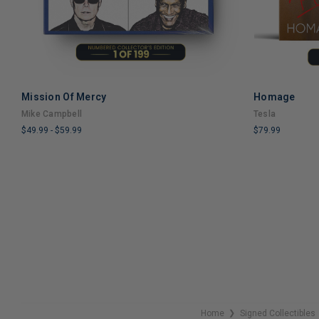
Mission Of Mercy
Homage
ADD TO CART
Mike Campbell
Tesla
$49.99
-
$59.99
$79.99
LIMITED
LIMITED
COPIES
COPIES
REMAINING
REMAINING
Home
Signed Collectibles
❯