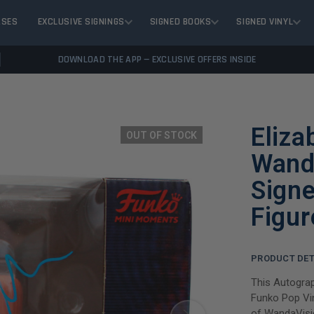
ASES
EXCLUSIVE SIGNINGS
SIGNED BOOKS
SIGNED VINYL
DOWNLOAD THE APP — EXCLUSIVE OFFERS INSIDE
Eliza
OUT OF STOCK
Wand
Signe
Figu
PRODUCT DET
This Autogra
Funko Pop Vin
of WandaVisio