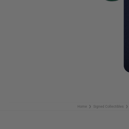
Home
Signed Collectibles
❯
❯