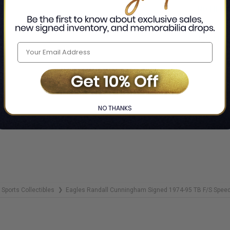
NOTIFY 
ADD 
NO THANKS
Sports Collectibles
Eagles Randall Cunningham Signed 1974-95 TB F/S Spe
❯