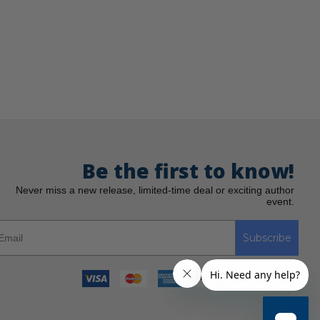
Be the first to know!
Never miss a new release, limited-time deal or exciting author
event.
Subscribe