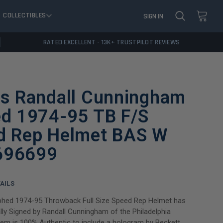
COLLECTIBLES
SIGN IN
RATED EXCELLENT - 13K+ TRUSTPILOT REVIEWS
es Randall Cunningham
ed 1974-95 TB F/S
d Rep Helmet BAS W
696699
AILS
phed 1974-95 Throwback Full Size Speed Rep Helmet has
ly Signed by Randall Cunningham of the Philadelphia
item is 100% Authentic to include a hologram by Beckett