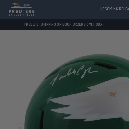
UPCOMING RELE
FREE U.S. SHIPPING ON BOOK ORDERS OVER $85+