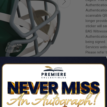
Authenticatio
Authenticatio
scannable QR 
longer provi
sticker will s
BAS Witnesse
Authenticatio
being signed.
Services webs
Please refer t
$201
This i
want t