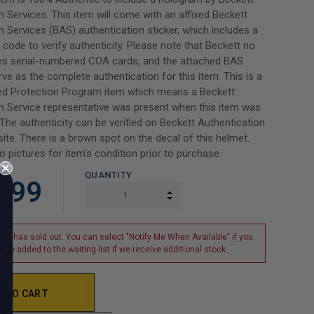
n Services. This item will come with an affixed Beckett
n Services (BAS) authentication sticker, which includes a
code to verify authenticity. Please note that Beckett no
des serial-numbered COA cards, and the attached BAS
erve as the complete authentication for this item. This is a
d Protection Program item which means a Beckett
n Service representative was present when this item was
 The authenticity can be verified on Beckett Authentication
ite. There is a brown spot on the decal of this helmet.
o pictures for item's condition prior to purchase.
QUANTITY
.99
INCREASE QUANTITY:
DECREASE QUANTITY:
tem has sold out. You can select "Notify Me When Available" if you
o be added to the waiting list if we receive additional stock.