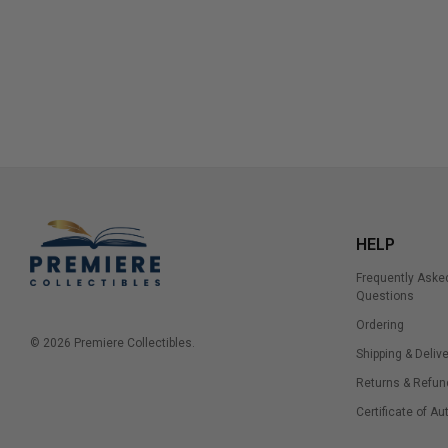
HELP
Frequently Aske
Questions
Ordering
© 2026 Premiere Collectibles.
Shipping & Delive
Returns & Refun
Certificate of Au