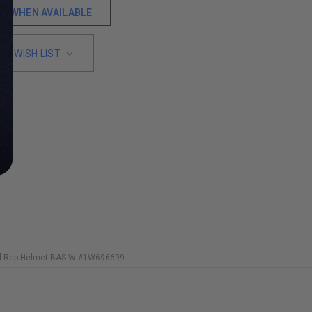
ME WHEN AVAILABLE
TO WISH LIST
ed Rep Helmet BAS W #1W696699