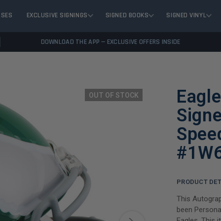
ASES
EXCLUSIVE SIGNINGS
SIGNED BOOKS
SIGNED VINYL
DOWNLOAD THE APP — EXCLUSIVE OFFERS INSIDE
Eagl
OUT OF STOCK
Sign
Spee
#1W
PRODUCT DET
This Autogra
been Personal
Eagles. This 