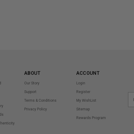
ABOUT
ACCOUNT
d
Our Story
Login
Support
Register
Terms & Conditions
My WishList
ry
Privacy Policy
Sitemap
ds
Rewards Program
thenticity