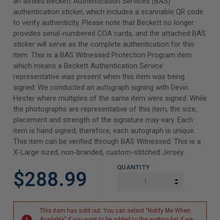
an affixed Beckett Authentication Services (BAS)
authentication sticker, which includes a scannable QR code
to verify authenticity. Please note that Beckett no longer
provides serial-numbered COA cards, and the attached BAS
sticker will serve as the complete authentication for this
item. This is a BAS Witnessed Protection Program item
which means a Beckett Authentication Service
representative was present when this item was being
signed. We conducted an autograph signing with Devin
Hester where multiples of the same item were signed. While
the photographs are representative of this item, the size,
placement and strength of the signature may vary. Each
item is hand signed, therefore, each autograph is unique.
This item can be verified through BAS Witnessed. This is a
X-Large sized, non-branded, custom-stitched Jersey.
QUANTITY
$288.99
INCREASE Q
DECREASE Q
This item has sold out. You can select "Notify Me When
Available" if you want to be added to the waiting list if we