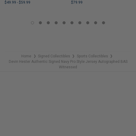
$49.99
-
$59.99
$79.99
LIMITED
LIMITED
COPIES
COPIES
REMAINING
REMAINING
Home
Signed Collectibles
Sports Collectibles
❯
❯
❯
Devin Hester Authentic Signed Navy Pro Style Jersey Autographed BAS
Witnessed