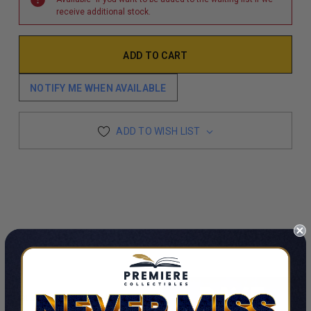
receive additional stock.
NOTIFY ME WHEN AVAILABLE
ADD TO WISH LIST
CUSTOMERS ALSO VIEWED