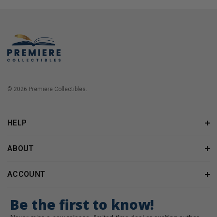
© 2026 Premiere Collectibles.
HELP
ABOUT
ACCOUNT
Be the first to know!