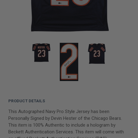
PRODUCT DETAILS
This Autographed Navy Pro Style Jersey has been
Personally Signed by Devin Hester of the Chicago Bears.
This item is 100% Authentic to include a hologram by
Beckett Authentication Services. This item will come with