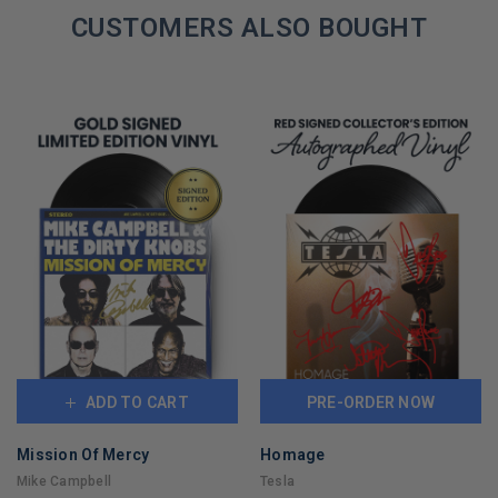
REMAINING
CUSTOMERS ALSO BOUGHT
ADD TO CART
PRE-ORDER NOW
Mission Of Mercy
Homage
Mike Campbell
Tesla