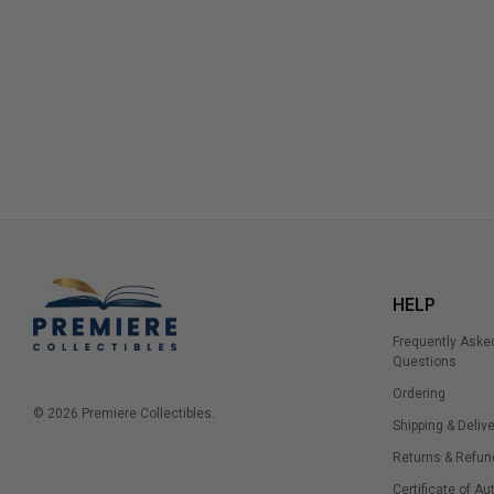
HELP
Frequently Aske
Questions
Ordering
© 2026 Premiere Collectibles.
Shipping & Delive
Returns & Refun
Certificate of Au