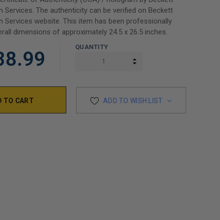
n Services. The authenticity can be verified on Beckett
n Services website. This item has been professionally
rall dimensions of approximately 24.5 x 26.5 inches.
QUANTITY
38.99
INCREASE QUANTITY:
DECREASE QUANTITY:
ADD TO WISH LIST