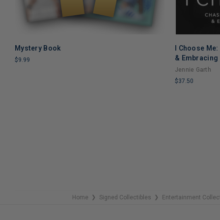
Mystery Book
I Choose Me:
ADD TO CART
& Embracing 
$9.99
Jennie Garth
LIMITED
$37.50
COPIES
REMAINING
LIMITED
COPIES
REMAINING
Home
Signed Collectibles
Entertainment Collec
❯
❯