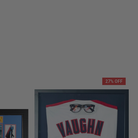
27% OFF