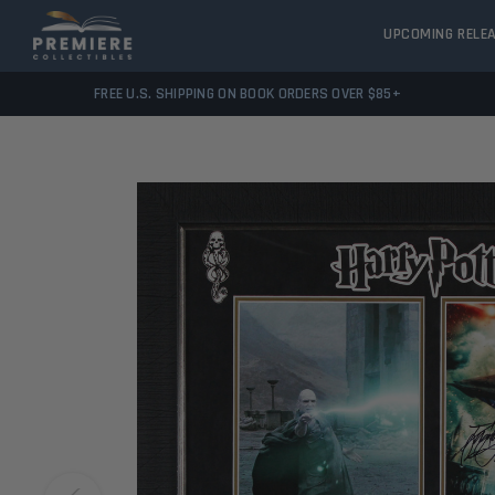
UPCOMING RELE
FREE U.S. SHIPPING ON BOOK ORDERS OVER $85+