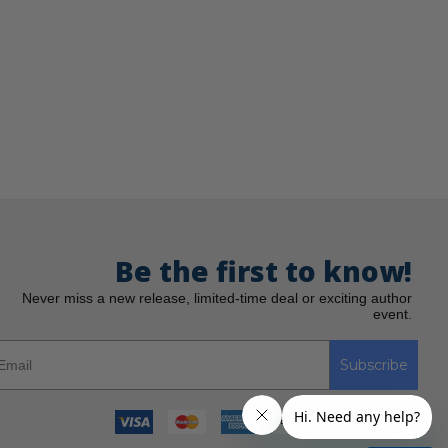
Be the first to know!
Never miss a new release, limited-time deal or exciting author
event.
Subscribe