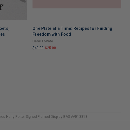
oets,
One Plate at a Time: Recipes for Finding
A
ses
Freedom with Food
M
Demi Lovato
G
$40.00
$25.00
$
LIMITED
L
COPIES
C
REMAINING
R
ennes Harry Potter Signed Framed Display BAS #AE13818