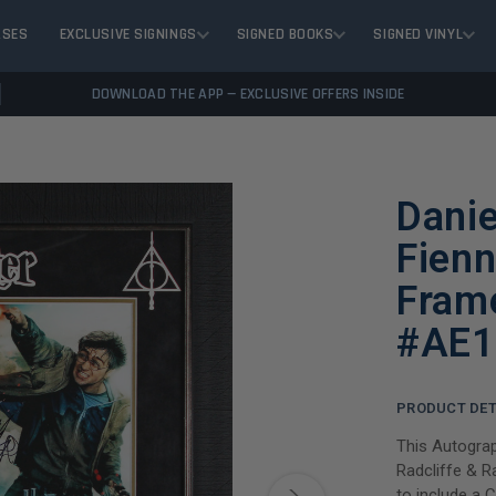
ASES
EXCLUSIVE SIGNINGS
SIGNED BOOKS
SIGNED VINYL
DOWNLOAD THE APP — EXCLUSIVE OFFERS INSIDE
Danie
Fienn
Fram
#AE1
PRODUCT DET
This Autograp
Radcliffe & R
to include a 