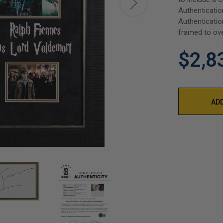
Authenticatio
Authenticatio
framed to ove
$2,8