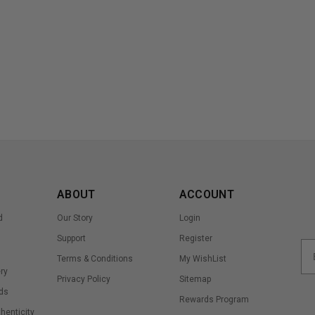
ABOUT
ACCOUNT
d
Our Story
Login
Support
Register
Terms & Conditions
My WishList
ry
Privacy Policy
Sitemap
ds
Rewards Program
thenticity