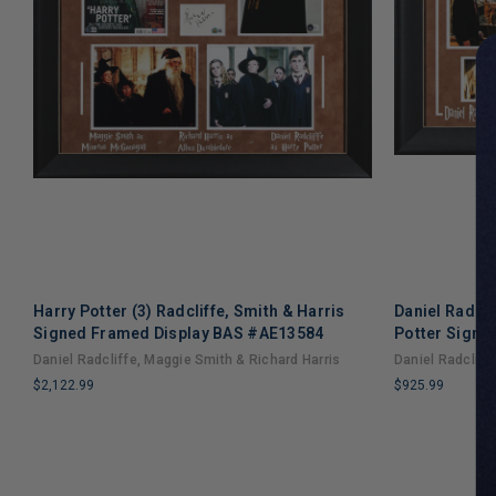
Harry Potter (3) Radcliffe, Smith & Harris
Daniel Radcl
Signed Framed Display BAS #AE13584
Potter Signe
Daniel Radcliffe, Maggie Smith & Richard Harris
Daniel Radclif
$2,122.99
$925.99
LIMITED
LIMITED
COPIES
COPIES
REMAINING
REMAINING