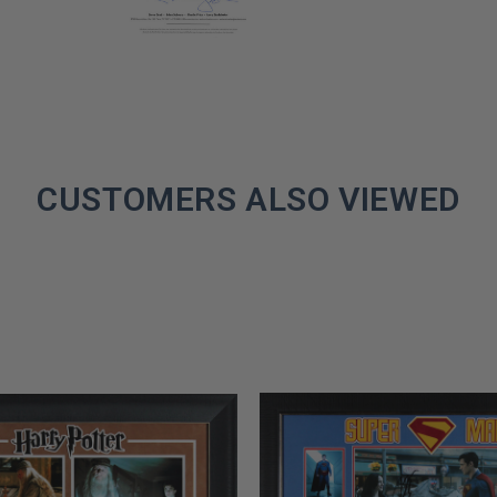
CUSTOMERS ALSO VIEWED