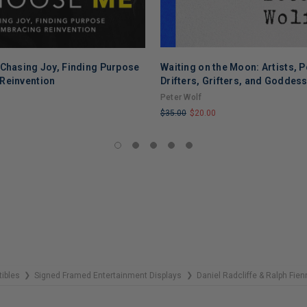
 Chasing Joy, Finding Purpose
Waiting on the Moon: Artists, P
Reinvention
Drifters, Grifters, and Goddes
Peter Wolf
$35.00
$20.00
LIMITED
COPIES
REMAINING
tibles
Signed Framed Entertainment Displays
Daniel Radcliffe & Ralph Fi
❯
❯