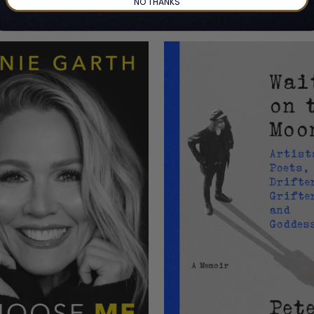
NO THANKS