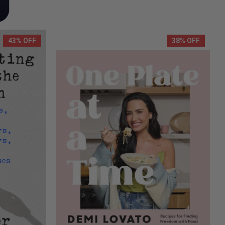
43% OFF
38% OFF