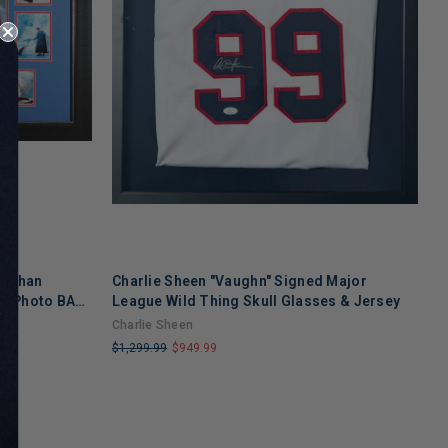
snahan
Charlie Sheen "Vaughn" Signed Major
S
d Photo BAS
League Wild Thing Skull Glasses & Jersey
D
n
Charlie Sheen
S
$1,299.99
$949.99
$
LIMITED
L
COPIES
C
REMAINING
R