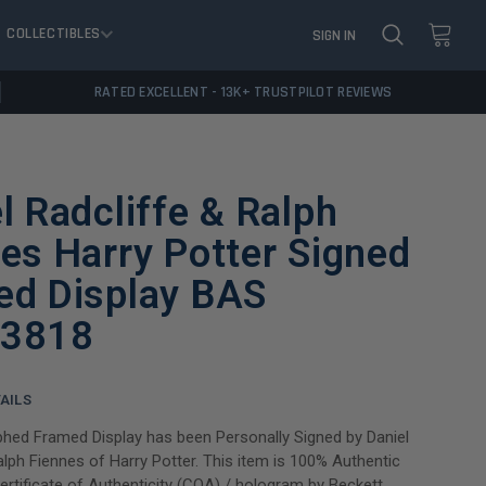
COLLECTIBLES
SIGN IN
RATED EXCELLENT - 13K+ TRUSTPILOT REVIEWS
l Radcliffe & Ralph
es Harry Potter Signed
ed Display BAS
3818
AILS
hed Framed Display has been Personally Signed by Daniel
alph Fiennes of Harry Potter. This item is 100% Authentic
Certificate of Authenticity (COA) / hologram by Beckett