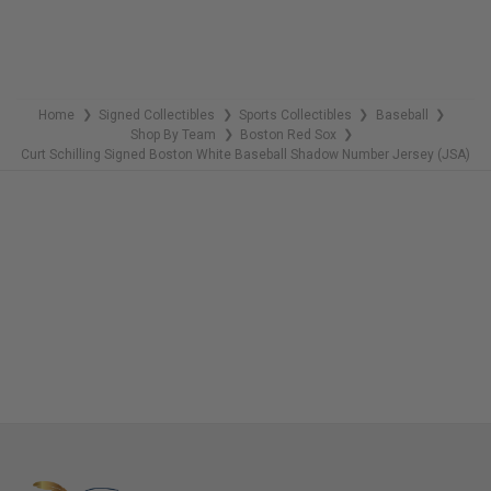
Home
Signed Collectibles
Sports Collectibles
Baseball
❯
❯
❯
❯
Shop By Team
Boston Red Sox
❯
❯
Curt Schilling Signed Boston White Baseball Shadow Number Jersey (JSA)