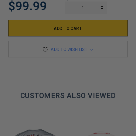
$99.99
INCREASE QUAN
DECREASE QUAN
ADD TO WISH LIST
CUSTOMERS ALSO VIEWED