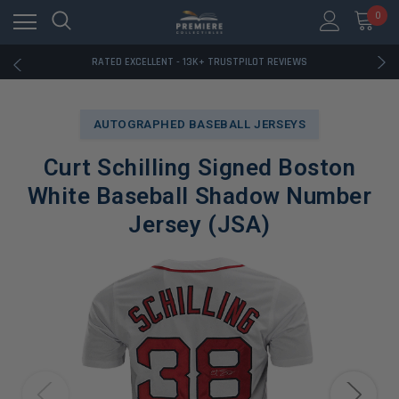
RATED EXCELLENT - 13K+ TRUSTPILOT REVIEWS
0
FREE U.S. SHIPPING ON BOOK ORDERS OVER $85+
DOWNLOAD THE APP — EXCLUSIVE OFFERS INSIDE
RATED EXCELLENT - 13K+ TRUSTPILOT REVIEWS
FREE U.S. SHIPPING ON BOOK ORDERS OVER $85+
DOWNLOAD THE APP — EXCLUSIVE OFFERS INSIDE
RATED EXCELLENT - 13K+ TRUSTPILOT REVIEWS
AUTOGRAPHED BASEBALL JERSEYS
Curt Schilling Signed Boston
White Baseball Shadow Number
Jersey (JSA)