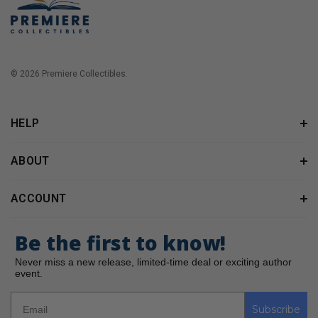
© 2026 Premiere Collectibles.
HELP
ABOUT
ACCOUNT
Be the first to know!
Never miss a new release, limited-time deal or exciting author
event.
Subscribe