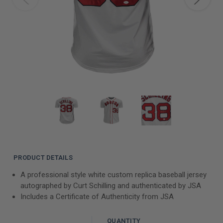
PRODUCT DETAILS
A professional style white custom replica baseball jersey
autographed by Curt Schilling and authenticated by JSA
Includes a Certificate of Authenticity from JSA
QUANTITY