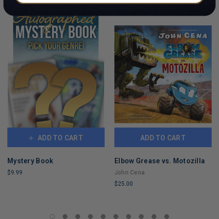
ADD TO CART
ADD TO CART
Mystery Book
Elbow Grease vs. Motozilla
$9.99
John Cena
$25.00
LIMITED
COPIES
LIMITED
REMAINING
COPIES
REMAINING