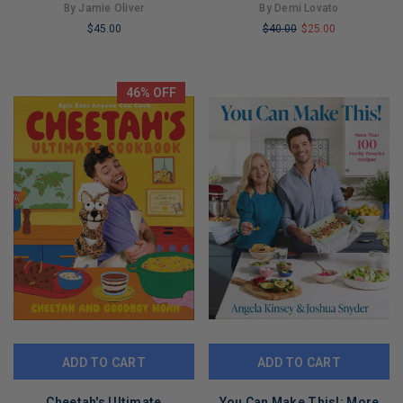
Measurements]
Food
By Jamie Oliver
By Demi Lovato
$45.00
$40.00
$25.00
LIMITED
LIMITED
COPIES
COPIES
REMAINING
REMAINING
46% OFF
ADD TO CART
ADD TO CART
Cheetah's Ultimate
You Can Make This!: More