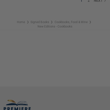
1
2
NEXT
Home
Signed Books
Cookbooks, Food & Wine
❯
❯
❯
New Editions - Cookbooks