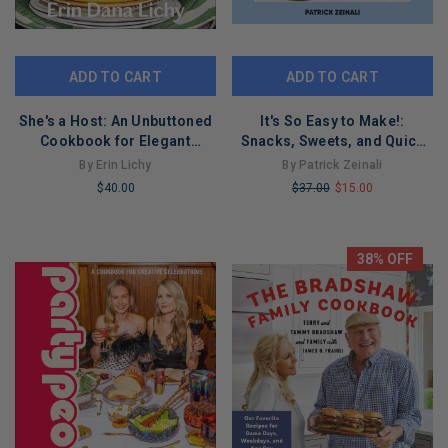
ADD TO CART
ADD TO CART
She's a Host: An Unbuttoned
It's So Easy to Make!:
Cookbook for Elegant
Snacks, Sweets, and Quick
Entertaining
Eats for Any Kitchen
By Erin Lichy
By Patrick Zeinali
$40.00
$37.00
$15.00
LIMITED
LIMITED
COPIES
COPIES
REMAINING
REMAINING
38% OFF