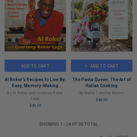
ADD TO CART
ADD TO CART
Al Roker’s Recipes to Live By:
The Pasta Queen: The Art of
Easy, Memory-Making
Italian Cooking
Family Dishes for Every
By Al Roker and Courtney Roker
By Nadia Caterina Munno
Occasion
Laga
$40.00
$40.00
LIMITED
LIMITED
COPIES
COPIES
REMAINING
SHOWING
1
-
24
OF
30
TOTAL
REMAINING