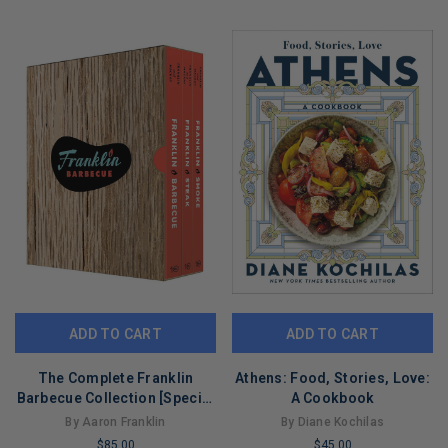
COPIES
COPIES
REMAINING
REMAINING
ADD TO CART
ADD TO CART
The Complete Franklin
Athens: Food, Stories, Love:
Barbecue Collection [Special
A Cookbook
Edition, Three-Book Boxed
By Aaron Franklin
By Diane Kochilas
Set]: Franklin Barbecue,
$85.00
$45.00