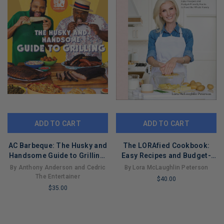
ADD TO CART
ADD TO CART
AC Barbeque: The Husky and
The LORAfied Cookbook:
Handsome Guide to Grilling:
Easy Recipes and Budget-
(A Cookbook)
Friendly Hacks to Feed the
By Anthony Anderson and Cedric
By Lora McLaughlin Peterson
Whole Family
The Entertainer
$40.00
$35.00
LIMITED
LIMITED
COPIES
COPIES
REMAINING
REMAINING