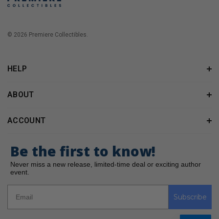
© 2026 Premiere Collectibles.
HELP
ABOUT
ACCOUNT
Be the first to know!
Never miss a new release, limited-time deal or exciting author
event.
Subscribe