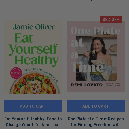
Franklin Steak, and Franklin
LIMITED
LIMITED
Smoke
COPIES
COPIES
REMAINING
REMAINING
38% OFF
ADD TO CART
ADD TO CART
Eat Yourself Healthy: Food to
One Plate at a Time: Recipes
Change Your Life [American
for Finding Freedom with