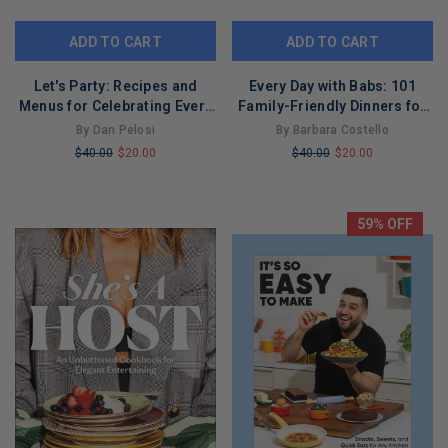
ADD TO CART
ADD TO CART
Let's Party: Recipes and
Every Day with Babs: 101
Menus for Celebrating Every
Family-Friendly Dinners for
Day
Every Day of the Week: A
By Dan Pelosi
By Barbara Costello
Cookbook
$40.00
$20.00
$40.00
$20.00
LIMITED
LIMITED
COPIES
COPIES
REMAINING
REMAINING
59% OFF