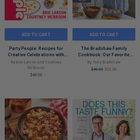
ADD TO CART
ADD TO CART
Party People: Recipes for
The Bradshaw Family
Creative Celebrations with
Cookbook: Our Favorite
the Ones You Love
Recipes for Game Days,
By Brie Larson and Courtney
By Terry Bradshaw
Weekdays, and Any Day
McBroom
$40.00
$25.00
$40.00
LIMITED
LIMITED
COPIES
COPIES
REMAINING
REMAINING