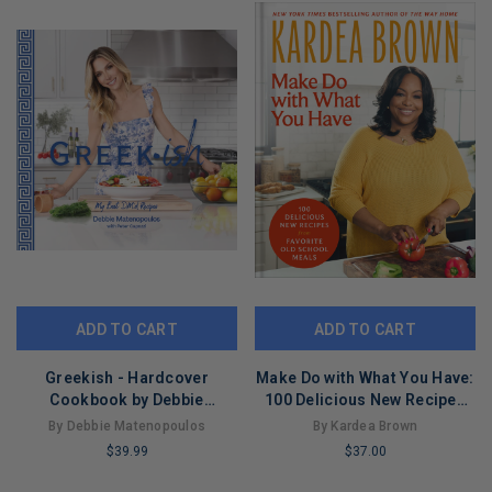
ADD TO CART
ADD TO CART
Greekish - Hardcover
Make Do with What You Have:
Cookbook by Debbie
100 Delicious New Recipes
Matenopoulos
from Favorite Old-School
By Debbie Matenopoulos
By Kardea Brown
Meals
$39.99
$37.00
LIMITED
LIMITED