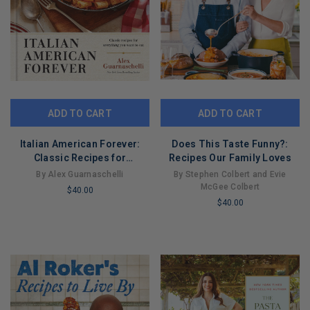
ADD TO CART
ADD TO CART
Italian American Forever:
Does This Taste Funny?:
Classic Recipes for
Recipes Our Family Loves
Everything You Want to Eat: A
By Alex Guarnaschelli
By Stephen Colbert and Evie
Cookbook
McGee Colbert
$40.00
$40.00
LIMITED
LIMITED
COPIES
COPIES
REMAINING
REMAINING