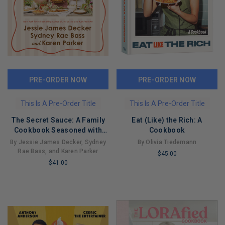
PRE-ORDER NOW
PRE-ORDER NOW
This Is A Pre-Order Title
This Is A Pre-Order Title
The Secret Sauce: A Family
Eat (Like) the Rich: A
Cookbook Seasoned with
Cookbook
Love
By Jessie James Decker, Sydney
By Olivia Tiedemann
Rae Bass, and Karen Parker
$45.00
$41.00
LIMITED
LIMITED
COPIES
COPIES
REMAINING
REMAINING