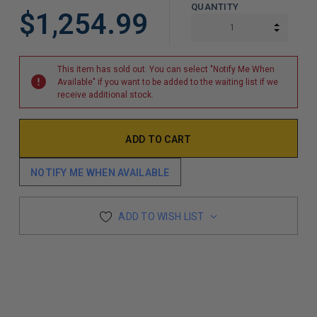
QUANTITY
$1,254.99
INCREA
DECREA
This item has sold out. You can select "Notify Me When
Available" if you want to be added to the waiting list if we
receive additional stock.
NOTIFY ME WHEN AVAILABLE
ADD TO WISH LIST