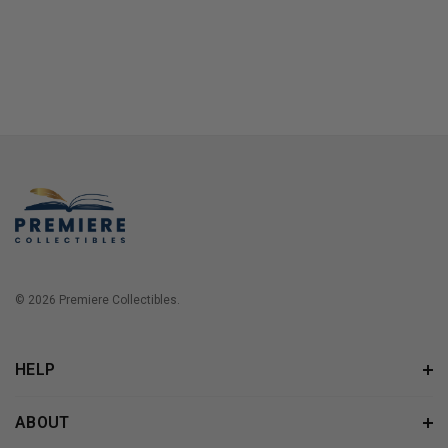
© 2026 Premiere Collectibles.
HELP
ABOUT