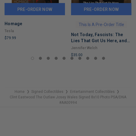
PRE-ORDER NOW
PRE-ORDER NOW
Homage
This Is A Pre-Order Title
Tesla
Not Today, Fascists: The
$79.99
Lies That Got Us Here, and
LIMITED
the Truths That Will Reunite
Jennifer Welch
COPIES
Us
$35.00
REMAINING
LIMITED
COPIES
REMAINING
Home
Signed Collectibles
Entertainment Collectibles
❯
❯
❯
Clint Eastwood The Outlaw Josey Wales Signed 8x10 Photo PSA/DNA
#AA00994