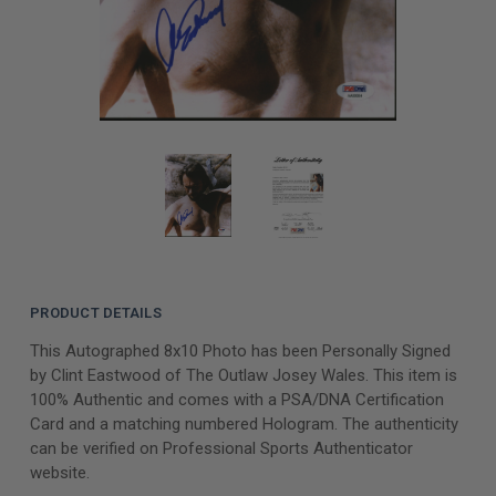
PRODUCT DETAILS
This Autographed 8x10 Photo has been Personally Signed
by Clint Eastwood of The Outlaw Josey Wales. This item is
100% Authentic and comes with a PSA/DNA Certification
Card and a matching numbered Hologram. The authenticity
can be verified on Professional Sports Authenticator
website.