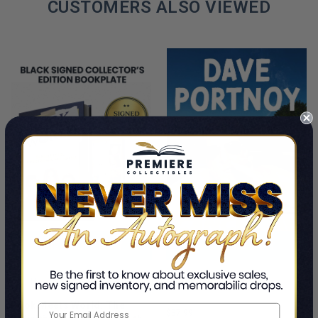
CUSTOMERS ALSO VIEWED
PRE-ORDER NOW
ADD TO CART
Cancel Me If You Can
This Is A Pre-Order Title
Dave Portnoy
Book Meets World: The
$37.99