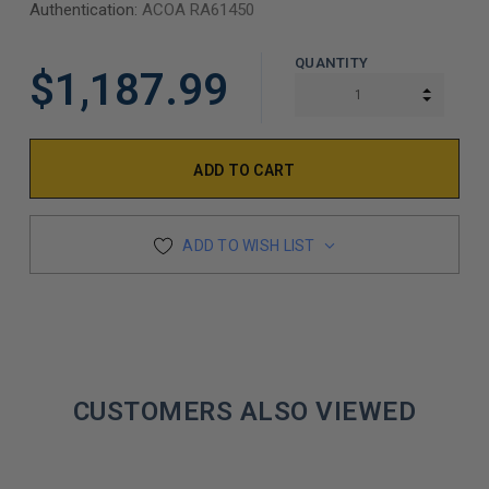
Authentication:
ACOA RA61450
QUANTITY
$1,187.99
INCREA
DECREA
ADD TO WISH LIST
CUSTOMERS ALSO VIEWED