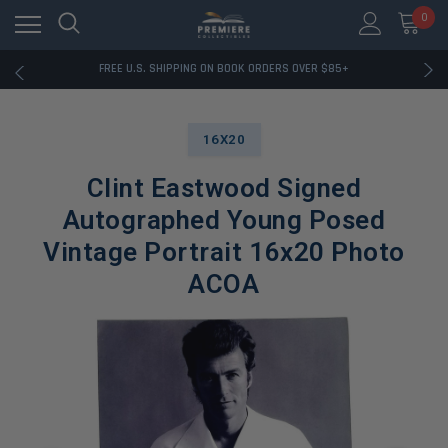
0
RATED EXCELLENT - 13K+ TRUSTPILOT REVIEWS
FREE U.S. SHIPPING ON BOOK ORDERS OVER $85+
DOWNLOAD THE APP — EXCLUSIVE OFFERS INSIDE
RATED EXCELLENT - 13K+ TRUSTPILOT REVIEWS
FREE U.S. SHIPPING ON BOOK ORDERS OVER $85+
DOWNLOAD THE APP — EXCLUSIVE OFFERS INSIDE
16X20
RATED EXCELLENT - 13K+ TRUSTPILOT REVIEWS
Clint Eastwood Signed
Autographed Young Posed
Vintage Portrait 16x20 Photo
ACOA