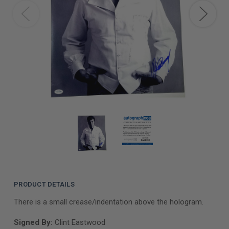
PRODUCT DETAILS
There is a small crease/indentation above the hologram.
Signed By:
Clint Eastwood