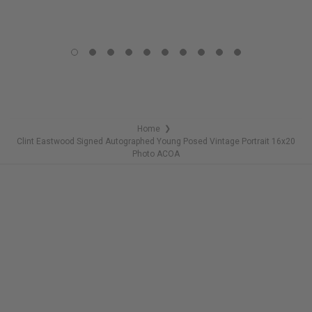
COPIES
LIMITED
REMAINING
COPIES
REMAINING
Home
❯
Clint Eastwood Signed Autographed Young Posed Vintage Portrait 16x20
Photo ACOA