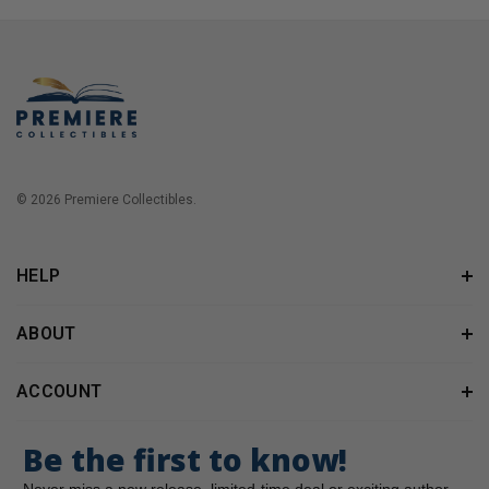
© 2026 Premiere Collectibles.
HELP
ABOUT
ACCOUNT
Be the first to know!