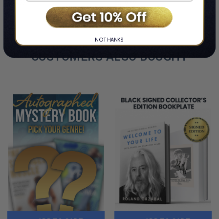
$54.99
$210.99
LIMITED
LIMITED
COPIES
COPIES
REMAINING
REMAINING
NO THANKS
CUSTOMERS ALSO BOUGHT