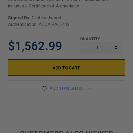
includes a Certificate of Authenticity.
Signed By:
Clint Eastwood
Authentication:
ACOA RA61443
QUANTITY
$1,562.99
INCREA
DECREA
ADD TO WISH LIST