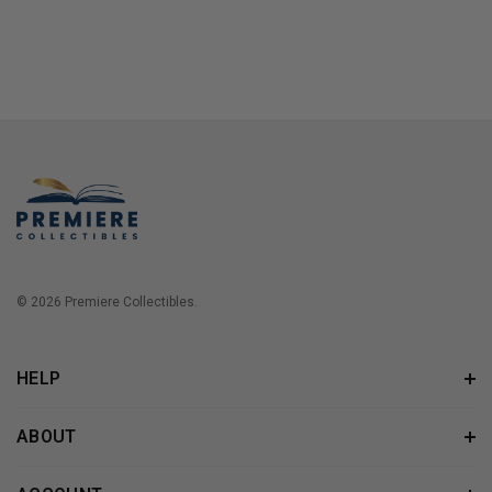
© 2026 Premiere Collectibles.
HELP
ABOUT