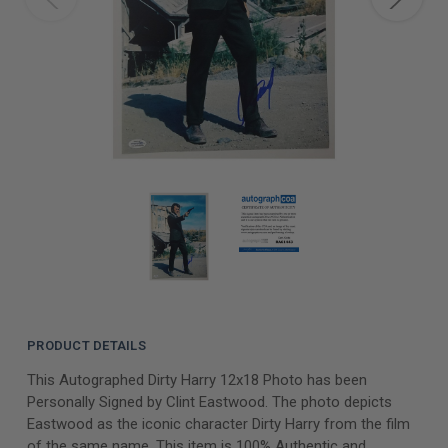
PRODUCT DETAILS
This Autographed Dirty Harry 12x18 Photo has been
Personally Signed by Clint Eastwood. The photo depicts
Eastwood as the iconic character Dirty Harry from the film
of the same name. This item is 100% Authentic and