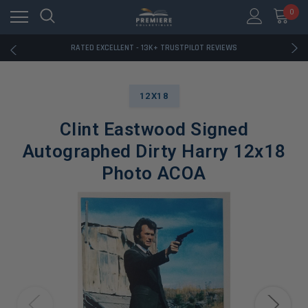
RATED EXCELLENT - 13K+ TRUSTPILOT REVIEWS
0
FREE U.S. SHIPPING ON BOOK ORDERS OVER $85+
DOWNLOAD THE APP — EXCLUSIVE OFFERS INSIDE
RATED EXCELLENT - 13K+ TRUSTPILOT REVIEWS
FREE U.S. SHIPPING ON BOOK ORDERS OVER $85+
DOWNLOAD THE APP — EXCLUSIVE OFFERS INSIDE
RATED EXCELLENT - 13K+ TRUSTPILOT REVIEWS
12X18
Clint Eastwood Signed
Autographed Dirty Harry 12x18
Photo ACOA