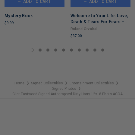
ADD TO CART
ADD TO CART
Mystery Book
Welcome to Your Life: Love,
Death & Tears For Fears –
$9.99
An Iconic Musician's Journey
Roland Orzabal
LIMITED
Through Grief, Addiction,
$37.00
COPIES
and Recovery
REMAINING
LIMITED
COPIES
REMAINING
Home
Signed Collectibles
Entertainment Collectibles
❯
❯
❯
Signed Photos
❯
Clint Eastwood Signed Autographed Dirty Harry 12x18 Photo ACOA