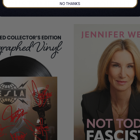
CUSTOMERS ALSO BOUGHT
NO THANKS