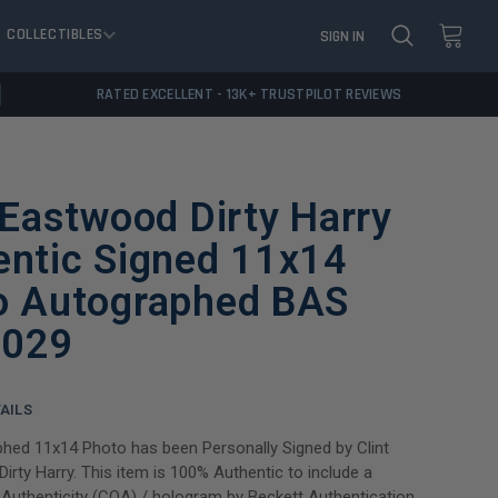
COLLECTIBLES
SIGN IN
RATED EXCELLENT - 13K+ TRUSTPILOT REVIEWS
 Eastwood Dirty Harry
entic Signed 11x14
o Autographed BAS
029
AILS
hed 11x14 Photo has been Personally Signed by Clint
irty Harry. This item is 100% Authentic to include a
f Authenticity (COA) / hologram by Beckett Authentication