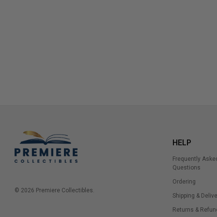
HELP
Frequently Aske
Questions
Ordering
© 2026 Premiere Collectibles.
Shipping & Delive
Returns & Refun