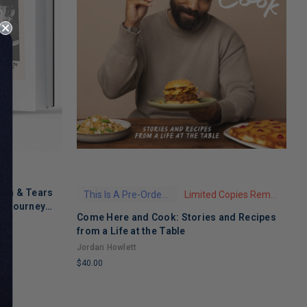
ath & Tears
This Is A Pre-Order Title
Limited Copies Remaining
's Journey
Come Here and Cook: Stories and Recipes
T
 Recovery
from a Life at the Table
A
Jordan Howlett
$
$40.00
L
LIMITED
C
COPIES
R