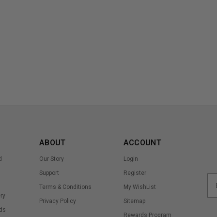
ABOUT
ACCOUNT
d
Our Story
Login
Support
Register
Terms & Conditions
My WishList
ry
Privacy Policy
Sitemap
ds
Rewards Program