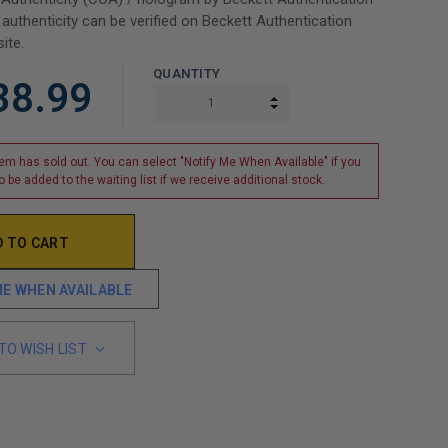
 authenticity can be verified on Beckett Authentication
ite.
QUANTITY
38.99
INCREASE QUANTITY:
DECREASE QUANTITY:
tem has sold out. You can select "Notify Me When Available" if you
o be added to the waiting list if we receive additional stock.
ME WHEN AVAILABLE
TO WISH LIST