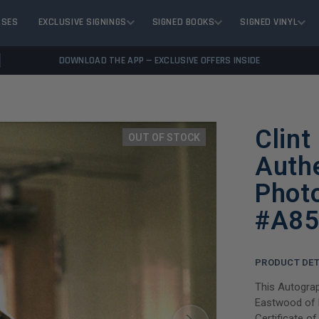
ASES
EXCLUSIVE SIGNINGS
SIGNED BOOKS
SIGNED VINYL
DOWNLOAD THE APP — EXCLUSIVE OFFERS INSIDE
Clint
OUT OF STOCK
Auth
Phot
#A85
PRODUCT DET
This Autograp
Eastwood of D
Certificate o