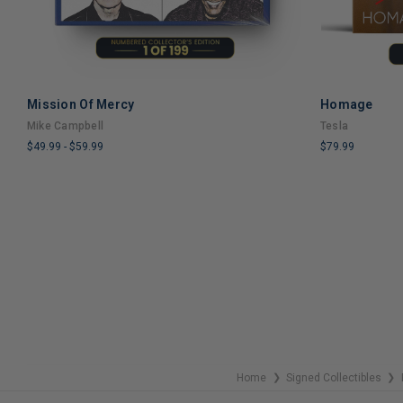
Mission Of Mercy
Homage
ADD TO CART
Mike Campbell
Tesla
$49.99
-
$59.99
$79.99
LIMITED
LIMITED
COPIES
COPIES
REMAINING
REMAINING
Home
Signed Collectibles
❯
❯