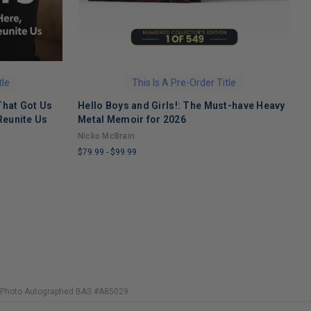
tle
This Is A Pre-Order Title
That Got Us
Hello Boys and Girls!: The Must-have Heavy
O
Reunite Us
Metal Memoir for 2026
M
Nicko McBrain
$
$79.99
-
$99.99
L
LIMITED
C
COPIES
R
REMAINING
14 Photo Autographed BAS #A85029