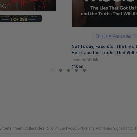
This Is A Pre-Order Ti
Not Today, Fascists: The Lies 
Here, and the Truths That Will 
Jennifer Welch
$35.00
LIMITED
COPIES
REMAINING
Entertainment Collectibles
Clint Eastwood Dirty Harry Authentic Signed 11x
❯