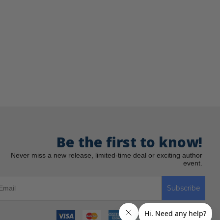
Be the first to know!
Never miss a new release, limited-time deal or exciting author
event.
Subscribe