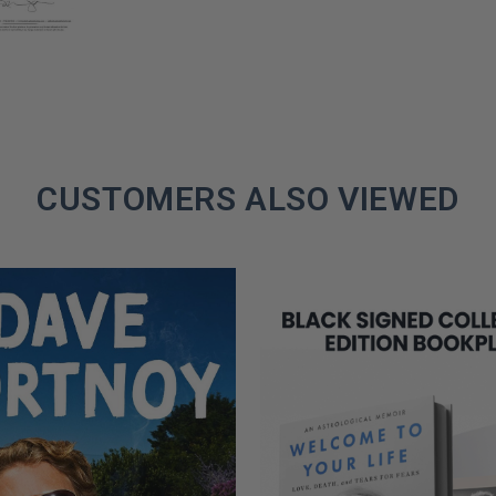
CUSTOMERS ALSO VIEWED