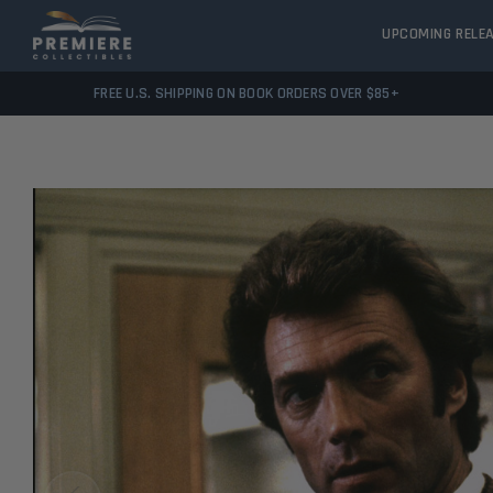
UPCOMING RELE
FREE U.S. SHIPPING ON BOOK ORDERS OVER $85+