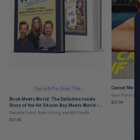
Cancel Me If
This Is A Pre-Order Title
Dave Portnoy
Book Meets World: The Definitive Inside
$37.99
Story of the Hit Sitcom Boy Meets World –
LIMITED
An Entertaining Cultural History Full of 90s
Danielle Fishel, Rider Strong, and Will Friedle
COPIES
Nostalgia and Humor
$37.00
REMAINING
LIMITED
COPIES