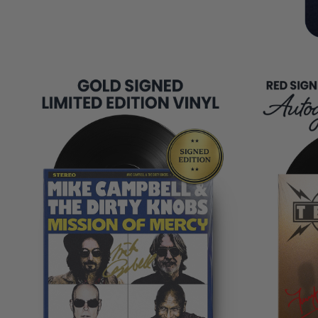
REMAINING