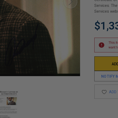
Services. The
Services webs
$1,3
This i
want t
NOTIFY 
ADD 