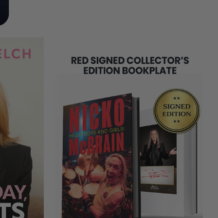
REMAINING