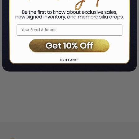
SHOWING
-
OF
TOTAL
Home
Chuck Billy
❯
NO THANKS