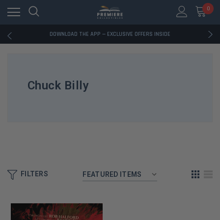
0
RATED EXCELLENT - 13K+ TRUSTPILOT REVIEWS
FREE U.S. SHIPPING ON BOOK ORDERS OVER $85+
DOWNLOAD THE APP — EXCLUSIVE OFFERS INSIDE
RATED EXCELLENT - 13K+ TRUSTPILOT REVIEWS
FREE U.S. SHIPPING ON BOOK ORDERS OVER $85+
DOWNLOAD THE APP — EXCLUSIVE OFFERS INSIDE
RATED EXCELLENT - 13K+ TRUSTPILOT REVIEWS
Chuck Billy
FILTERS