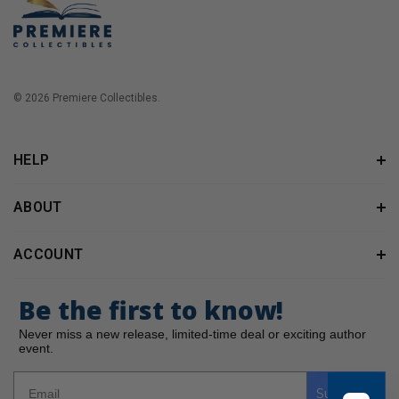
© 2026 Premiere Collectibles.
HELP
ABOUT
ACCOUNT
Be the first to know!
Never miss a new release, limited-time deal or exciting author
event.
Subscribe