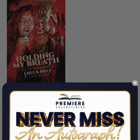
PRE-ORDER NOW
Holding My Breath: The Two
Testaments of Chuck Billy
By Chuck Billy
$42.99 - $49.99
LIMITED COPIES REMAINING