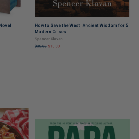
 Novel
How to Save the West: Ancient Wisdom for 5
u
Modern Crises
u
Spencer Klavan
$
$35.00
$10.00
L
LIMITED
C
COPIES
R
REMAINING