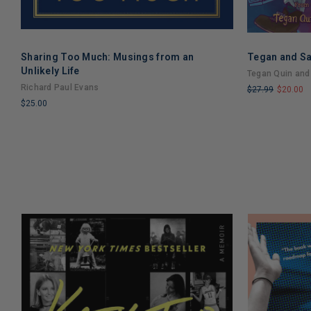
Sharing Too Much: Musings from an
Tegan and Sa
Unlikely Life
Tegan Quin and
Richard Paul Evans
$27.99
$20.00
$25.00
LIMITED
LIMITED
COPIES
COPIES
REMAINING
REMAINING