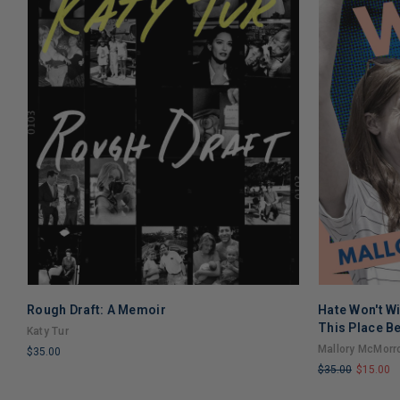
Rough Draft: A Memoir
Hate Won't W
This Place Be
Katy Tur
Mallory McMorr
$35.00
$35.00
$15.00
LIMITED
LIMITED
COPIES