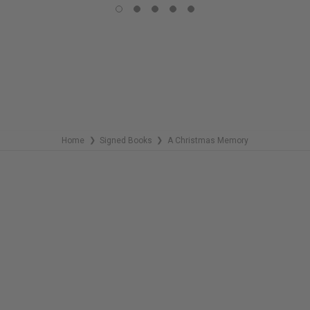
COPIES
REMAINING
Home
Signed Books
A Christmas Memory
❯
❯