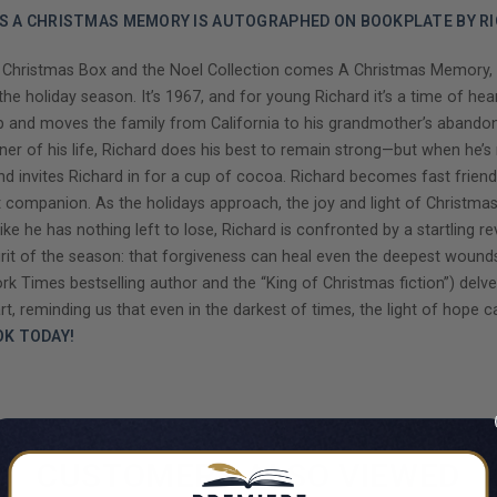
'S A CHRISTMAS MEMORY IS AUTOGRAPHED ON BOOKPLATE BY RI
hristmas Box and the Noel Collection comes A Christmas Memory, a po
he holiday season. It’s 1967, and for young Richard it’s a time of he
is job and moves the family from California to his grandmother’s aband
rner of his life, Richard does his best to remain strong—but when he’s
nd invites Richard in for a cup of cocoa. Richard becomes fast friend
companion. As the holidays approach, the joy and light of Christma
ike he has nothing left to lose, Richard is confronted by a startling r
pirit of the season: that forgiveness can heal even the deepest wounds
 Times bestselling author and the “King of Christmas fiction”) delv
rt, reminding us that even in the darkest of times, the light of hope can
OK TODAY!
CUSTOMERS ALSO VIEWED