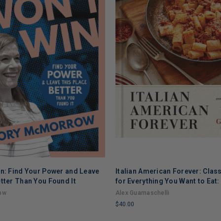
in: Find Your Power and Leave
Italian American Forever: Clas
tter Than You Found It
for Everything You Want to Eat
ow
Alex Guarnaschelli
$40.00
LIMITED