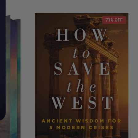
71% OFF