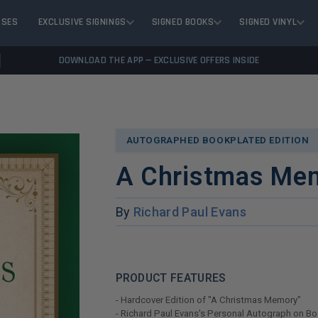
ASES
EXCLUSIVE SIGNINGS
SIGNED BOOKS
SIGNED VINYL
DOWNLOAD THE APP — EXCLUSIVE OFFERS INSIDE
AUTOGRAPHED BOOKPLATED EDITION
A Christmas Me
By
Richard Paul Evans
PRODUCT FEATURES
- Hardcover Edition of "A Christmas Memory"
- Richard Paul Evans's Personal Autograph on B