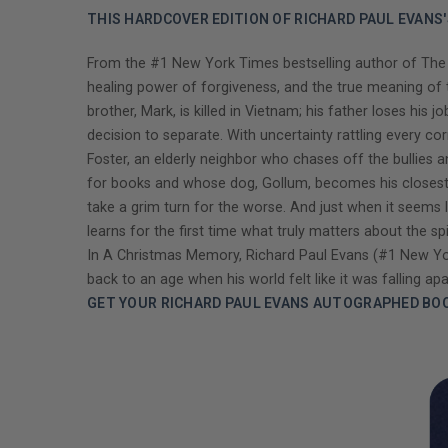
THIS HARDCOVER EDITION OF RICHARD PAUL EVANS
From the #1 New York Times bestselling author of The C
healing power of forgiveness, and the true meaning of t
brother, Mark, is killed in Vietnam; his father loses h
decision to separate. With uncertainty rattling every co
Foster, an elderly neighbor who chases off the bullies a
for books and whose dog, Gollum, becomes his closest 
take a grim turn for the worse. And just when it seems l
learns for the first time what truly matters about the s
In A Christmas Memory, Richard Paul Evans (#1 New York
back to an age when his world felt like it was falling apa
GET YOUR RICHARD PAUL EVANS AUTOGRAPHED BO