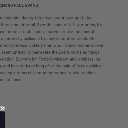
CHARD PAUL EVANS.
ignant, deeply felt novel about loss, grief, the
artbreak and turmoil. Over the span of a few months, his
oned home in Utah; and his parents make the painful
 run down by bullies at his new school, he meets Mr.
s with the wise, solitary man who inspires Richard’s love
s seem unlikely to permeate the Evans home as things
evelation. But with Mr. Foster’s wisdom and kindness, he
, and love endures long after the pain of loss subsides.
es deep into his childhood memories to take readers
 still shine.