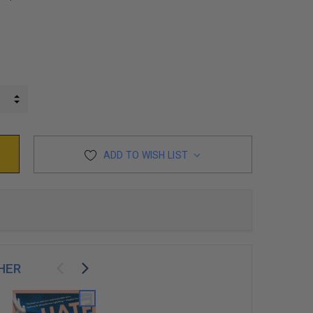
INCREASE QUANTITY:
DECREASE QUANTITY:
ADD TO WISH LIST
HER