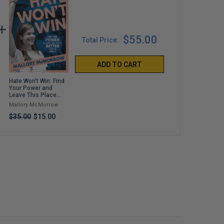
$55.00
Total Price:
ADD TO CART
Hate Won't Win: Find
Italian American
Papa Doesn't Do
Your Power and
Forever: Classic
Anything!
Leave This Place
Recipes for
Jimmy Fallon
Better Than You
Everything You Want
Mallory McMorrow
Alex Guarnaschelli
Found It
to Eat: A Cookbook
$25.00
$35.00
$15.00
$40.00