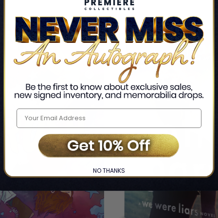
29% OFF
NO THANKS