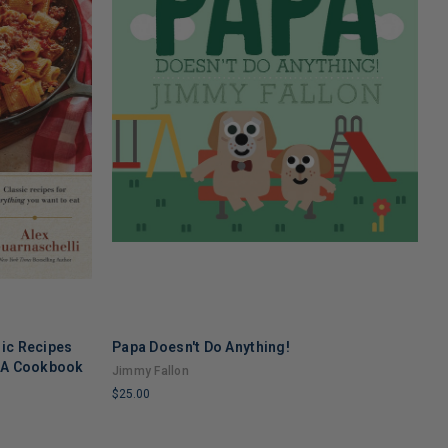
sic Recipes
Papa Doesn't Do Anything!
S
: A Cookbook
Jimmy Fallon
T
$25.00
$
LIMITED
L
COPIES
C