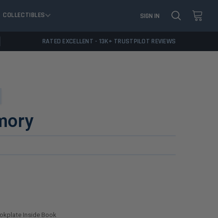
COLLECTIBLES
SIGN IN
RATED EXCELLENT - 13K+ TRUSTPILOT REVIEWS
mory
ookplate Inside Book