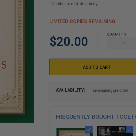
- Certificate of Authenticity
LIMITED COPIES REMAINING
QUANTITY
$20.00
AVAILABILITY:
Livesigning pre-order
FREQUENTLY BOUGHT TOGET