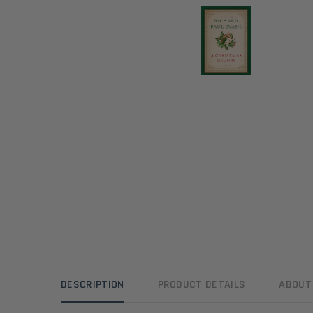
DESCRIPTION
PRODUCT DETAILS
ABOUT