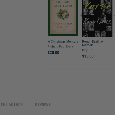
Rough Draft: A
A Christmas Memory
Memoir
Richard Paul Evans
Katy Tur
$20.00
$35.00
 THE AUTHOR
REVIEWS