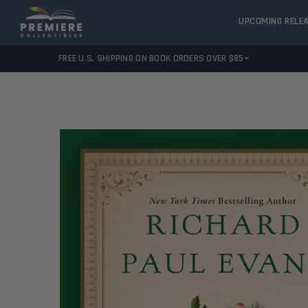
UPCOMING RELE
FREE U.S. SHIPPING ON BOOK ORDERS OVER $85+