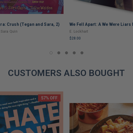
ra: Crush (Tegan and Sara, 2)
We Fell Apart: A We Were Liars
 Sara Quin
E. Lockhart
$28.00
LIMITED
COPIES
REMAINING
CUSTOMERS ALSO BOUGHT
57% OFF