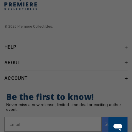
© 2026 Premiere Collectibles.
HELP
ABOUT
ACCOUNT
Be the first to know!
Never miss a new release, limited-time deal or exciting author
event.
Subscribe