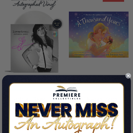
ADD TO CART
ADD TO CART
Lovestrong (Signed Vinyl)
A Thousand Years
By Christina Perri
By Christina Perri
$99.99 - $119.99
$25.00
$15.00
LIMITED COPIES REMAINING
LIMITED COPIES REMAINING