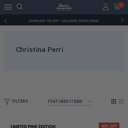
0
RATED EXCELLENT - 13K+ TRUSTPILOT REVIEWS
FREE U.S. SHIPPING ON BOOK ORDERS OVER $85+
DOWNLOAD THE APP — EXCLUSIVE OFFERS INSIDE
RATED EXCELLENT - 13K+ TRUSTPILOT REVIEWS
FREE U.S. SHIPPING ON BOOK ORDERS OVER $85+
DOWNLOAD THE APP — EXCLUSIVE OFFERS INSIDE
RATED EXCELLENT - 13K+ TRUSTPILOT REVIEWS
Christina Perri
FILTERS
40% OFF