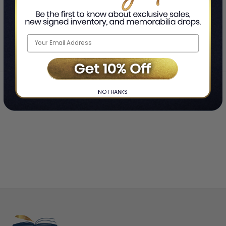
SHOWING
-
OF
TOTAL
Home
Christina Perri
❯
NO THANKS