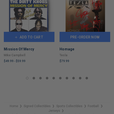
ADD TO CART
PRE-ORDER NOW
Mission Of Mercy
Homage
Mike Campbell
Tesla
$49.99
-
$59.99
$79.99
LIMITED
LIMITED
COPIES
COPIES
REMAINING
REMAINING
Home
Signed Collectibles
Sports Collectibles
Football
❯
❯
❯
❯
Jerseys
❯