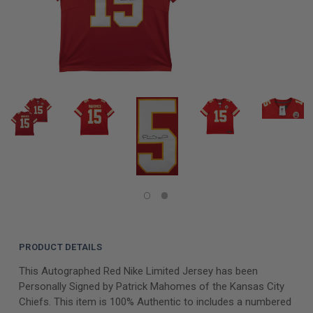
PRODUCT DETAILS
This Autographed Red Nike Limited Jersey has been
Personally Signed by Patrick Mahomes of the Kansas City
Chiefs. This item is 100% Authentic to includes a numbered