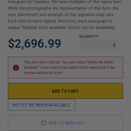
hologram by Fanatics. We have multiples of this same item.
While the photographs are representative of this item, the
size, placement and strength of the signature may vary.
Each item is hand signed, therefore, each autograph is
unique. Multiple sizes available. Reach out for availability.
QUANTITY
$2,696.99
INCREA
DECREA
This item has sold out. You can select "Notify Me When
Available" if you want to be added to the waiting list if we
receive additional stock.
NOTIFY ME WHEN AVAILABLE
ADD TO WISH LIST