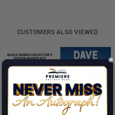
CUSTOMERS ALSO VIEWED