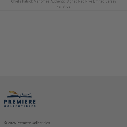
Chiefs Patrick Mahomes Authentic Signed Red Nike Limited Jersey
Fanatics
© 2026 Premiere Collectibles.