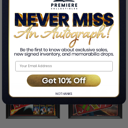
CUSTOMERS ALSO VIEWED
NO THANKS