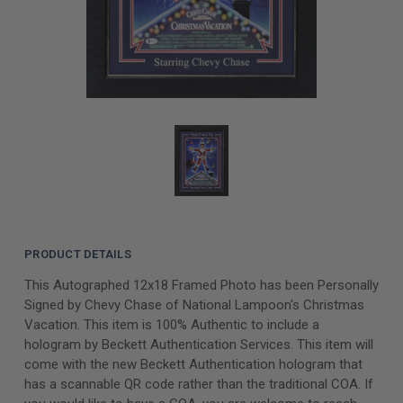
PRODUCT DETAILS
This Autographed 12x18 Framed Photo has been Personally
Signed by Chevy Chase of National Lampoon's Christmas
Vacation. This item is 100% Authentic to include a
hologram by Beckett Authentication Services. This item will
come with the new Beckett Authentication hologram that
has a scannable QR code rather than the traditional COA. If