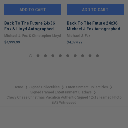
ADD TO CART
ADD TO CART
Back To The Future 24x36
Back To The Future 24x36
Fox & Lloyd Autographed
Michael J Fox Autographed
Framed Hoverboard Display
Framed Hoverboard Display
Michael J. Fox & Christopher Lloyd
Michael J. Fox
ACOA
ACOA
$4,999.99
$4,374.99
LIMITED
LIMITED
COPIES
COPIES
REMAINING
REMAINING
Home
Signed Collectibles
Entertainment Collectibles
❯
❯
❯
Signed Framed Entertainment Displays
❯
Chevy Chase Christmas Vacation Authentic Signed 12x18 Framed Photo
BAS Witnessed