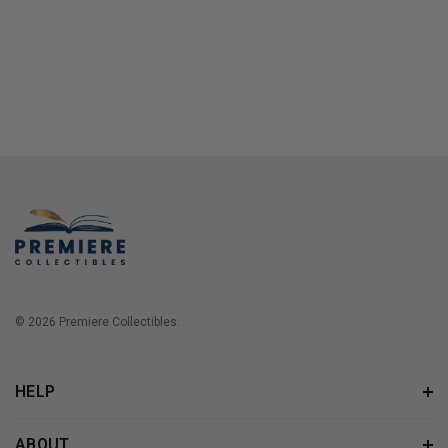
© 2026 Premiere Collectibles.
HELP
ABOUT