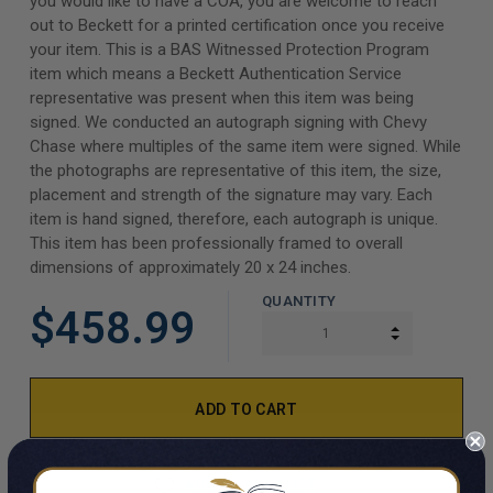
you would like to have a COA, you are welcome to reach
out to Beckett for a printed certification once you receive
your item. This is a BAS Witnessed Protection Program
item which means a Beckett Authentication Service
representative was present when this item was being
signed. We conducted an autograph signing with Chevy
Chase where multiples of the same item were signed. While
the photographs are representative of this item, the size,
placement and strength of the signature may vary. Each
item is hand signed, therefore, each autograph is unique.
This item has been professionally framed to overall
dimensions of approximately 20 x 24 inches.
QUANTITY
$458.99
INCREASE Q
DECREASE Q
ADD TO WISH LIST