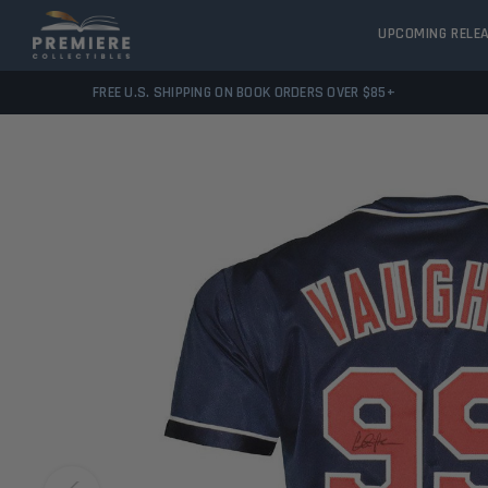
UPCOMING RELE
FREE U.S. SHIPPING ON BOOK ORDERS OVER $85+