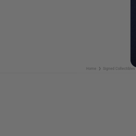
Home
Signed Collectibles
❯