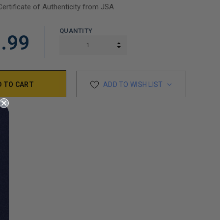
Certificate of Authenticity from JSA
QUANTITY
.99
INCREASE QUANTITY:
DECREASE QUANTITY:
ADD TO WISH LIST