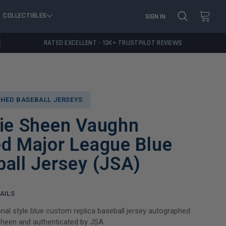
COLLECTIBLES
SIGN IN
RATED EXCELLENT - 13K+ TRUSTPILOT REVIEWS
HED BASEBALL JERSEYS
lie Sheen Vaughn
d Major League Blue
all Jersey (JSA)
AILS
nal style blue custom replica baseball jersey autographed
Sheen and authenticated by JSA