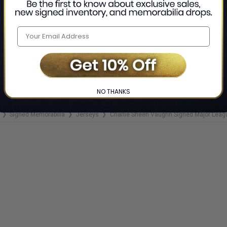
NO THANKS
Signed Memorabilia
Jerseys
Charlie Sheen Vaughn Signed Major Leagu
❯
❯
❯