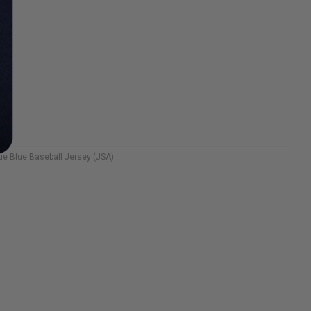
e Blue Baseball Jersey (JSA)