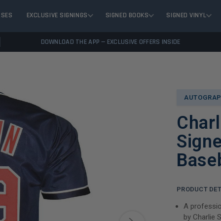
ASES
EXCLUSIVE SIGNINGS
SIGNED BOOKS
SIGNED VINYL
DOWNLOAD THE APP — EXCLUSIVE OFFERS INSIDE
AUTOGRAP
Char
Signe
Baseb
PRODUCT DET
A professio
by Charlie 