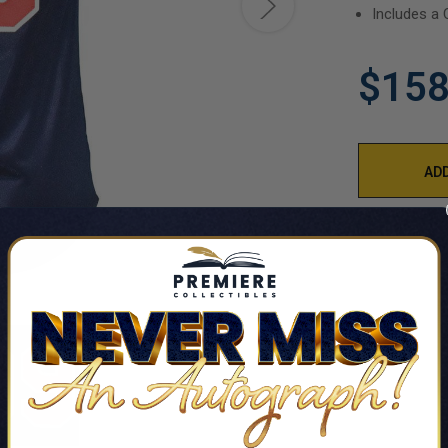
Includes a 
$158