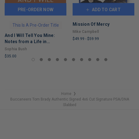
PRE-ORDER NOW
ADD TO CART
Mission Of Mercy
This Is A Pre-Order Title
Mike Campbell
And I Will Tell You Mine:
$49.99
-
$59.99
Notes from a Life in
LIMITED
Progress
Sophia Bush
COPIES
$35.00
REMAINING
LIMITED
COPIES
REMAINING
Home
❯
Buccaneers Tom Brady Authentic Signed 4x6 Cut Signature PSA/DNA
Slabbed