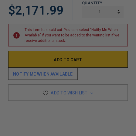
QUANTITY
$2,171.99
INCREA
DECREA
This item has sold out. You can select "Notify Me When
Available" if you want to be added to the waiting list if we
receive additional stock.
NOTIFY ME WHEN AVAILABLE
ADD TO WISH LIST