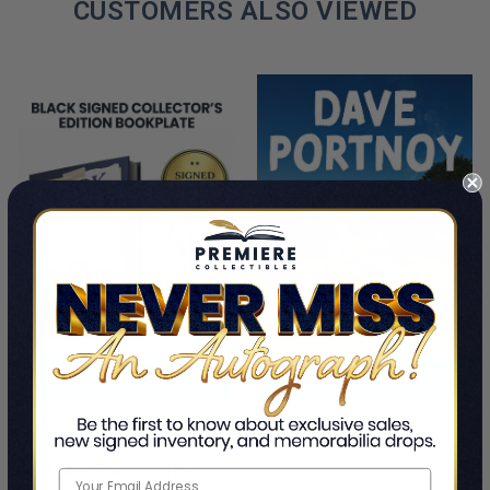
CUSTOMERS ALSO VIEWED
PRE-ORDER NOW
ADD TO CART
Cancel Me If You Can
This Is A Pre-Order Title
Dave Portnoy
Book Meets World: The
$37.99