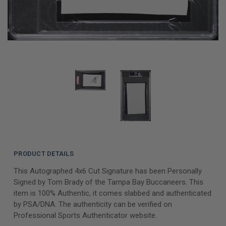
PRODUCT DETAILS
This Autographed 4x6 Cut Signature has been Personally
Signed by Tom Brady of the Tampa Bay Buccaneers. This
item is 100% Authentic, it comes slabbed and authenticated
by PSA/DNA. The authenticity can be verified on
Professional Sports Authenticator website.