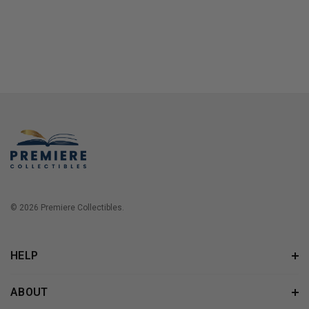
© 2026 Premiere Collectibles.
HELP
ABOUT