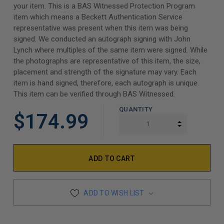
your item. This is a BAS Witnessed Protection Program
item which means a Beckett Authentication Service
representative was present when this item was being
signed. We conducted an autograph signing with John
Lynch where multiples of the same item were signed. While
the photographs are representative of this item, the size,
placement and strength of the signature may vary. Each
item is hand signed, therefore, each autograph is unique.
This item can be verified through BAS Witnessed.
QUANTITY
$174.99
INCREASE Q
DECREASE Q
ADD TO WISH LIST