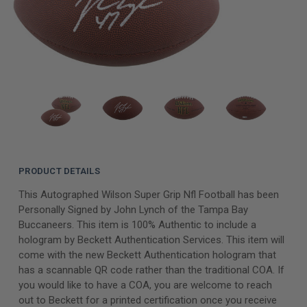
PRODUCT DETAILS
This Autographed Wilson Super Grip Nfl Football has been
Personally Signed by John Lynch of the Tampa Bay
Buccaneers. This item is 100% Authentic to include a
hologram by Beckett Authentication Services. This item will
come with the new Beckett Authentication hologram that
has a scannable QR code rather than the traditional COA. If
you would like to have a COA, you are welcome to reach
out to Beckett for a printed certification once you receive