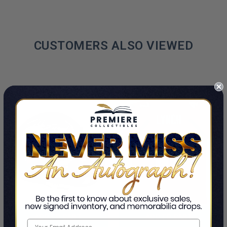
CUSTOMERS ALSO VIEWED
ADD TO CART
ADD TO CART