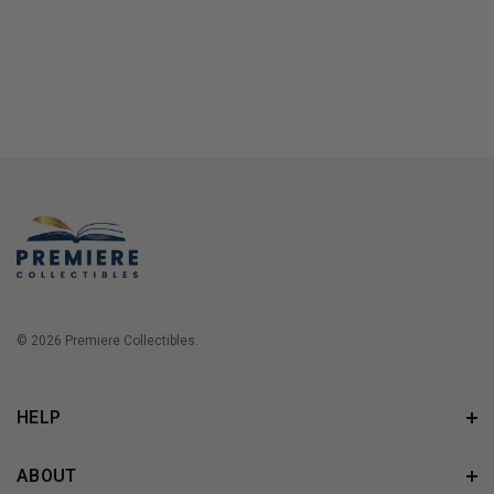
© 2026 Premiere Collectibles.
HELP
ABOUT