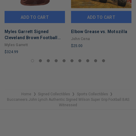
ADD TO CART
ADD TO CART
Myles Garrett Signed
Elbow Grease vs. Motozilla
Cleveland Brown Football
John Cena
Jersey (Beckett)
Myles Garrett
$25.00
$324.99
LIMITED
LIMITED
COPIES
COPIES
REMAINING
REMAINING
Home
Signed Collectibles
Sports Collectibles
❯
❯
❯
Buccaneers John Lynch Authentic Signed Wilson Super Grip Football BAS
Witnessed