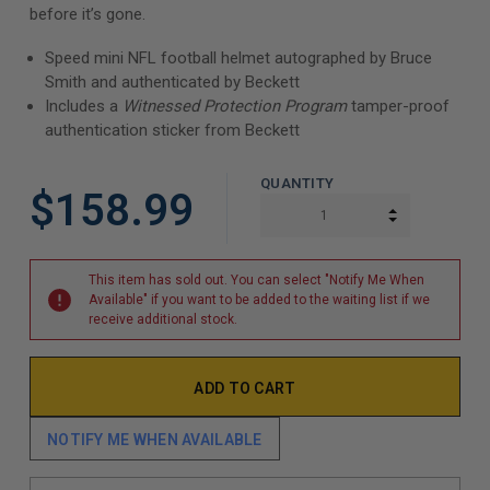
before it’s gone.
Speed mini NFL football helmet autographed by Bruce
Smith and authenticated by Beckett
Includes a
Witnessed Protection Program
tamper-proof
authentication sticker from Beckett
QUANTITY
$158.99
INCREASE Q
DECREASE Q
This item has sold out. You can select "Notify Me When
Available" if you want to be added to the waiting list if we
receive additional stock.
NOTIFY ME WHEN AVAILABLE