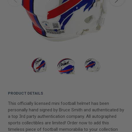
PRODUCT DETAILS
This officially licensed mini football helmet has been
personally hand signed by Bruce Smith and authenticated by
a top 3rd party authentication company. All autographed
sports collectibles are limited! Order now to add this
timeless piece of football memorabilia to your collection