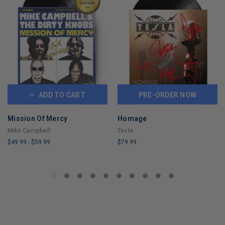
ADD TO CART
PRE-ORDER NOW
Mission Of Mercy
Homage
Mike Campbell
Tesla
$49.99
-
$59.99
$79.99
LIMITED
LIMITED
COPIES
COPIES
REMAINING
REMAINING