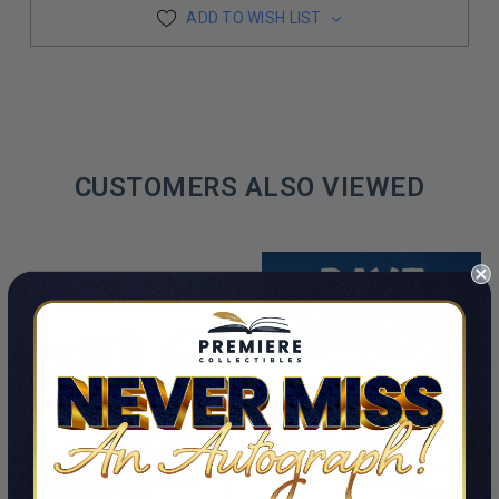
ADD TO WISH LIST
CUSTOMERS ALSO VIEWED