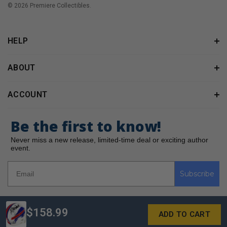
© 2026 Premiere Collectibles.
HELP
ABOUT
ACCOUNT
Be the first to know!
Never miss a new release, limited-time deal or exciting author
event.
Subscribe
$158.99