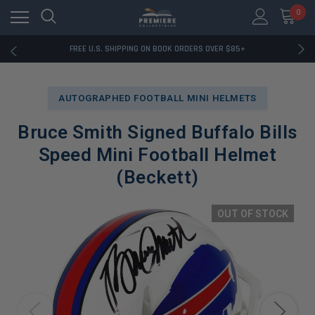
0
RATED EXCELLENT - 13K+ TRUSTPILOT REVIEWS
FREE U.S. SHIPPING ON BOOK ORDERS OVER $85+
DOWNLOAD THE APP — EXCLUSIVE OFFERS INSIDE
RATED EXCELLENT - 13K+ TRUSTPILOT REVIEWS
FREE U.S. SHIPPING ON BOOK ORDERS OVER $85+
AUTOGRAPHED FOOTBALL MINI HELMETS
DOWNLOAD THE APP — EXCLUSIVE OFFERS INSIDE
RATED EXCELLENT - 13K+ TRUSTPILOT REVIEWS
Bruce Smith Signed Buffalo Bills
Speed Mini Football Helmet
(Beckett)
OUT OF STOCK