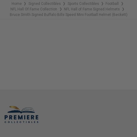
Home
Signed Collectibles
Sports Collectibles
Football
❯
❯
❯
❯
NFL Hall Of Fame Collection
NFL Hall of Fame Signed Helmets
❯
❯
Bruce Smith Signed Buffalo Bills Speed Mini Football Helmet (Beckett)