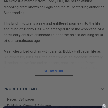
An explosive memoir from Bobby Hall, the multiplatinum
recording artist known as Logic and the #1 bestselling author of
Supermarket.
This Bright Future is a raw and unfiltered journey into the life
and mind of Bobby Hall, who emerged from the wreckage of a
horrifically abusive childhood to become an era-defining artist
of our tumultuous age.
A self-described orphan with parents, Bobby Hall began life as
Sir Robert Bryson Hall II, the only child of an alcoholic, mentally
ill mother on welfare and an absent, crack-addicted father.
After enduring seventeen years of abuse and neglect, Bobby
SHOW MORE
ran away from home and—with nothing more than a discarded
laptop and a ninth-grade education—he found his voice in the
world of hip-hop and a new home in a place he never expected:
PRODUCT DETAILS
the untamed and uncharted wilderness of the social media age.
Pages: 384 pages
In the message boards and livestreams of this brave new world,
Publisher: Simon & Schuster