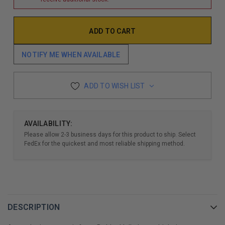
NOTIFY ME WHEN AVAILABLE
ADD TO WISH LIST
AVAILABILITY:
Please allow 2-3 business days for this product to ship. Select
FedEx for the quickest and most reliable shipping method.
DESCRIPTION