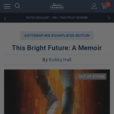
RATED EXCELLENT - 13K+ TRUSTPILOT REVIEWS
0
FREE U.S. SHIPPING ON BOOK ORDERS OVER $85+
DOWNLOAD THE APP — EXCLUSIVE OFFERS INSIDE
RATED EXCELLENT - 13K+ TRUSTPILOT REVIEWS
FREE U.S. SHIPPING ON BOOK ORDERS OVER $85+
DOWNLOAD THE APP — EXCLUSIVE OFFERS INSIDE
RATED EXCELLENT - 13K+ TRUSTPILOT REVIEWS
AUTOGRAPHED BOOKPLATED EDITION
This Bright Future: A Memoir
By
Bobby Hall
OUT OF STOCK