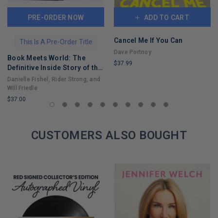
PRE-ORDER NOW
ADD TO CART
Cancel Me If You Can
This Is A Pre-Order Title
Dave Portnoy
Book Meets World: The
$37.99
Definitive Inside Story of the
LIMITED
Hit Sitcom Boy Meets World
Danielle Fishel, Rider Strong, and
COPIES
– An Entertaining Cultural
Will Friedle
REMAINING
History Full of 90s Nostalgia
$37.00
and Humor
LIMITED
COPIES
REMAINING
CUSTOMERS ALSO BOUGHT