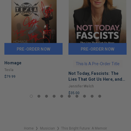
PRE-ORDER NOW
PRE-ORDER NOW
Homage
This Is A Pre-Order Title
Tesla
Not Today, Fascists: The
$79.99
Lies That Got Us Here, and
LIMITED
the Truths That Will Reunite
Jennifer Welch
COPIES
Us
$35.00
REMAINING
LIMITED
COPIES
REMAINING
Home
Musician
This Bright Future: A Memoir
❯
❯