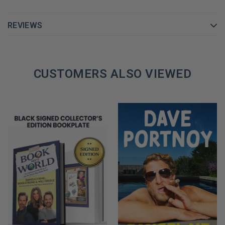
REVIEWS
CUSTOMERS ALSO VIEWED