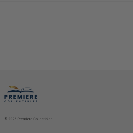
© 2026 Premiere Collectibles.