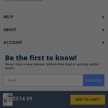
© 2026 Premiere Collectibles.
HELP
ABOUT
ACCOUNT
Be the first to know!
Never miss a new release, limited-time deal or exciting author
event.
Subscribe
$514.99