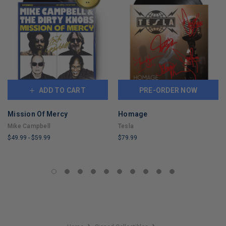
ADD TO CART
PRE-ORDER NOW
Mission Of Mercy
Homage
Mike Campbell
Tesla
$49.99
-
$59.99
$79.99
LIMITED
LIMITED
COPIES
COPIES
REMAINING
REMAINING