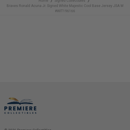
Home
Signed Collectibles
❯
❯
Braves Ronald Acuna Jr. Signed White Majestic Cool Base Jersey JSA W
#WIT196166