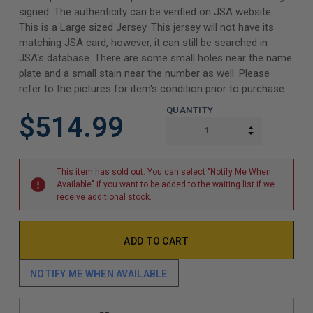
signed. The authenticity can be verified on JSA website.
This is a Large sized Jersey. This jersey will not have its
matching JSA card, however, it can still be searched in
JSA's database. There are some small holes near the name
plate and a small stain near the number as well. Please
refer to the pictures for item's condition prior to purchase.
QUANTITY
$514.99
INCREASE Q
DECREASE Q
This item has sold out. You can select "Notify Me When
Available" if you want to be added to the waiting list if we
receive additional stock.
NOTIFY ME WHEN AVAILABLE