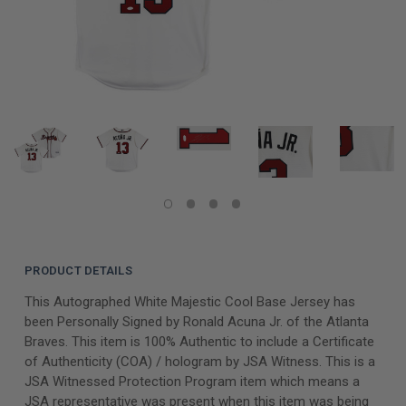
PRODUCT DETAILS
This Autographed White Majestic Cool Base Jersey has
been Personally Signed by Ronald Acuna Jr. of the Atlanta
Braves. This item is 100% Authentic to include a Certificate
of Authenticity (COA) / hologram by JSA Witness. This is a
JSA Witnessed Protection Program item which means a
JSA representative was present when this item was being