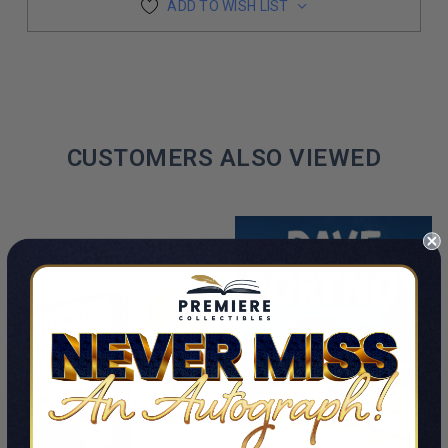
ADD TO WISH LIST
CUSTOMERS ALSO VIEWED