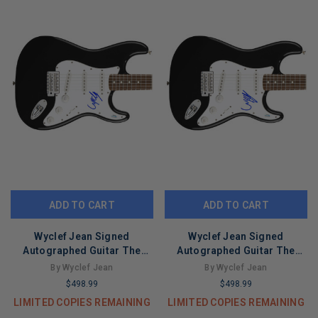
ADD TO CART
ADD TO CART
Wyclef Jean Signed
Wyclef Jean Signed
Autographed Guitar The
Autographed Guitar The
Fugees ACOA Version 2
Fugees ACOA Version 1
By Wyclef Jean
By Wyclef Jean
$498.99
$498.99
LIMITED COPIES REMAINING
LIMITED COPIES REMAINING