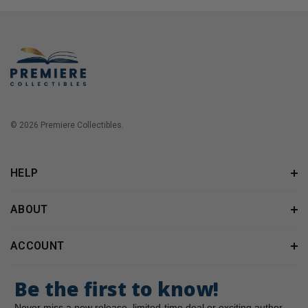
© 2026 Premiere Collectibles.
HELP
ABOUT
ACCOUNT
Be the first to know!
Never miss a new release, limited-time deal or exciting author