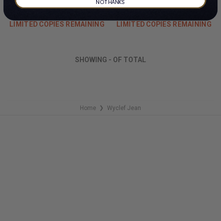
By Wyclef Jean
By Wyclef Jean
NO THANKS
#Z56325
$498.99
$104.99
LIMITED COPIES REMAINING
LIMITED COPIES REMAINING
SHOWING
-
OF
TOTAL
Home
Wyclef Jean
❯