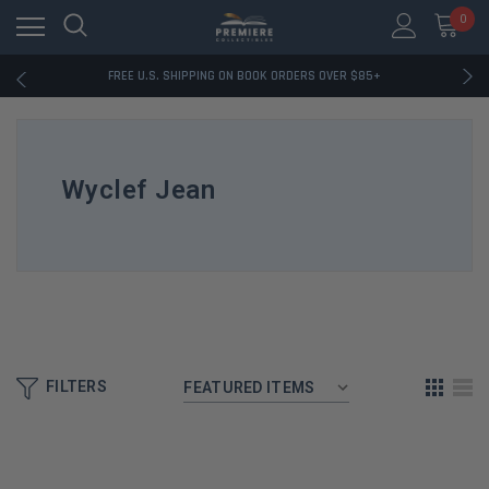
0
RATED EXCELLENT - 13K+ TRUSTPILOT REVIEWS
FREE U.S. SHIPPING ON BOOK ORDERS OVER $85+
DOWNLOAD THE APP — EXCLUSIVE OFFERS INSIDE
RATED EXCELLENT - 13K+ TRUSTPILOT REVIEWS
FREE U.S. SHIPPING ON BOOK ORDERS OVER $85+
DOWNLOAD THE APP — EXCLUSIVE OFFERS INSIDE
Wyclef Jean
RATED EXCELLENT - 13K+ TRUSTPILOT REVIEWS
FILTERS