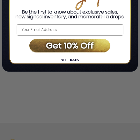
SHOWING
-
OF
TOTAL
Home
Jerry Doyle
❯
NO THANKS