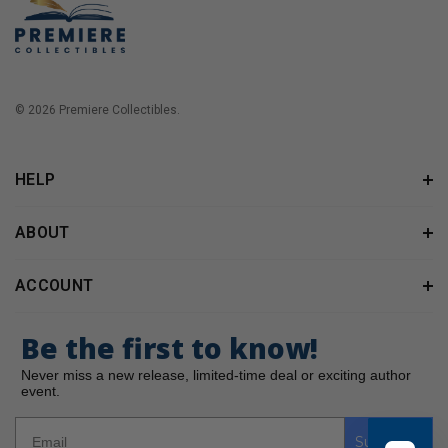
© 2026 Premiere Collectibles.
HELP
ABOUT
ACCOUNT
Be the first to know!
Never miss a new release, limited-time deal or exciting author
event.
Subscribe