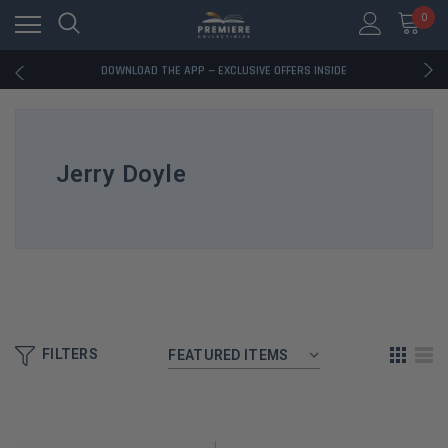
0
RATED EXCELLENT - 13K+ TRUSTPILOT REVIEWS
FREE U.S. SHIPPING ON BOOK ORDERS OVER $85+
DOWNLOAD THE APP — EXCLUSIVE OFFERS INSIDE
RATED EXCELLENT - 13K+ TRUSTPILOT REVIEWS
FREE U.S. SHIPPING ON BOOK ORDERS OVER $85+
DOWNLOAD THE APP — EXCLUSIVE OFFERS INSIDE
RATED EXCELLENT - 13K+ TRUSTPILOT REVIEWS
Jerry Doyle
FILTERS