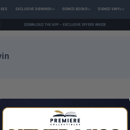
ASES
EXCLUSIVE SIGNINGS
SIGNED BOOKS
SIGNED VINYL
DOWNLOAD THE APP — EXCLUSIVE OFFERS INSIDE
vin
VIEW 
There are no products listed under this author.