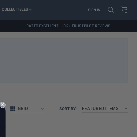
COLLECTIBLES
SIGN IN
RATED EXCELLENT - 13K+ TRUSTPILOT REVIEWS
AS:
GRID
SORT BY: