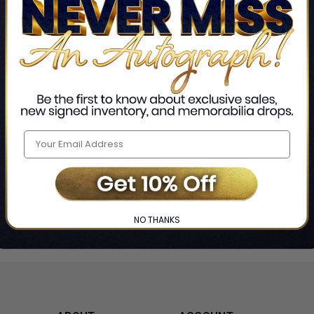
Home
Jack E. Levin & Mark R. Levin
❯
NO THANKS