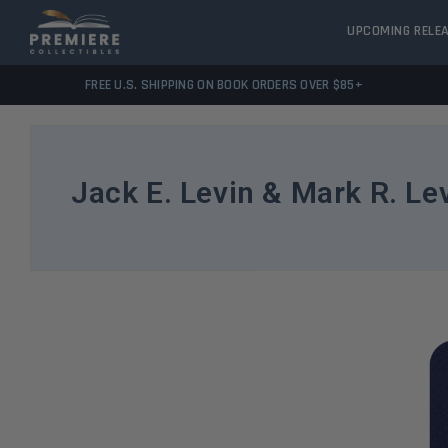
UPCOMING RELE
FREE U.S. SHIPPING ON BOOK ORDERS OVER $85+
Jack E. Levin & Mark R. Le