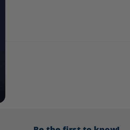
Be the first to know!