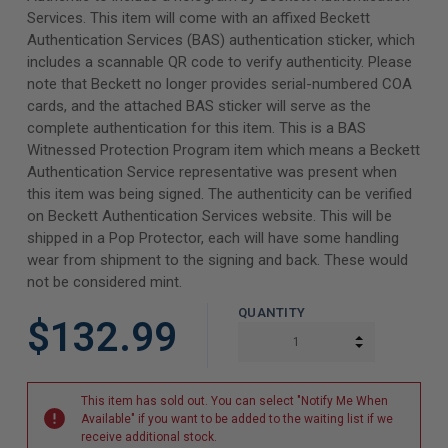
Services. This item will come with an affixed Beckett
Authentication Services (BAS) authentication sticker, which
includes a scannable QR code to verify authenticity. Please
note that Beckett no longer provides serial-numbered COA
cards, and the attached BAS sticker will serve as the
complete authentication for this item. This is a BAS
Witnessed Protection Program item which means a Beckett
Authentication Service representative was present when
this item was being signed. The authenticity can be verified
on Beckett Authentication Services website. This will be
shipped in a Pop Protector, each will have some handling
wear from shipment to the signing and back. These would
not be considered mint.
QUANTITY
$132.99
INCREASE Q
DECREASE Q
This item has sold out. You can select "Notify Me When
Available" if you want to be added to the waiting list if we
receive additional stock.