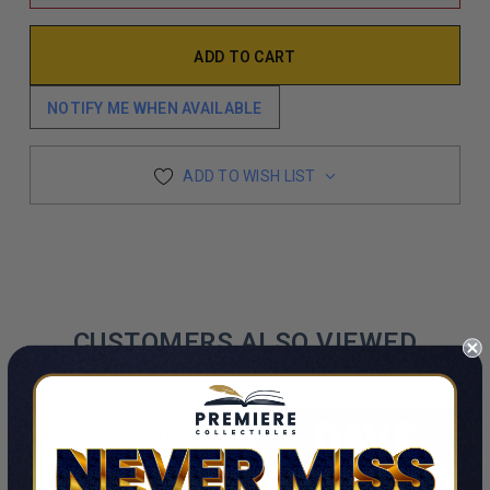
NOTIFY ME WHEN AVAILABLE
ADD TO WISH LIST
CUSTOMERS ALSO VIEWED