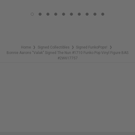
LIMITED
LIMITED
COPIES
COPIES
REMAINING
REMAINING
Home
Signed Collectibles
Signed FunkoPops!
❯
❯
❯
Bonnie Aarons "Valak" Signed The Nun #1710 Funko Pop Vinyl Figure BAS
#2W617757