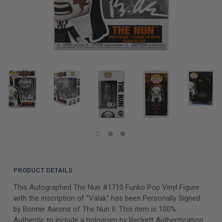
PRODUCT DETAILS
This Autographed The Nun #1710 Funko Pop Vinyl Figure
with the inscription of "Valak" has been Personally Signed
by Bonnie Aarons of The Nun II. This item is 100%
Authentic to include a hologram by Beckett Authentication