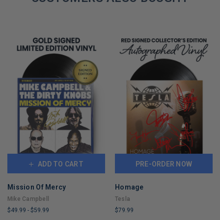
ADD TO CART
PRE-ORDER NOW
Mission Of Mercy
Homage
Mike Campbell
Tesla
$49.99
-
$59.99
$79.99