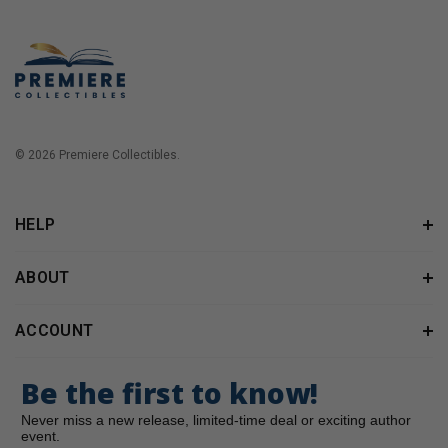
© 2026 Premiere Collectibles.
HELP
ABOUT
ACCOUNT
Be the first to know!
Never miss a new release, limited-time deal or exciting author
event.