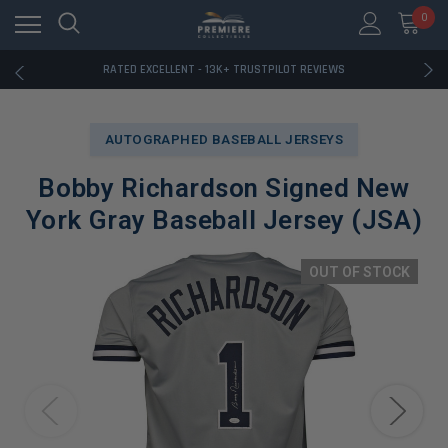
RATED EXCELLENT - 13K+ TRUSTPILOT REVIEWS
0
FREE U.S. SHIPPING ON BOOK ORDERS OVER $85+
DOWNLOAD THE APP — EXCLUSIVE OFFERS INSIDE
RATED EXCELLENT - 13K+ TRUSTPILOT REVIEWS
FREE U.S. SHIPPING ON BOOK ORDERS OVER $85+
DOWNLOAD THE APP — EXCLUSIVE OFFERS INSIDE
RATED EXCELLENT - 13K+ TRUSTPILOT REVIEWS
AUTOGRAPHED BASEBALL JERSEYS
Bobby Richardson Signed New
York Gray Baseball Jersey (JSA)
OUT OF STOCK