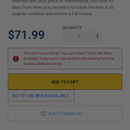
satisfied with your piece of memorabilia, you have 90
days from when you receive it to return the item in its
original condition and receive a full refund
QUANTITY
$71.99
INCREASE QUAN
DECREASE QUAN
This item has sold out. You can select "Notify Me When
Available" if you want to be added to the waiting list if we
receive additional stock.
NOTIFY ME WHEN AVAILABLE
ADD TO WISH LIST