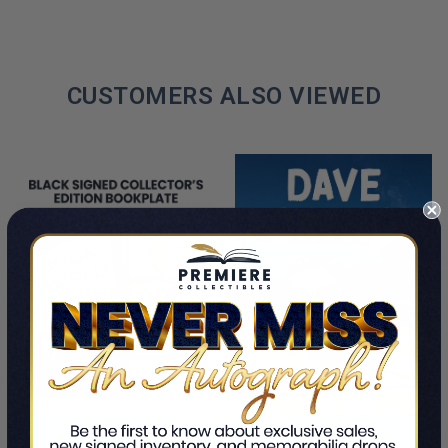
CUSTOMERS ALSO VIEWED
PRE-ORDER NOW
ADD TO CART