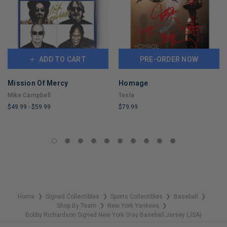
ADD TO CART
PRE-ORDER NOW
Mission Of Mercy
Homage
Mike Campbell
Tesla
$49.99
-
$59.99
$79.99
LIMITED
LIMITED
COPIES
COPIES
REMAINING
REMAINING
Home
Signed Collectibles
Sports Collectibles
Baseball
❯
❯
❯
❯
Shop By Team
New York Yankees
❯
❯
Bobby Richardson Signed New York Gray Baseball Jersey (JSA)