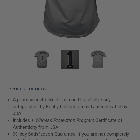
PRODUCT DETAILS
A professional-style XL stitched baseball jersey
autographed by Bobby Richardson and authenticated by
JSA
Includes a
Witness Protection Program
Certificate of
Authenticity from JSA
90-day Satisfaction Guarantee: if you are not completely