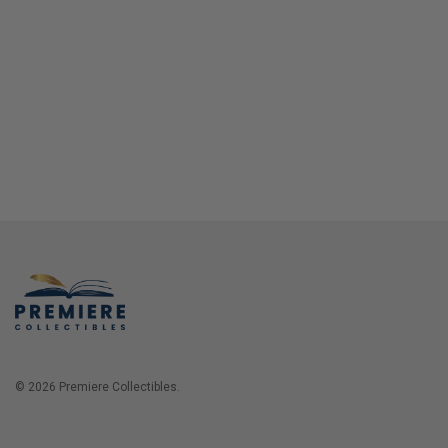
© 2026 Premiere Collectibles.