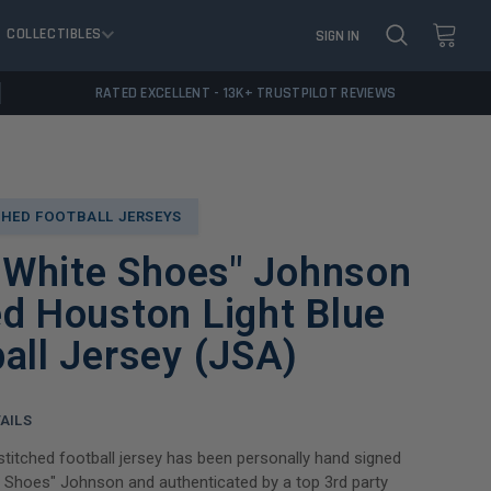
COLLECTIBLES
SIGN IN
RATED EXCELLENT - 13K+ TRUSTPILOT REVIEWS
HED FOOTBALL JERSEYS
 "White Shoes" Johnson
d Houston Light Blue
all Jersey (JSA)
AILS
titched football jersey has been personally hand signed
te Shoes" Johnson and authenticated by a top 3rd party