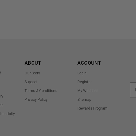
ABOUT
ACCOUNT
d
Our Story
Login
Support
Register
Terms & Conditions
My WishList
ry
Privacy Policy
Sitemap
ds
Rewards Program
thenticity