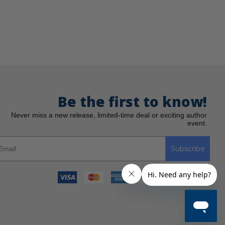
Be the first to know!
Never miss a new release, limited-time deal or exciting author
event.
Subscribe