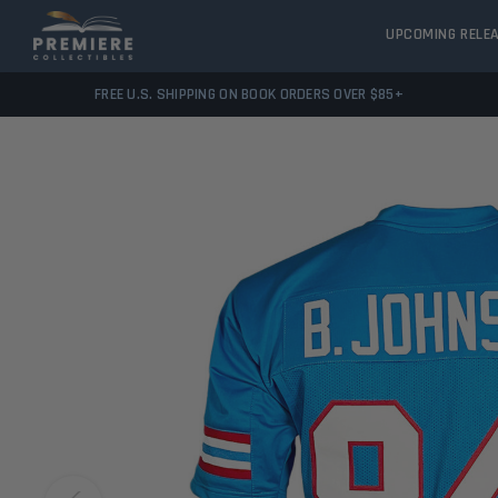
UPCOMING RELE
FREE U.S. SHIPPING ON BOOK ORDERS OVER $85+