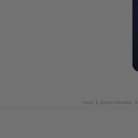
Home
Signed Collectibles
❯
❯