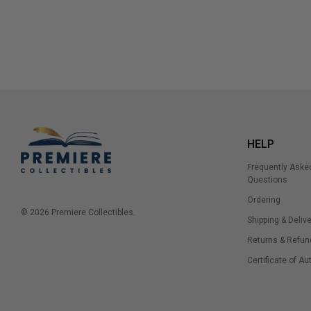
HELP
Frequently Aske
Questions
Ordering
© 2026 Premiere Collectibles.
Shipping & Delive
Returns & Refun
Certificate of Au