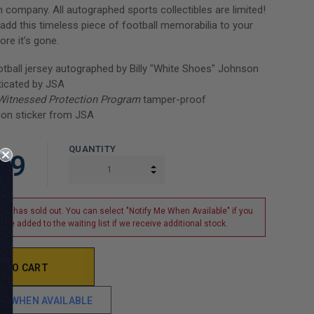
n company. All autographed sports collectibles are limited!
add this timeless piece of football memorabilia to your
ore it’s gone.
ball jersey autographed by Billy "White Shoes" Johnson
ticated by JSA
Witnessed Protection Program
tamper-proof
ion sticker from JSA
QUANTITY
99
INCREASE QUANTITY:
DECREASE QUANTITY:
tem has sold out. You can select "Notify Me When Available" if you
o be added to the waiting list if we receive additional stock.
ME WHEN AVAILABLE