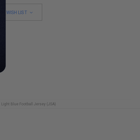
TO WISH LIST
Light Blue Football Jersey (JSA)