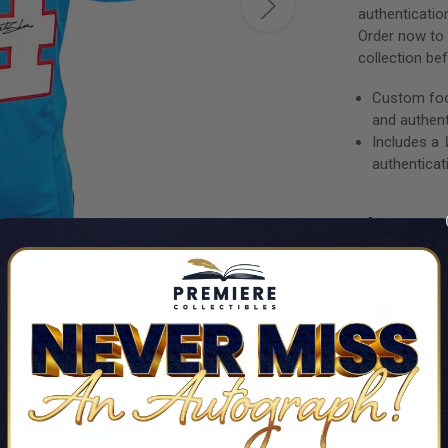
authenticatio
Order now to 
collection bef
Custom foot
and authen
Includes a
authenticat
$66.
This i
want t
NOTIFY 