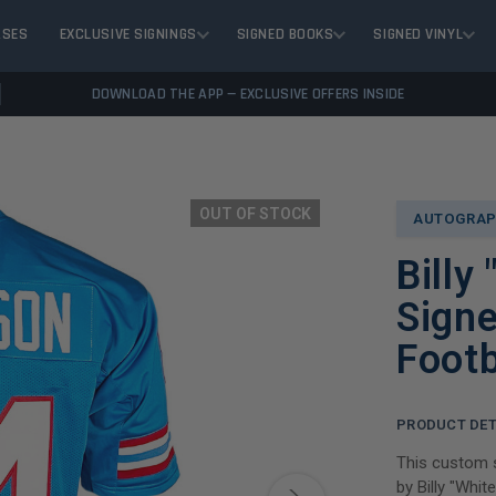
ASES
EXCLUSIVE SIGNINGS
SIGNED BOOKS
SIGNED VINYL
DOWNLOAD THE APP — EXCLUSIVE OFFERS INSIDE
OUT OF STOCK
AUTOGRAP
Billy
Signe
Footb
PRODUCT DET
This custom s
by Billy "Whi