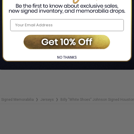
ADD 
NO THANKS
Signed Memorabilia
Jerseys
Billy "White Shoes" Johnson Signed Houston 
❯
❯