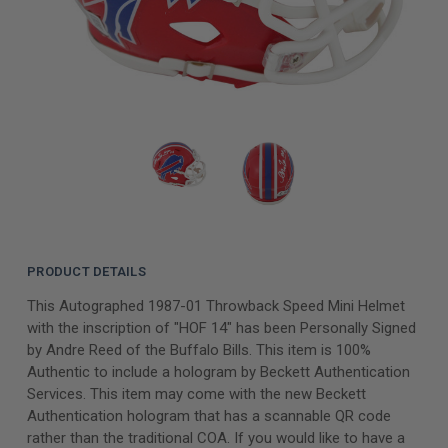
PRODUCT DETAILS
This Autographed 1987-01 Throwback Speed Mini Helmet
with the inscription of "HOF 14" has been Personally Signed
by Andre Reed of the Buffalo Bills. This item is 100%
Authentic to include a hologram by Beckett Authentication
Services. This item may come with the new Beckett
Authentication hologram that has a scannable QR code
rather than the traditional COA. If you would like to have a