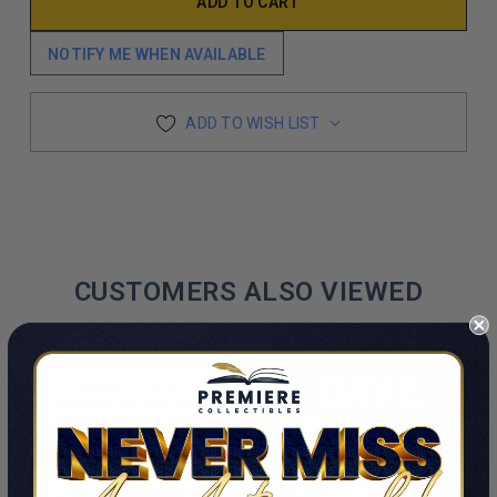
NOTIFY ME WHEN AVAILABLE
ADD TO WISH LIST
CUSTOMERS ALSO VIEWED