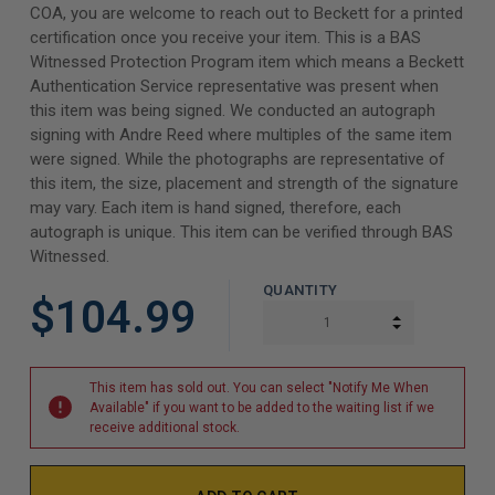
COA, you are welcome to reach out to Beckett for a printed
certification once you receive your item. This is a BAS
Witnessed Protection Program item which means a Beckett
Authentication Service representative was present when
this item was being signed. We conducted an autograph
signing with Andre Reed where multiples of the same item
were signed. While the photographs are representative of
this item, the size, placement and strength of the signature
may vary. Each item is hand signed, therefore, each
autograph is unique. This item can be verified through BAS
Witnessed.
QUANTITY
$104.99
INCREASE Q
DECREASE Q
This item has sold out. You can select "Notify Me When
Available" if you want to be added to the waiting list if we
receive additional stock.