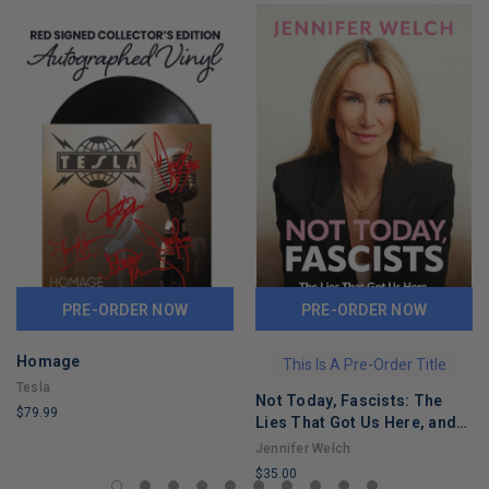
PRE-ORDER NOW
PRE-ORDER NOW
Homage
This Is A Pre-Order Title
Tesla
Not Today, Fascists: The
$79.99
Lies That Got Us Here, and
LIMITED
the Truths That Will Reunite
Jennifer Welch
COPIES
Us
$35.00
REMAINING