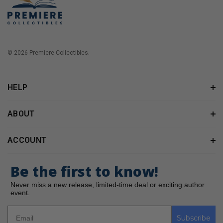
© 2026 Premiere Collectibles.
HELP
ABOUT
ACCOUNT
Be the first to know!
Never miss a new release, limited-time deal or exciting author
event.
Subscribe