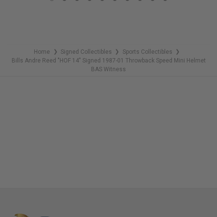
LIMITED
COPIES
REMAINING
Home
Signed Collectibles
Sports Collectibles
❯
❯
❯
Bills Andre Reed "HOF 14" Signed 1987-01 Throwback Speed Mini Helmet
BAS Witness