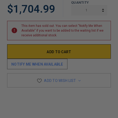
QUANTITY
$1,704.99
INCREA
DECREA
This item has sold out. You can select "Notify Me When
Available" if you want to be added to the waiting list if we
receive additional stock.
NOTIFY ME WHEN AVAILABLE
ADD TO WISH LIST