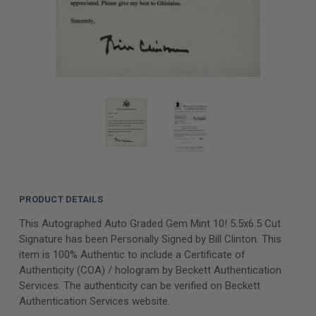
PRODUCT DETAILS
This Autographed Auto Graded Gem Mint 10! 5.5x6.5 Cut
Signature has been Personally Signed by Bill Clinton. This
item is 100% Authentic to include a Certificate of
Authenticity (COA) / hologram by Beckett Authentication
Services. The authenticity can be verified on Beckett
Authentication Services website.