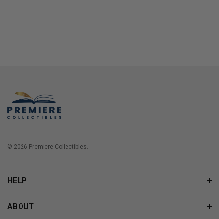
© 2026 Premiere Collectibles.
HELP
ABOUT