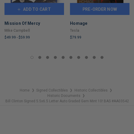
ADD TO CART
PRE-ORDER NOW
Mission Of Mercy
Homage
Mike Campbell
Tesla
$49.99
-
$59.99
$79.99
LIMITED
LIMITED
COPIES
COPIES
REMAINING
REMAINING
Home
Signed Collectibles
Historic Collectibles
❯
❯
❯
Historic Documents
❯
Bill Clinton Signed 5.5x6.5 Letter Auto Graded Gem Mint 10! BAS #AA03542