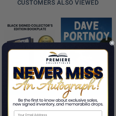
CUSTOMERS ALSO VIEWED
PRE-ORDER NOW
ADD TO CART
Cancel Me If You Can
This Is A Pre-Order Title
Dave Portnoy
Book Meets World: The
$37.99