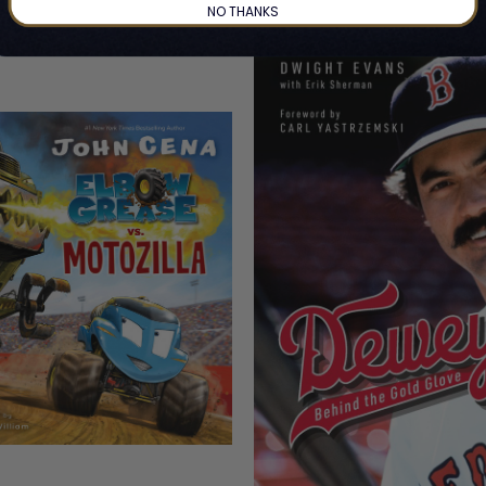
NO THANKS