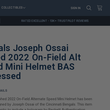
COLLECTIBLES
SIGN IN
RATED EXCELLENT - 13K+ TRUSTPILOT REVIEWS
als Joseph Ossai
d 2022 On-Field Alt
d Mini Helmet BAS
essed
AILS
phed 2022 On-Field Alternate Speed Mini Helmet has been
gned by Joseph Ossai of the Cincinnati Bengals. This item
ntic to include a hologram by Beckett Authentication