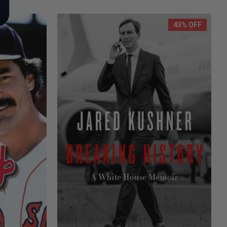
43% OFF