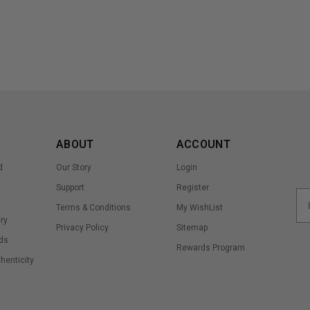
ABOUT
ACCOUNT
d
Our Story
Login
Support
Register
Terms & Conditions
My WishList
ry
Privacy Policy
Sitemap
ds
Rewards Program
thenticity