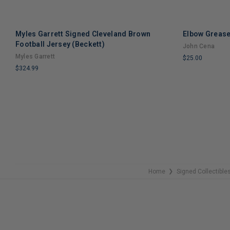
Myles Garrett Signed Cleveland Brown
Elbow Grease
Football Jersey (Beckett)
John Cena
Myles Garrett
$25.00
$324.99
LIMITED
LIMITED
COPIES
COPIES
REMAINING
REMAINING
Home
Signed Collectible
❯