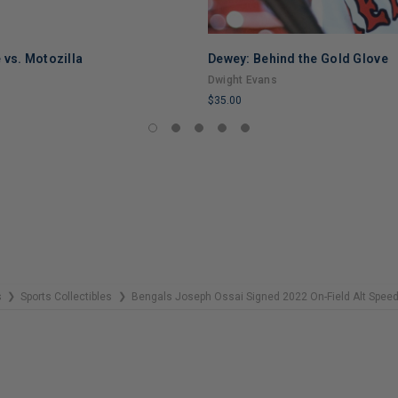
 vs. Motozilla
Dewey: Behind the Gold Glove
Dwight Evans
$35.00
LIMITED
COPIES
REMAINING
s
Sports Collectibles
Bengals Joseph Ossai Signed 2022 On-Field Alt Spee
❯
❯