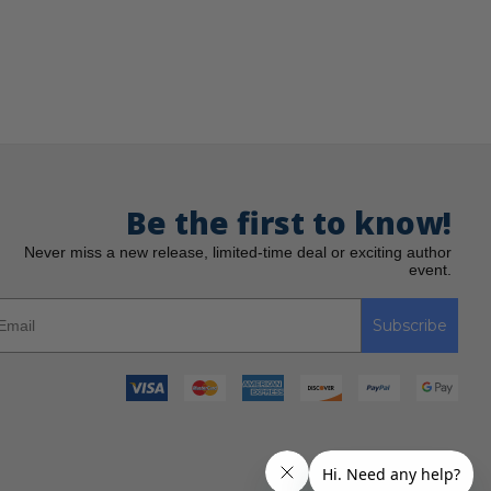
Be the first to know!
Never miss a new release, limited-time deal or exciting author
event.
Subscribe