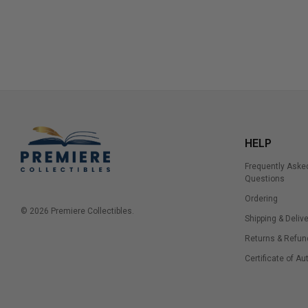
HELP
Frequently Aske
Questions
Ordering
© 2026 Premiere Collectibles.
Shipping & Delive
Returns & Refun
Certificate of Au