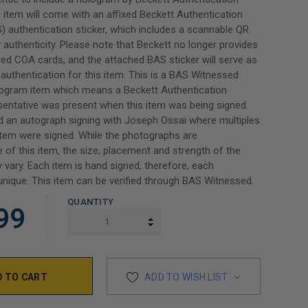
s item will come with an affixed Beckett Authentication
) authentication sticker, which includes a scannable QR
y authenticity. Please note that Beckett no longer provides
ed COA cards, and the attached BAS sticker will serve as
authentication for this item. This is a BAS Witnessed
rogram item which means a Beckett Authentication
sentative was present when this item was being signed.
 an autograph signing with Joseph Ossai where multiples
tem were signed. While the photographs are
e of this item, the size, placement and strength of the
 vary. Each item is hand signed, therefore, each
unique. This item can be verified through BAS Witnessed.
QUANTITY
99
INCREASE QUANTITY:
DECREASE QUANTITY:
ADD TO WISH LIST