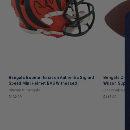
Bengals Boomer Esiason Authentic Signed
Bengals Chad
Speed Mini Helmet BAS Witnessed
Wilson Super 
Cincinnati Bengals
Cincinnati Beng
$132.99
$118.99
LIMITED
LIMITED
COPIES
COPIES
REMAINING
REMAINING