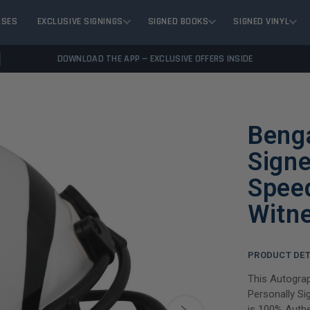
ASES
EXCLUSIVE SIGNINGS
SIGNED BOOKS
SIGNED VINYL
DOWNLOAD THE APP — EXCLUSIVE OFFERS INSIDE
Beng
Signe
Spee
Witn
PRODUCT DET
This Autogra
Personally Si
is 100% Authe