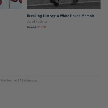
Breaking History: A White House Memoir
B
A
Jared Kushner
R
$35.00
$19.99
$
LIMITED
L
COPIES
C
REMAINING
R
d Mini Helmet BAS Witnessed