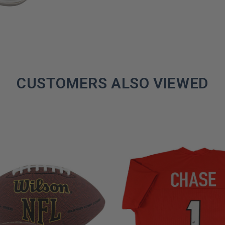
CUSTOMERS ALSO VIEWED