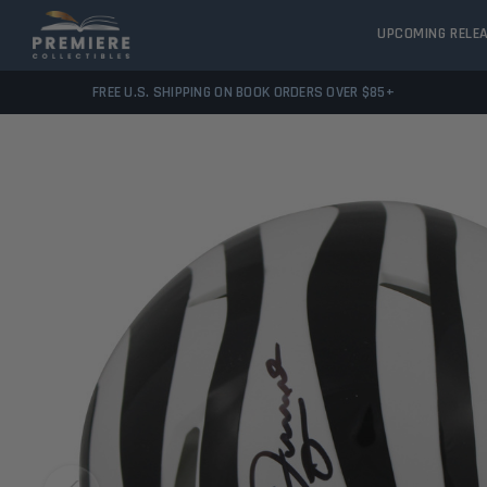
UPCOMING RELE
FREE U.S. SHIPPING ON BOOK ORDERS OVER $85+