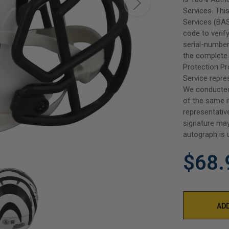
Services. Thi
Services (BAS
code to verif
serial-number
the complete 
Protection P
Service repre
We conducted
of the same i
representativ
signature may
autograph is 
$68.