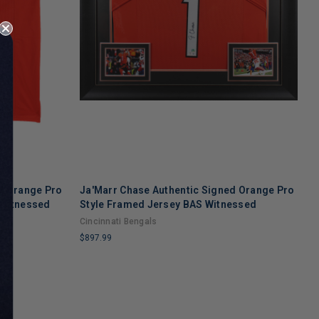
d Orange Pro
Ja'Marr Chase Authentic Signed Orange Pro
B
 Witnessed
Style Framed Jersey BAS Witnessed
S
Cincinnati Bengals
C
$897.99
$
LIMITED
L
COPIES
C
REMAINING
R